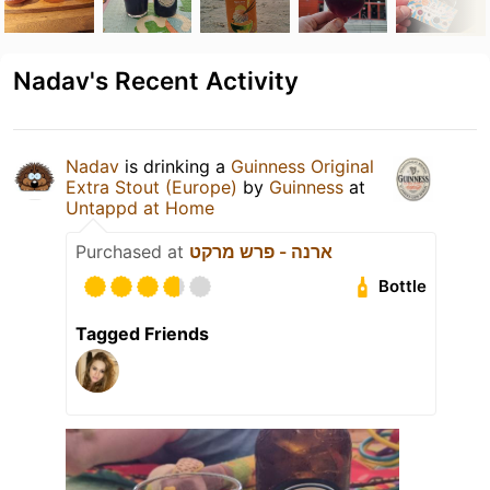
Nadav's Recent Activity
Nadav
is drinking a
Guinness Original
Extra Stout (Europe)
by
Guinness
at
Untappd at Home
Purchased at
ארנה - פרש מרקט
Bottle
Tagged Friends