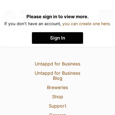
Please sign in to view more.
If you don't have an account,
you can create one here
.
Sign In
Untappd for Business
Untappd for Business
Blog
Breweries
Shop
Support