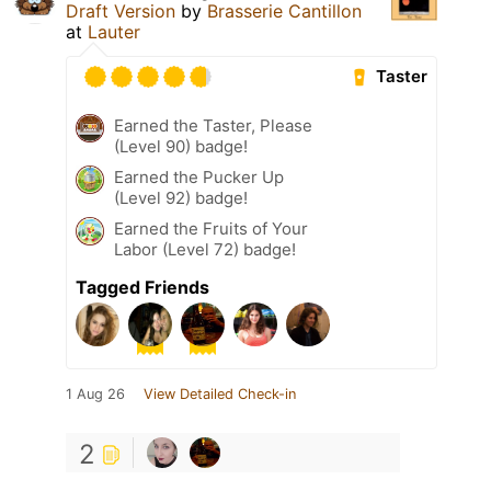
Draft Version
by
Brasserie Cantillon
at
Lauter
Taster
Earned the Taster, Please
(Level 90) badge!
Earned the Pucker Up
(Level 92) badge!
Earned the Fruits of Your
Labor (Level 72) badge!
Tagged Friends
1 Aug 26
View Detailed Check-in
2