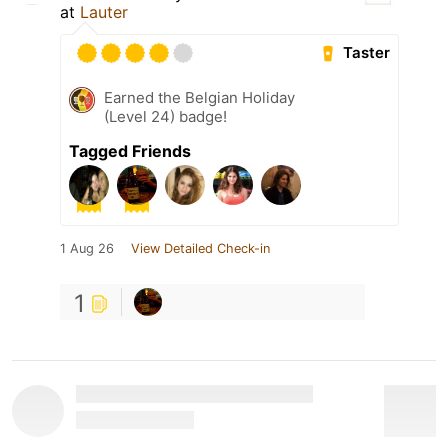
at
Lauter
Taster
Earned the Belgian Holiday
(Level 24) badge!
Tagged Friends
1 Aug 26
View Detailed Check-in
1