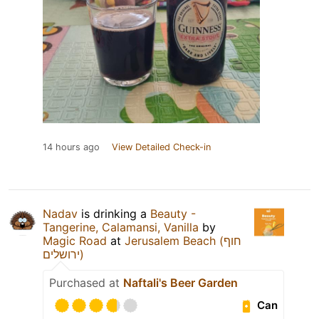
14 hours ago
View Detailed Check-in
Nadav
is drinking a
Beauty -
Tangerine, Calamansi, Vanilla
by
Magic Road
at
Jerusalem Beach (חוף
ירושלים)
Purchased at
Naftali's Beer Garden
Can