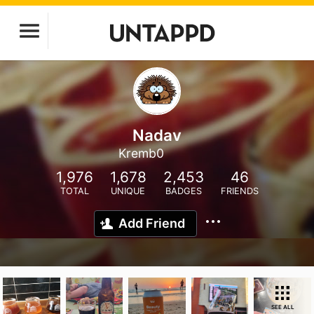
Nadav
Kremb0
1,976
1,678
2,453
46
TOTAL
UNIQUE
BADGES
FRIENDS
Add Friend
SEE ALL