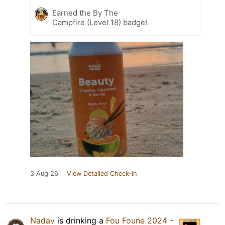
Earned the By The
Campfire (Level 18) badge!
3 Aug 26
View Detailed Check-in
Nadav
is drinking a
Fou Foune 2024 -