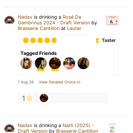
Nadav
is drinking a
Rosé De
Gambrinus 2024 - Draft Version
by
Brasserie Cantillon
at
Lauter
Taster
Tagged Friends
1 Aug 26
View Detailed Check-in
1
Nadav
is drinking a
Nath (2025) -
Draft Version
by
Brasserie Cantillon