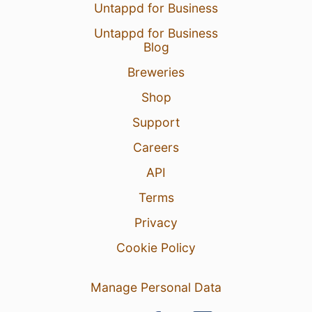
Untappd for Business
Untappd for Business
Blog
Breweries
Shop
Support
Careers
API
Terms
Privacy
Cookie Policy
Manage Personal Data