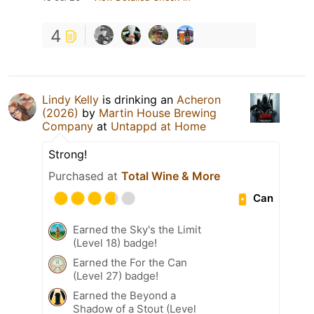
4
Lindy Kelly
is drinking an
Acheron
(2026)
by
Martin House Brewing
Company
at
Untappd at Home
Strong!
Purchased at
Total Wine & More
Can
Earned the Sky's the Limit
(Level 18) badge!
Earned the For the Can
(Level 27) badge!
Earned the Beyond a
Shadow of a Stout (Level