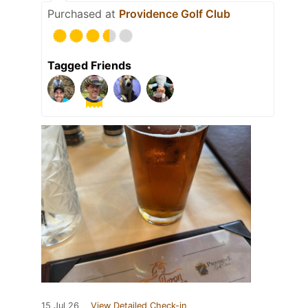
Purchased at
Providence Golf Club
Tagged Friends
15 Jul 26
View Detailed Check-in