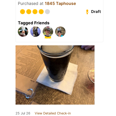
Purchased at
1845 Taphouse
Draft
Tagged Friends
25 Jul 26
View Detailed Check-in