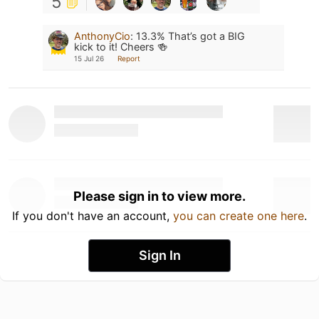
5
AnthonyCio
:
13.3% That’s got a BIG
kick to it! Cheers 🍻
15 Jul 26
Report
Please sign in to view more.
If you don't have an account,
you can create one here
.
Sign In