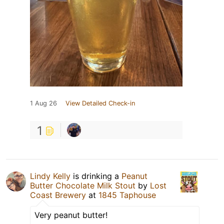
1 Aug 26
View Detailed Check-in
1
Lindy Kelly
is drinking a
Peanut
Butter Chocolate Milk Stout
by
Lost
Coast Brewery
at
1845 Taphouse
Very peanut butter!