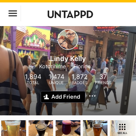
Lindy Kelly
Kotorihime
Florida
1,894
1,474
1,872
37
TOTAL
UNIQUE
BADGES
FRIENDS
Add Friend
SEE ALL