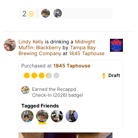
2
Lindy Kelly
is drinking a
Midnight
Muffin: Blackberry
by
Tampa Bay
Brewing Company
at
1845 Taphouse
Purchased at
1845 Taphouse
Draft
Earned the Recappd
Check-In (2026) badge!
Tagged Friends