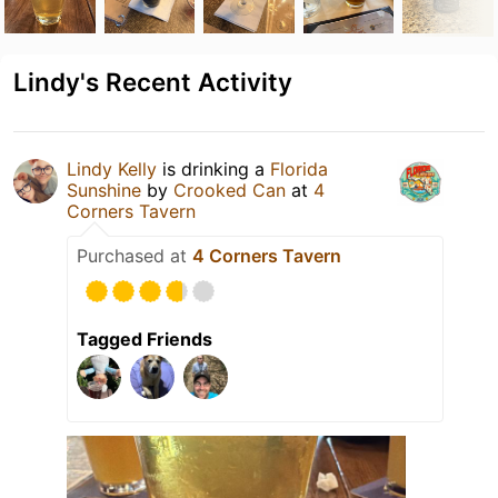
Lindy's Recent Activity
Lindy Kelly
is drinking a
Florida
Sunshine
by
Crooked Can
at
4
Corners Tavern
Purchased at
4 Corners Tavern
Tagged Friends