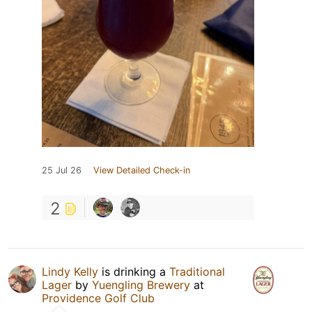
25 Jul 26
View Detailed Check-in
2
Lindy Kelly
is drinking a
Traditional
Lager
by
Yuengling Brewery
at
Providence Golf Club