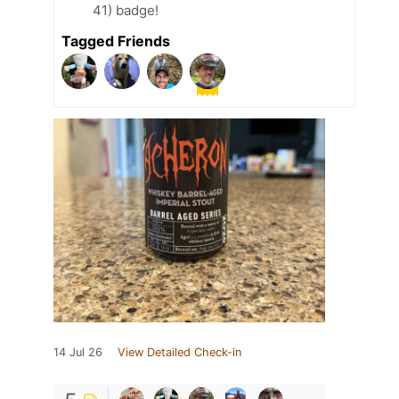
41) badge!
Tagged Friends
14 Jul 26
View Detailed Check-in