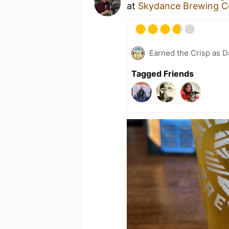
at
Skydance Brewing C
Earned the Crisp as D
Tagged Friends