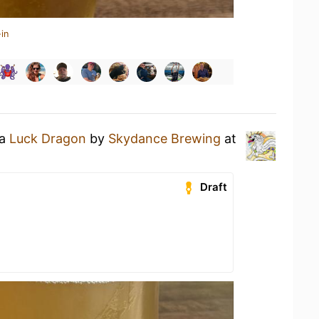
in
 a
Luck Dragon
by
Skydance Brewing
at
Draft