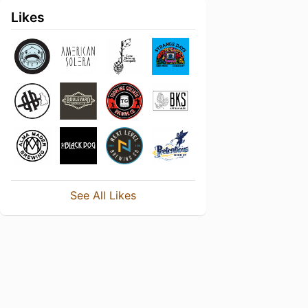
Likes
See All Likes