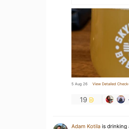
5 Aug 26
View Detailed Check-
19
Adam Kotila
is drinking