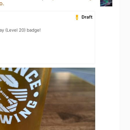
o.
Draft
ay (Level 20) badge!