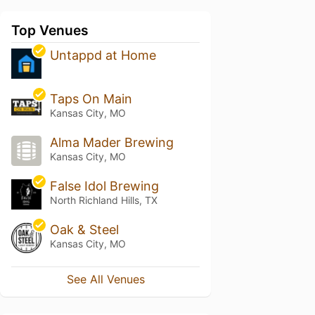
Top Venues
Untappd at Home
Taps On Main
Kansas City, MO
Alma Mader Brewing
Kansas City, MO
False Idol Brewing
North Richland Hills, TX
Oak & Steel
Kansas City, MO
See All Venues