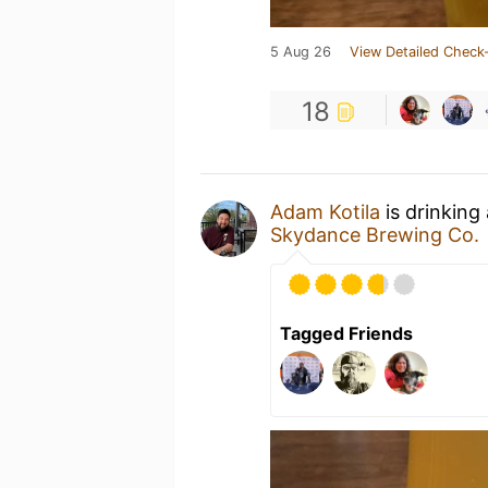
5 Aug 26
View Detailed Check-
18
Adam Kotila
is drinking
Skydance Brewing Co.
Tagged Friends