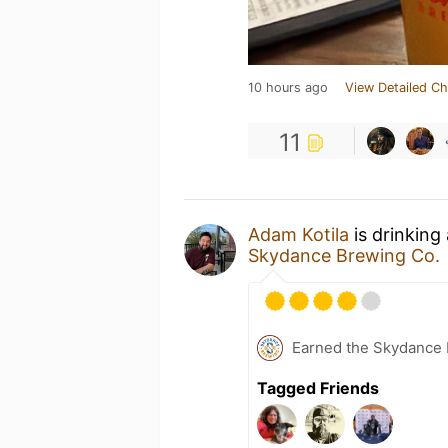
10 hours ago
View Detailed Ch
11
Adam Kotila
is drinking
Skydance Brewing Co.
Earned the Skydance 
Tagged Friends