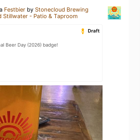
 a
Festbier
by
Stonecloud Brewing
 Stillwater - Patio & Taproom
Draft
nal Beer Day (2026) badge!