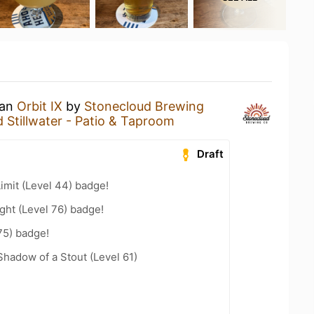
 an
Orbit IX
by
Stonecloud Brewing
 Stillwater - Patio & Taproom
Draft
imit (Level 44) badge!
ht (Level 76) badge!
75) badge!
hadow of a Stout (Level 61)