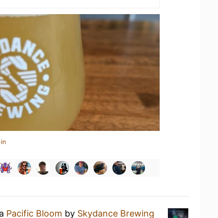
in
 a
Pacific Bloom
by
Skydance Brewing