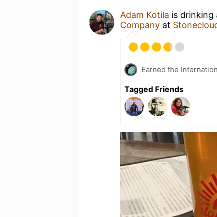
Adam Kotila
is drinking
Company
at
Stonecloud
Earned the Internatio
Tagged Friends