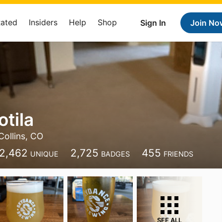
Rated
Insiders
Help
Shop
Sign In
Join No
tila
Collins, CO
2,462
2,725
455
UNIQUE
BADGES
FRIENDS
SEE ALL