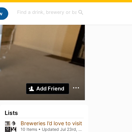
w
Add Friend
Lists
Breweries I’d love to visit
10 Items • Updated
Jul 23rd, 2022