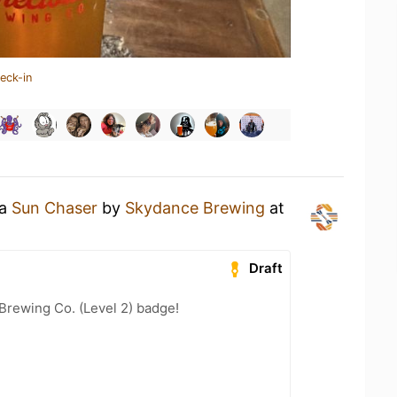
eck-in
 a
Sun Chaser
by
Skydance Brewing
at
Draft
Brewing Co. (Level 2) badge!