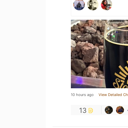
10 hours ago
View Detailed Ch
13