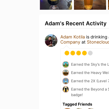
Adam's Recent Activity
Adam Kotila
is drinking
Company
at
Stonecloud
Earned the Sky's the L
Earned the Heavy Weig
Earned the 2X (Level 
Earned the Beyond a S
badge!
Tagged Friends