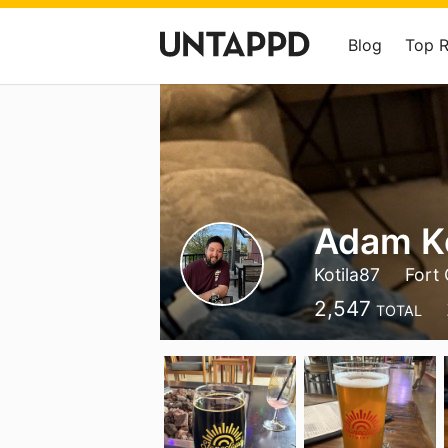
Blog
Top 
Adam Ko
Kotila87
Fort 
2,547
TOTAL