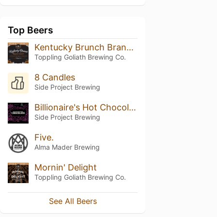
Top Beers
Kentucky Brunch Brand Stout (2019)
Toppling Goliath Brewing Co.
8 Candles
Side Project Brewing
Billionaire's Hot Chocolate
Side Project Brewing
Five.
Alma Mader Brewing
Mornin' Delight
Toppling Goliath Brewing Co.
See All Beers