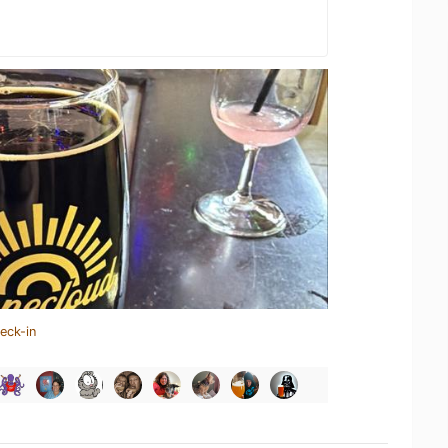
eck-in