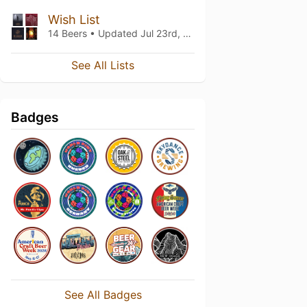
Wish List
14 Beers • Updated
Jul 23rd, 2022
See All Lists
Badges
See All Badges