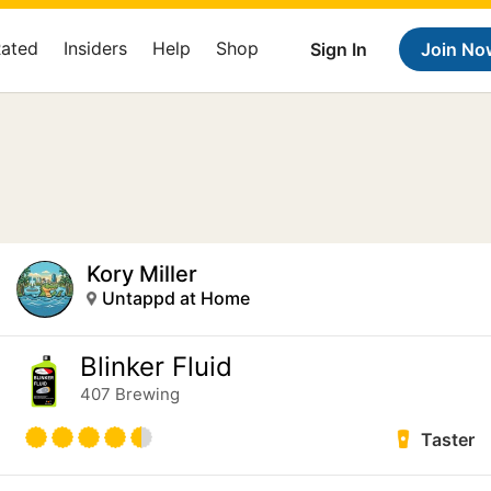
Rated
Insiders
Help
Shop
Sign In
Join No
Kory Miller
Untappd at Home
Blinker Fluid
407 Brewing
Taster