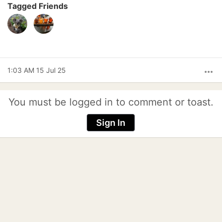
Tagged Friends
1:03 AM 15 Jul 25
more_horiz
You must be logged in to comment or toast.
Sign In