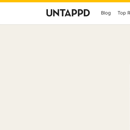
Blog
Top 