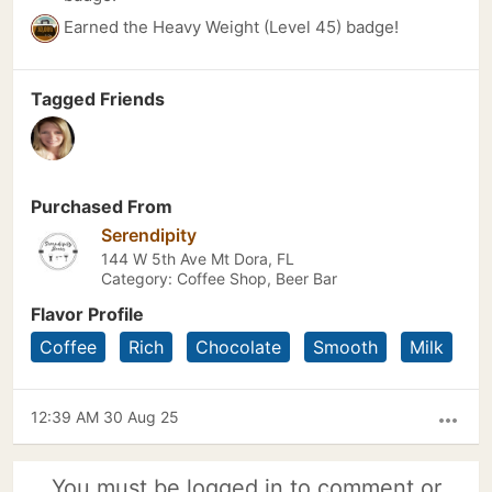
Earned the Heavy Weight (Level 45) badge!
Tagged Friends
Purchased From
Serendipity
144 W 5th Ave Mt Dora, FL
Category: Coffee Shop, Beer Bar
Flavor Profile
Coffee
Rich
Chocolate
Smooth
Milk
12:39 AM 30 Aug 25
more_horiz
You must be logged in to comment or