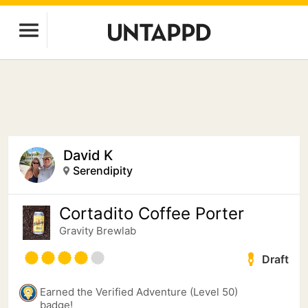
David K
Serendipity
Cortadito Coffee Porter
Gravity Brewlab
Draft
Earned the Verified Adventure (Level 50)
badge!