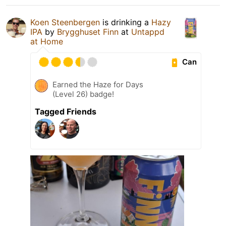
Koen Steenbergen
is drinking a
Hazy
IPA
by
Brygghuset Finn
at
Untappd
at Home
Can
Earned the Haze for Days
(Level 26) badge!
Tagged Friends