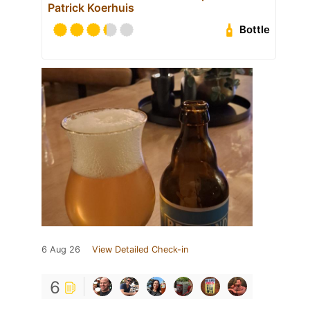
Patrick Koerhuis
Bottle
6 Aug 26
View Detailed Check-in
6