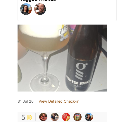
31 Jul 26
View Detailed Check-in
5