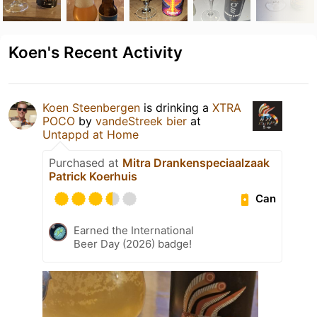
Koen's Recent Activity
Koen Steenbergen
is drinking a
XTRA
POCO
by
vandeStreek bier
at
Untappd at Home
Purchased at
Mitra Drankenspeciaalzaak
Patrick Koerhuis
Can
Earned the International
Beer Day (2026) badge!