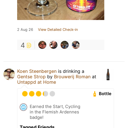
2 Aug 26
View Detailed Check-in
4
Koen Steenbergen
is drinking a
Gentse Strop
by
Brouwerij Roman
at
Untappd at Home
Bottle
Earned the Start, Cycling
in the Flemish Ardennes
badge!
Tagged Friends