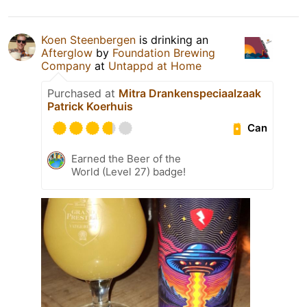
Koen Steenbergen
is drinking an
Afterglow
by
Foundation Brewing
Company
at
Untappd at Home
Purchased at
Mitra Drankenspeciaalzaak
Patrick Koerhuis
Can
Earned the Beer of the
World (Level 27) badge!