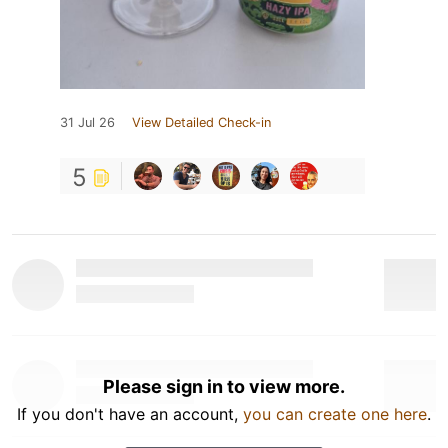
31 Jul 26
View Detailed Check-in
5
Please sign in to view more.
If you don't have an account,
you can create one here
.