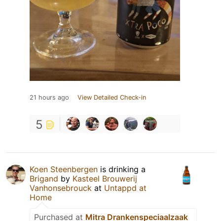
21 hours ago
View Detailed Check-in
5
Koen Steenbergen
is drinking a
Brigand
by
Kasteel Brouwerij
Vanhonsebrouck
at
Untappd at
Home
Purchased at
Mitra Drankenspeciaalzaak