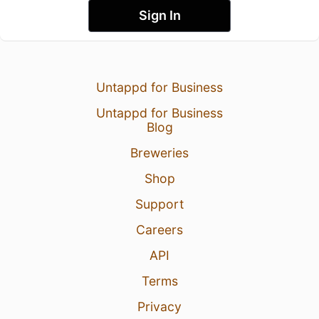
Sign In
Untappd for Business
Untappd for Business
Blog
Breweries
Shop
Support
Careers
API
Terms
Privacy