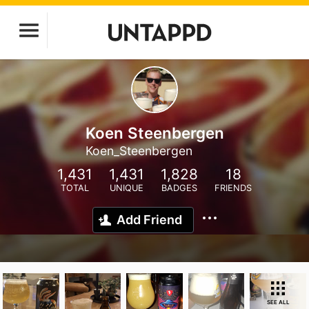
Koen Steenbergen
Koen_Steenbergen
1,431
1,431
1,828
18
TOTAL
UNIQUE
BADGES
FRIENDS
Add Friend
SEE ALL