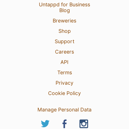
Untappd for Business
Blog
Breweries
Shop
Support
Careers
API
Terms
Privacy
Cookie Policy
Manage Personal Data