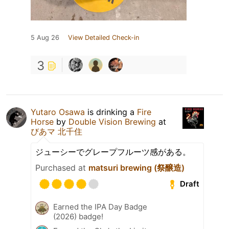
5 Aug 26
View Detailed Check-in
3
Yutaro Osawa
is drinking a
Fire
Horse
by
Double Vision Brewing
at
びあマ 北千住
ジューシーでグレープフルーツ感がある。
Purchased at
matsuri brewing (祭醸造)
Draft
Earned the IPA Day Badge
(2026) badge!