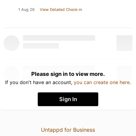
1 Aug 26
View Detailed Check-in
Please sign in to view more.
If you don't have an account,
you can create one here
.
Sign In
Untappd for Business