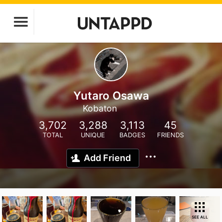
Yutaro Osawa
Kobaton
3,702
3,288
3,113
45
TOTAL
UNIQUE
BADGES
FRIENDS
Add Friend
SEE ALL