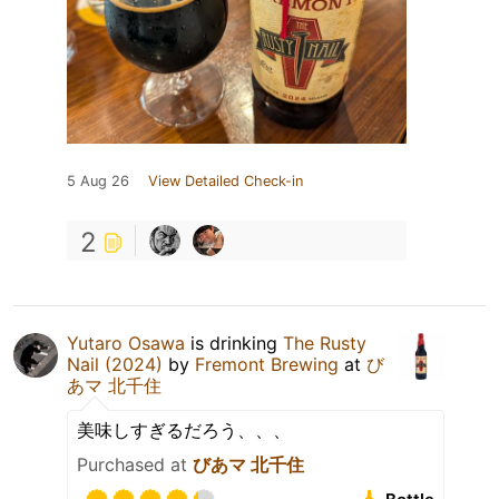
5 Aug 26
View Detailed Check-in
2
Yutaro Osawa
is drinking
The Rusty
Nail (2024)
by
Fremont Brewing
at
び
あマ 北千住
美味しすぎるだろう、、、
Purchased at
びあマ 北千住