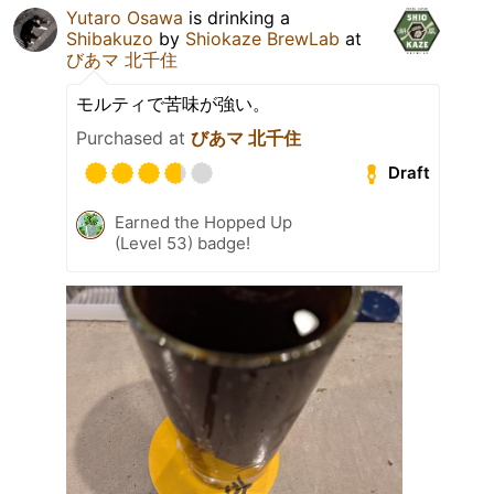
Yutaro Osawa
is drinking a
Shibakuzo
by
Shiokaze BrewLab
at
びあマ 北千住
モルティで苦味が強い。
Purchased at
びあマ 北千住
Draft
Earned the Hopped Up
(Level 53) badge!