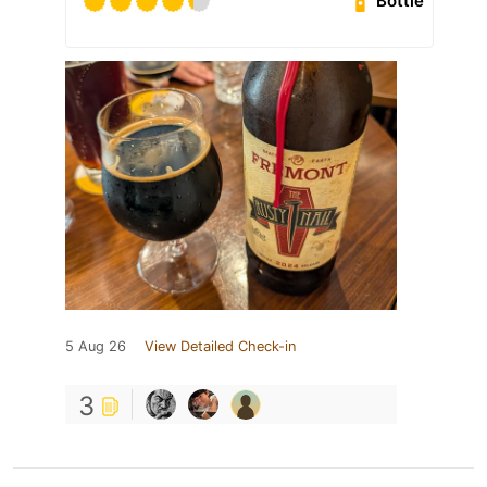
Bottle
5 Aug 26
View Detailed Check-in
3