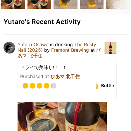
Yutaro's Recent Activity
Yutaro Osawa
is drinking
The Rusty
Nail (2025)
by
Fremont Brewing
at
び
あマ 北千住
ドライで美味しい！！
Purchased at
びあマ 北千住
Bottle