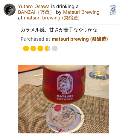
Yutaro Osawa
is drinking a
BANZAI（万歳）
by
Matsuri Brewing
at
matsuri brewing (祭醸造)
カラメル感、甘さが苦手なやつかな
Purchased at
matsuri brewing (祭醸造)