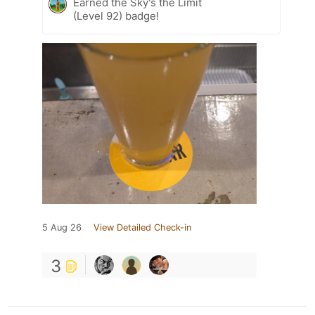
Earned the Sky's the Limit
(Level 92) badge!
5 Aug 26
View Detailed Check-in
3