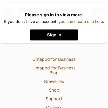
Please sign in to view more.
If you don't have an account,
you can create one here
.
Sign In
Untappd for Business
Untappd for Business
Blog
Breweries
Shop
Support
Careers