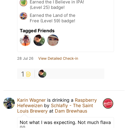
Earned the I Believe in IPA!
(Level 25) badge!
Earned the Land of the
Free (Level 59) badge!
Tagged Friends
28 Jul 26
View Detailed Check-in
1
Karin Wagner
is drinking a
Raspberry
Hefeweizen
by
Schlafly - The Saint
Louis Brewery
at
Dam Brewhaus
Not what I was expecting. Not much flava
🤷‍♀️