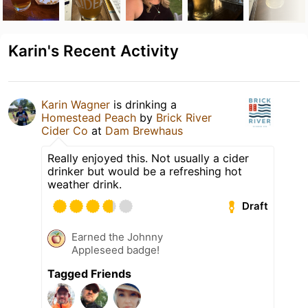
Karin's Recent Activity
Karin Wagner
is drinking a
Homestead Peach
by
Brick River
Cider Co
at
Dam Brewhaus
Really enjoyed this. Not usually a cider
drinker but would be a refreshing hot
weather drink.
Draft
Earned the Johnny
Appleseed badge!
Tagged Friends