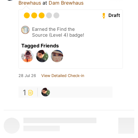
Brewhaus
at
Dam Brewhaus
Draft
Earned the Find the
Source (Level 4) badge!
Tagged Friends
28 Jul 26
View Detailed Check-in
1