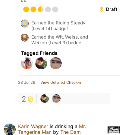
Draft
Earned the Riding Steady
(Level 14) badge!
Earned the Wit, Weiss, and
Weizen (Level 3) badge!
Tagged Friends
28 Jul 26
View Detailed Check-in
2
Karin Wagner
is drinking a
Mr.
Tangerine Man
by
The Dam