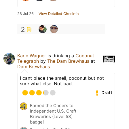
28 Jul 26
View Detailed Check-in
2
Karin Wagner
is drinking a
Coconut
Telegraph
by
The Dam Brewhaus
at
Dam Brewhaus
I cant place the smell, coconut but not
sure what else. Not bad.
Draft
Earned the Cheers to
Independent U.S. Craft
Breweries (Level 53)
badge!