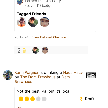
Earned the Draft City
(Level 11) badge!
Tagged Friends
28 Jul 26
View Detailed Check-in
2
Karin Wagner
is drinking a
Haus Hazy
by
The Dam Brewhaus
at
Dam
Brewhaus
Not the best IPa, but it’s local.
Draft