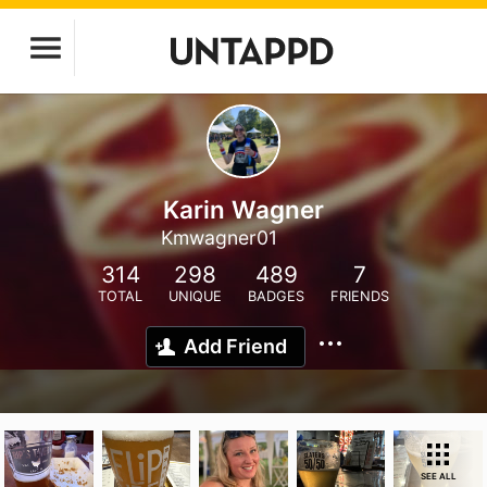
Karin Wagner
Kmwagner01
314
298
489
7
TOTAL
UNIQUE
BADGES
FRIENDS
Add Friend
SEE ALL