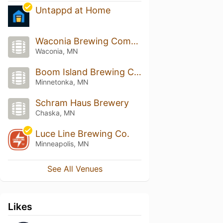
Untappd at Home
Waconia Brewing Company
Waconia, MN
Boom Island Brewing Company And Taproom
Minnetonka, MN
Schram Haus Brewery
Chaska, MN
Luce Line Brewing Co.
Minneapolis, MN
See All Venues
Likes