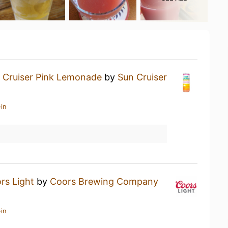
 Cruiser Pink Lemonade
by
Sun Cruiser
in
rs Light
by
Coors Brewing Company
in