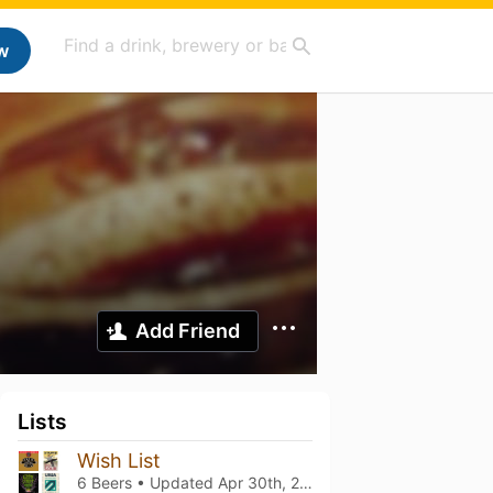
w
Add Friend
Lists
Wish List
6 Beers • Updated
Apr 30th, 2025