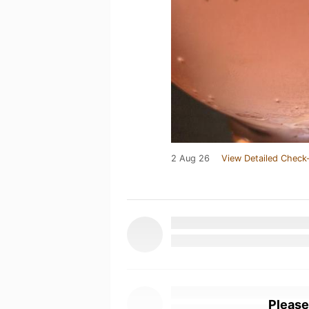
2 Aug 26
View Detailed Check-
Please