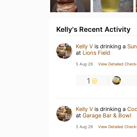
Kelly's Recent Activity
Kelly V
is drinking a
Sun
at
Lions Field
5 Aug 26
View Detailed Check-
1
Kelly V
is drinking a
Coo
at
Garage Bar & Bowl
5 Aug 26
View Detailed Check-