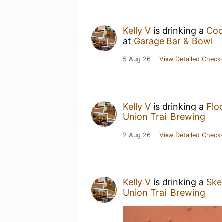
Kelly V
is drinking a
Coo
at
Garage Bar & Bowl
5 Aug 26
View Detailed Check-
Kelly V
is drinking a
Flo
Union Trail Brewing
2 Aug 26
View Detailed Check-
Kelly V
is drinking a
Ske
Union Trail Brewing