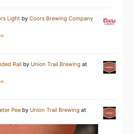
rs Light
by
Coors Brewing Company
in
oded Rail
by
Union Trail Brewing
at
in
eter Pee
by
Union Trail Brewing
at