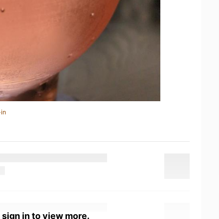
in
 sign in to view more.