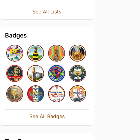
See All Lists
Badges
See All Badges