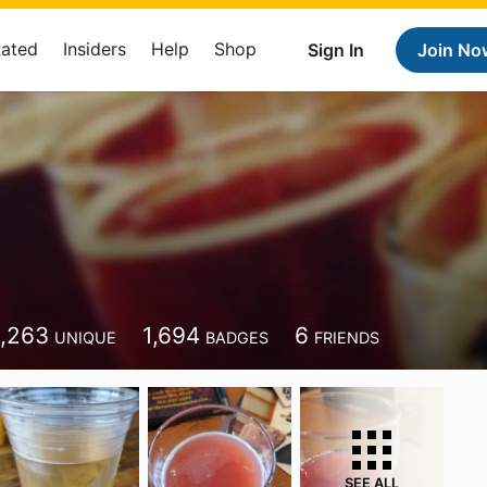
Rated
Insiders
Help
Shop
Sign In
Join No
1,263
1,694
6
UNIQUE
BADGES
FRIENDS
SEE ALL