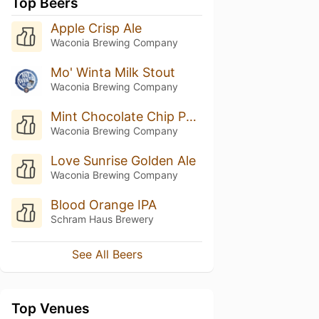
Top Beers
Apple Crisp Ale
Waconia Brewing Company
Mo' Winta Milk Stout
Waconia Brewing Company
Mint Chocolate Chip Porter
Waconia Brewing Company
Love Sunrise Golden Ale
Waconia Brewing Company
Blood Orange IPA
Schram Haus Brewery
See All Beers
Top Venues