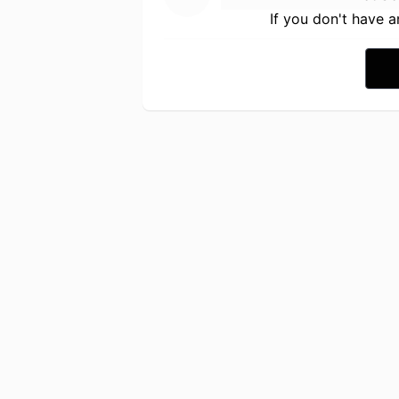
If you don't have 