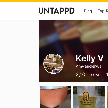
Blog
Top 
Kelly V
Kmvanderwall
2,101
TOTAL