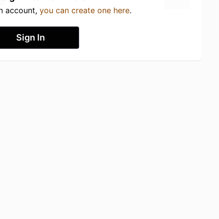
an account,
you can create one here
.
Sign In