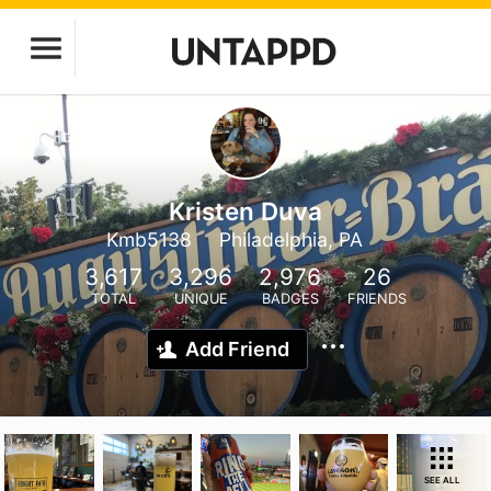
Kristen Duva
Kmb5138
Philadelphia, PA
3,617
3,296
2,976
26
TOTAL
UNIQUE
BADGES
FRIENDS
Add Friend
SEE ALL