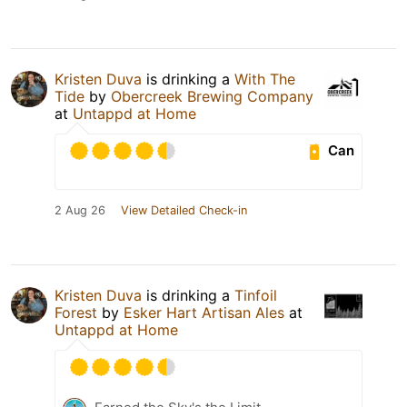
Kristen Duva
is drinking a
With The
Tide
by
Obercreek Brewing Company
at
Untappd at Home
Can
2 Aug 26
View Detailed Check-in
Kristen Duva
is drinking a
Tinfoil
Forest
by
Esker Hart Artisan Ales
at
Untappd at Home