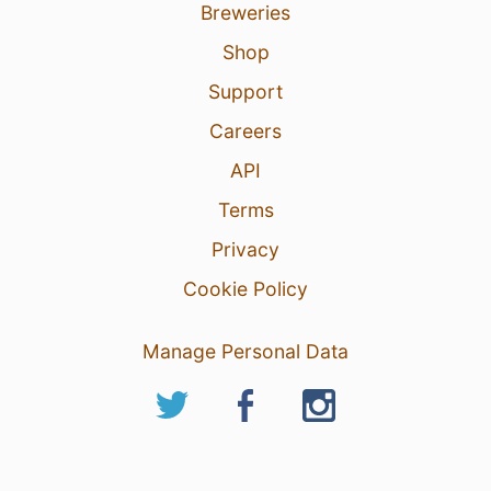
Breweries
Shop
Support
Careers
API
Terms
Privacy
Cookie Policy
Manage Personal Data