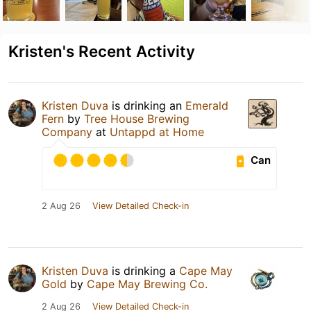
Kristen's Recent Activity
Kristen Duva
is drinking an
Emerald
Fern
by
Tree House Brewing
Company
at
Untappd at Home
Can
2 Aug 26
View Detailed Check-in
Kristen Duva
is drinking a
Cape May
Gold
by
Cape May Brewing Co.
2 Aug 26
View Detailed Check-in