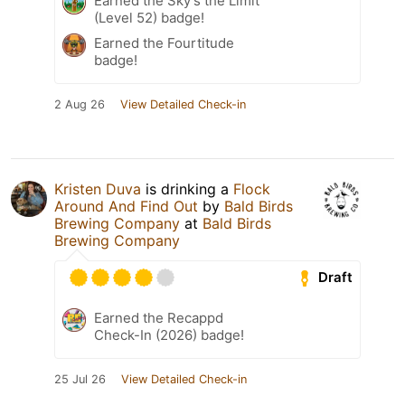
Earned the Sky's the Limit
(Level 52) badge!
Earned the Fourtitude
badge!
2 Aug 26
View Detailed Check-in
Kristen Duva
is drinking a
Flock
Around And Find Out
by
Bald Birds
Brewing Company
at
Bald Birds
Brewing Company
Draft
Earned the Recappd
Check-In (2026) badge!
25 Jul 26
View Detailed Check-in