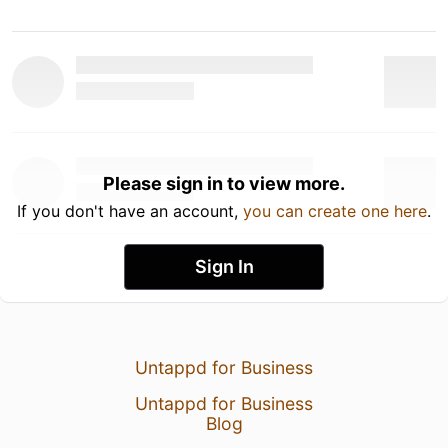
Please sign in to view more.
If you don't have an account,
you can create one here
.
Sign In
Untappd for Business
Untappd for Business
Blog