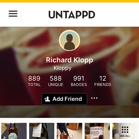
Richard Klopp
Kloppy
889
588
991
12
TOTAL
UNIQUE
BADGES
FRIENDS
Add Friend
SEE ALL