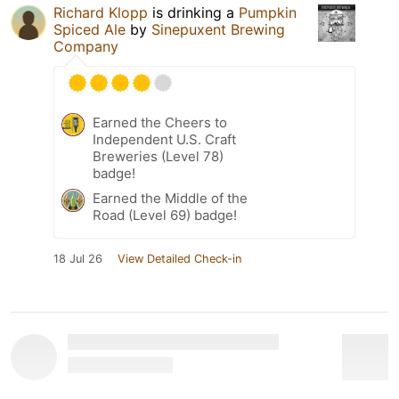
Richard Klopp
is drinking a
Pumpkin
Spiced Ale
by
Sinepuxent Brewing
Company
Earned the Cheers to
Independent U.S. Craft
Breweries (Level 78)
badge!
Earned the Middle of the
Road (Level 69) badge!
18 Jul 26
View Detailed Check-in