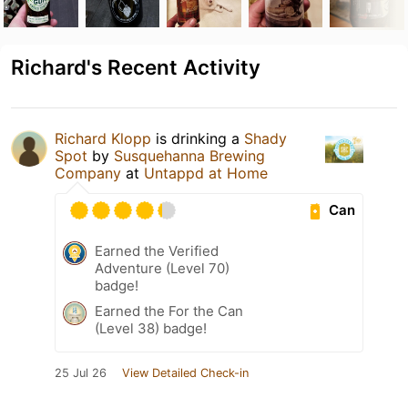
Richard's Recent Activity
Richard Klopp
is drinking a
Shady
Spot
by
Susquehanna Brewing
Company
at
Untappd at Home
Can
Earned the Verified
Adventure (Level 70)
badge!
Earned the For the Can
(Level 38) badge!
25 Jul 26
View Detailed Check-in