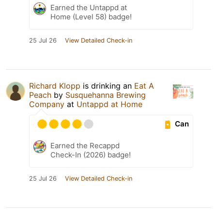
Earned the Untappd at
Home (Level 58) badge!
25 Jul 26
View Detailed Check-in
Richard Klopp
is drinking an
Eat A
Peach
by
Susquehanna Brewing
Company
at
Untappd at Home
Can
Earned the Recappd
Check-In (2026) badge!
25 Jul 26
View Detailed Check-in