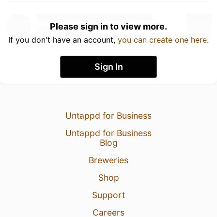
Please sign in to view more.
If you don't have an account,
you can create one here
.
Sign In
Untappd for Business
Untappd for Business
Blog
Breweries
Shop
Support
Careers