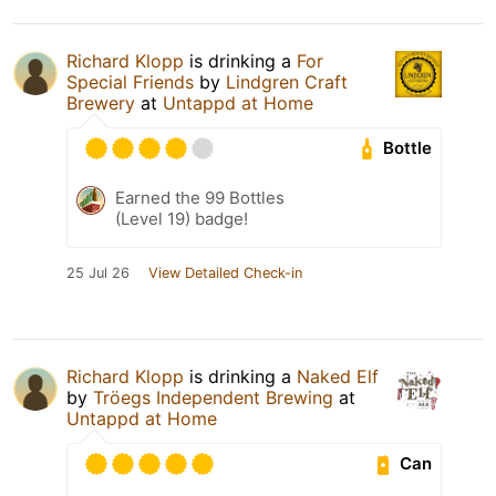
Richard Klopp
is drinking a
For
Special Friends
by
Lindgren Craft
Brewery
at
Untappd at Home
Bottle
Earned the 99 Bottles
(Level 19) badge!
25 Jul 26
View Detailed Check-in
Richard Klopp
is drinking a
Naked Elf
by
Tröegs Independent Brewing
at
Untappd at Home
Can