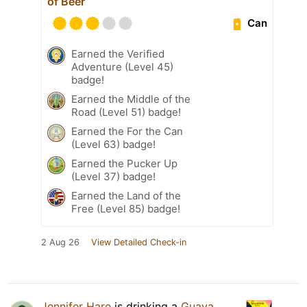
of Beer
Can
Earned the Verified
Adventure (Level 45)
badge!
Earned the Middle of the
Road (Level 51) badge!
Earned the For the Can
(Level 63) badge!
Earned the Pucker Up
(Level 37) badge!
Earned the Land of the
Free (Level 85) badge!
2 Aug 26
View Detailed Check-in
Jennifer Hare
is drinking a
Guava