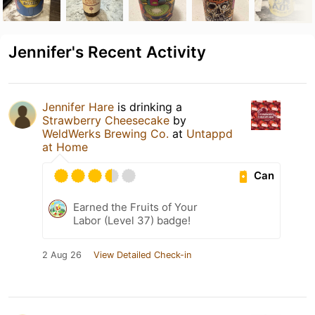
Jennifer's Recent Activity
Jennifer Hare
is drinking a
Strawberry Cheesecake
by
WeldWerks Brewing Co.
at
Untappd
at Home
Can
Earned the Fruits of Your
Labor (Level 37) badge!
2 Aug 26
View Detailed Check-in