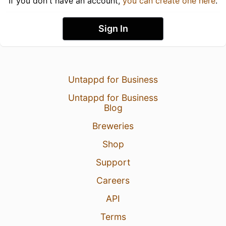
If you don't have an account,
you can create one here
.
Sign In
Untappd for Business
Untappd for Business
Blog
Breweries
Shop
Support
Careers
API
Terms