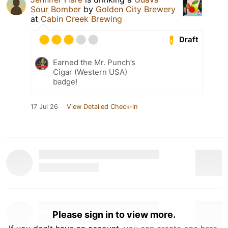
Sour Bomber
by
Golden City Brewery
at
Cabin Creek Brewing
Draft
Earned the Mr. Punch’s
Cigar (Western USA)
badge!
17 Jul 26
View Detailed Check-in
Please sign in to view more.