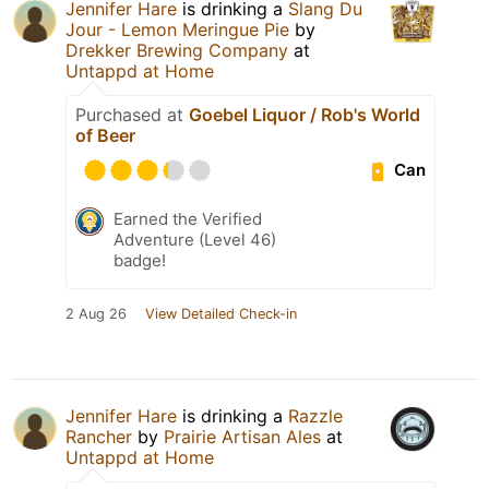
Jennifer Hare
is drinking a
Slang Du
Jour - Lemon Meringue Pie
by
Drekker Brewing Company
at
Untappd at Home
Purchased at
Goebel Liquor / Rob's World
of Beer
Can
Earned the Verified
Adventure (Level 46)
badge!
2 Aug 26
View Detailed Check-in
Jennifer Hare
is drinking a
Razzle
Rancher
by
Prairie Artisan Ales
at
Untappd at Home