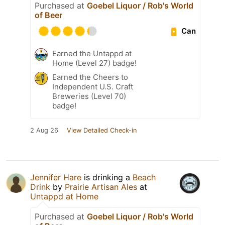
Purchased at
Goebel Liquor / Rob's World
of Beer
Can
Earned the Untappd at
Home (Level 27) badge!
Earned the Cheers to
Independent U.S. Craft
Breweries (Level 70)
badge!
2 Aug 26
View Detailed Check-in
Jennifer Hare
is drinking a
Beach
Drink
by
Prairie Artisan Ales
at
Untappd at Home
Purchased at
Goebel Liquor / Rob's World