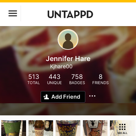
Jennifer Hare
Kjhare00
513
443
758
8
TOTAL
UNIQUE
BADGES
FRIENDS
Add Friend
SEE ALL