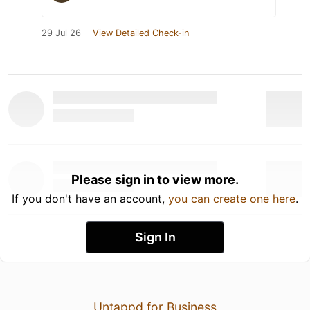
29 Jul 26
View Detailed Check-in
Please sign in to view more.
If you don't have an account,
you can create one here
.
Sign In
Untappd for Business