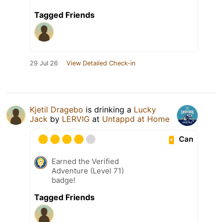
Tagged Friends
29 Jul 26
View Detailed Check-in
Kjetil Dragebo
is drinking a
Lucky
Jack
by
LERVIG
at
Untappd at Home
Can
Earned the Verified
Adventure (Level 71)
badge!
Tagged Friends