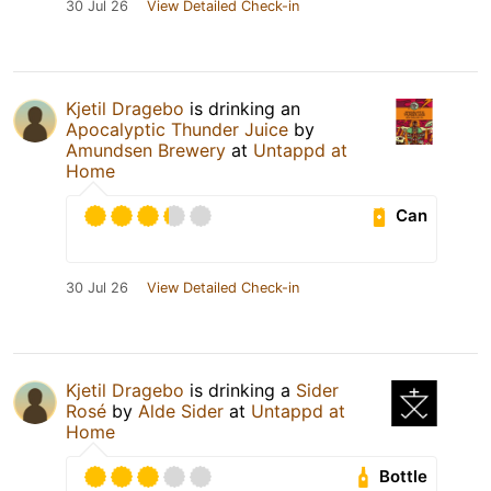
30 Jul 26
View Detailed Check-in
Kjetil Dragebo
is drinking an
Apocalyptic Thunder Juice
by
Amundsen Brewery
at
Untappd at
Home
Can
30 Jul 26
View Detailed Check-in
Kjetil Dragebo
is drinking a
Sider
Rosé
by
Alde Sider
at
Untappd at
Home
Bottle