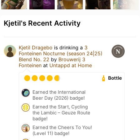
Kjetil's Recent Activity
Kjetil Dragebo
is drinking a
3
Fonteinen Nocturne (season 24|25)
Blend No. 22
by
Brouwerij 3
Fonteinen
at
Untappd at Home
Bottle
Earned the International
Beer Day (2026) badge!
Earned the Start, Cycling
the Lambic – Geuze Route
badge!
Earned the Cheers To You!
(Level 11) badge!