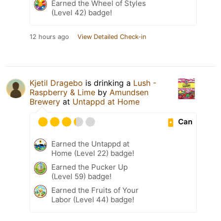
Earned the Wheel of Styles
(Level 42) badge!
12 hours ago
View Detailed Check-in
Kjetil Dragebo
is drinking a
Lush -
Raspberry & Lime
by
Amundsen
Brewery
at
Untappd at Home
Can
Earned the Untappd at
Home (Level 22) badge!
Earned the Pucker Up
(Level 59) badge!
Earned the Fruits of Your
Labor (Level 44) badge!