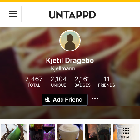
Kjetil Dragebo
Kjellmann
2,467
2,104
2,161
11
TOTAL
UNIQUE
BADGES
FRIENDS
Add Friend
SEE ALL