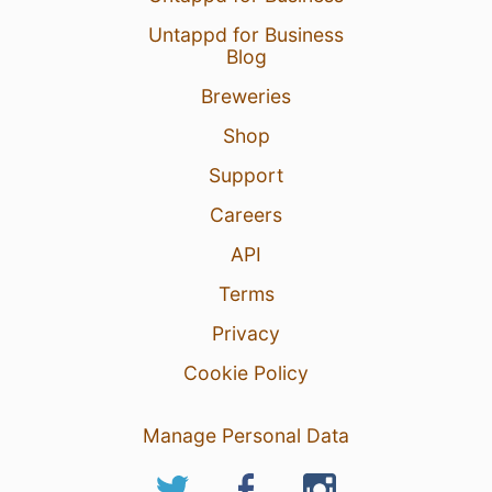
Untappd for Business
Blog
Breweries
Shop
Support
Careers
API
Terms
Privacy
Cookie Policy
Manage Personal Data