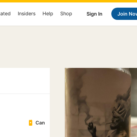
Rated
Insiders
Help
Shop
Sign In
Join No
Can