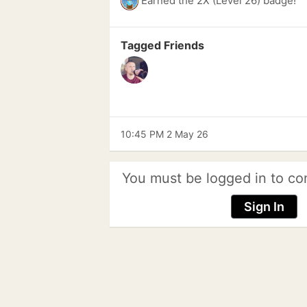
Earned the 2X (Level 26) badge!
Tagged Friends
10:45 PM 2 May 26
You must be logged in to co
Sign In