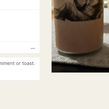
more_horiz
mment or toast.