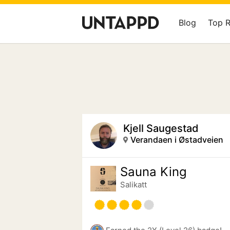
Blog
Top 
Kjell Saugestad
Verandaen i Østadveien
Sauna King
Salikatt