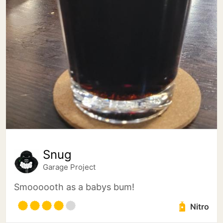
Snug
Garage Project
Smoooooth as a babys bum!
Nitro