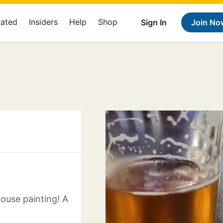
Rated
Insiders
Help
Shop
Sign In
Join No
house painting! A