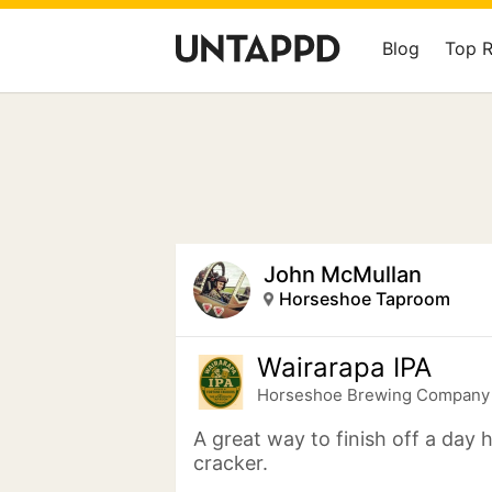
Blog
Top 
John McMullan
Horseshoe Taproom
Wairarapa IPA
Horseshoe Brewing Company
A great way to finish off a day 
cracker.