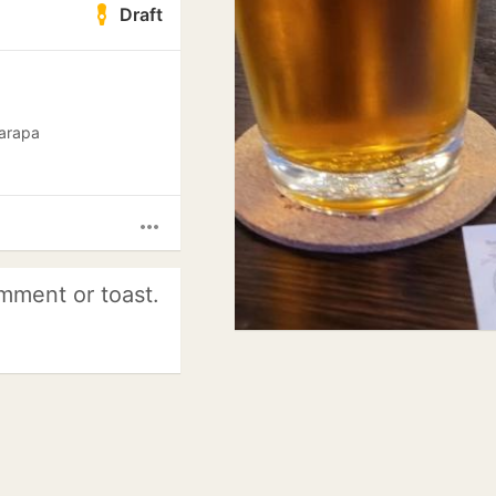
Draft
rarapa
more_horiz
mment or toast.