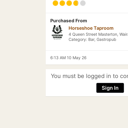
Purchased From
Horseshoe Taproom
4 Queen Street Masterton, Wai
Category: Bar, Gastropub
6:13 AM 10 May 26
You must be logged in to co
Sign In