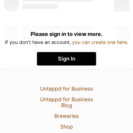
Please sign in to view more.
If you don't have an account,
you can create one here
.
Sign In
Untappd for Business
Untappd for Business
Blog
Breweries
Shop