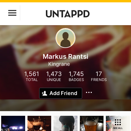
Markus Rantsi
Kingrane
1,561
1,473
1,745
17
TOTAL
UNIQUE
BADGES
FRIENDS
Add Friend
SEE ALL