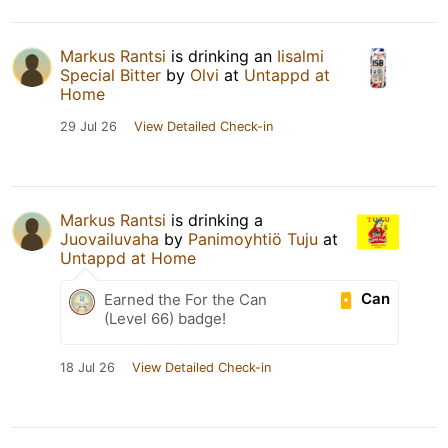
Markus Rantsi
is drinking an
Iisalmi
Special Bitter
by
Olvi
at
Untappd at
Home
29 Jul 26
View Detailed Check-in
Markus Rantsi
is drinking a
Juovailuvaha
by
Panimoyhtiö Tuju
at
Untappd at Home
Can
Earned the For the Can
(Level 66) badge!
18 Jul 26
View Detailed Check-in