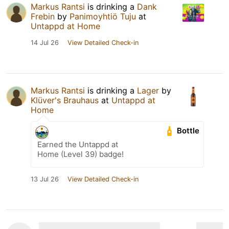
Markus Rantsi
is drinking a
Dank
Frebin
by
Panimoyhtiö Tuju
at
Untappd at Home
14 Jul 26
View Detailed Check-in
Markus Rantsi
is drinking a
Lager
by
Klüver's Brauhaus
at
Untappd at
Home
Bottle
Earned the Untappd at
Home (Level 39) badge!
13 Jul 26
View Detailed Check-in