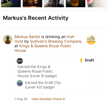
Markus's Recent Activity
Markus Rantsi
is drinking an
Irish
Gold
by
Sullivan's Brewing Company
at
Kings & Queens Royal Public
House
Draft
Earned the Kings &
Queens Royal Public
House (Level 5) badge!
Earned the Draft City
(Level 42) badge!
1 Aug 26
View Detailed Check-in