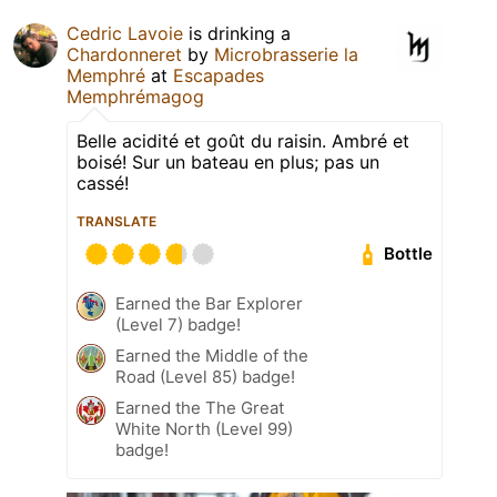
Cedric Lavoie
is drinking a
Chardonneret
by
Microbrasserie la
Memphré
at
Escapades
Memphrémagog
Belle acidité et goût du raisin. Ambré et
boisé! Sur un bateau en plus; pas un
cassé!
TRANSLATE
Bottle
Earned the Bar Explorer
(Level 7) badge!
Earned the Middle of the
Road (Level 85) badge!
Earned the The Great
White North (Level 99)
badge!