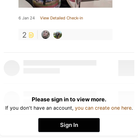
6 Jan 24
View Detailed Check-in
2
Please sign in to view more.
If you don't have an account,
you can create one here
.
Sign In