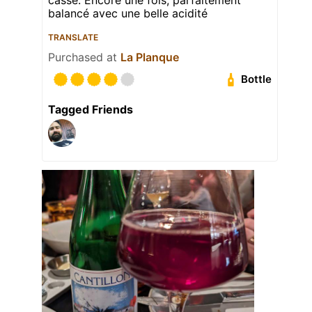
balancé avec une belle acidité
TRANSLATE
Purchased at
La Planque
Bottle
Tagged Friends