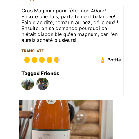
Gros Magnum pour fêter nos 40ans!
Encore une fois, parfaitement balancée!
Faible acidité, romarin au nez, délicieux!!!
Ensuite, on se demande pourquoi ce
n'était disponible qu'en magnum, car j'en
aurais acheté plusieurs!!!
TRANSLATE
Bottle
Tagged Friends