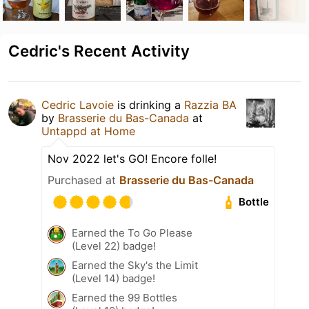
Cedric's Recent Activity
Cedric Lavoie
is drinking a
Razzia BA
by
Brasserie du Bas-Canada
at
Untappd at Home
Nov 2022 let's GO! Encore folle!
Purchased at
Brasserie du Bas-Canada
Bottle
Earned the To Go Please
(Level 22) badge!
Earned the Sky's the Limit
(Level 14) badge!
Earned the 99 Bottles