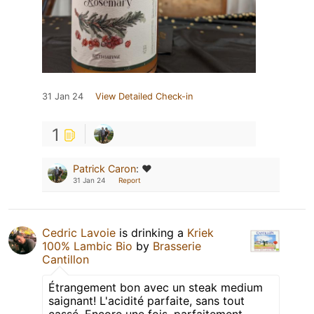
31 Jan 24
View Detailed Check-in
1
Patrick Caron
:
❤️
31 Jan 24
Report
Cedric Lavoie
is drinking a
Kriek
100% Lambic Bio
by
Brasserie
Cantillon
Étrangement bon avec un steak medium
saignant! L'acidité parfaite, sans tout
cassé. Encore une fois, parfaitement