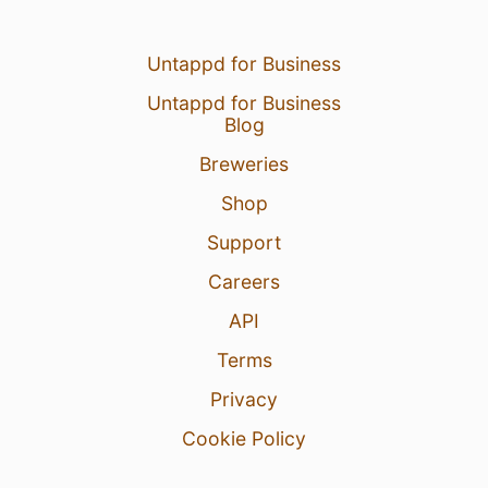
Untappd for Business
Untappd for Business
Blog
Breweries
Shop
Support
Careers
API
Terms
Privacy
Cookie Policy