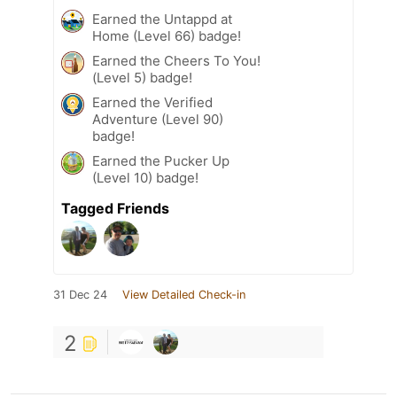
Earned the Untappd at
Home (Level 66) badge!
Earned the Cheers To You!
(Level 5) badge!
Earned the Verified
Adventure (Level 90)
badge!
Earned the Pucker Up
(Level 10) badge!
Tagged Friends
31 Dec 24
View Detailed Check-in
2