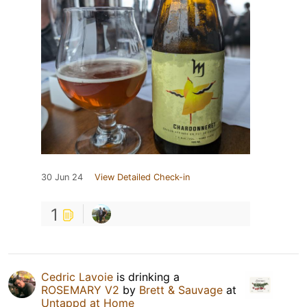
30 Jun 24
View Detailed Check-in
1
Cedric Lavoie
is drinking a
ROSEMARY V2
by
Brett & Sauvage
at
Untappd at Home