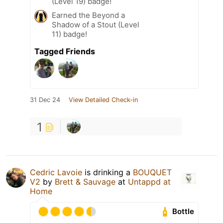
(Level 19) badge!
Earned the Beyond a
Shadow of a Stout (Level
11) badge!
Tagged Friends
31 Dec 24
View Detailed Check-in
1
Cedric Lavoie
is drinking a
BOUQUET
V2
by
Brett & Sauvage
at
Untappd at
Home
Bottle