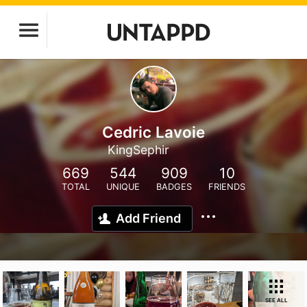
Cedric Lavoie
KingSephir
669
544
909
10
TOTAL
UNIQUE
BADGES
FRIENDS
Add Friend
SEE ALL