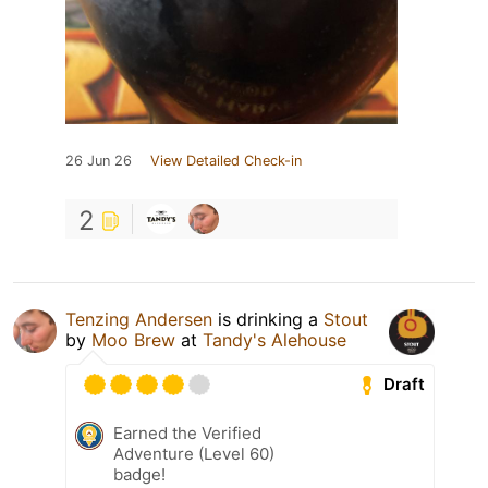
26 Jun 26
View Detailed Check-in
2
Tenzing Andersen
is drinking a
Stout
by
Moo Brew
at
Tandy's Alehouse
Draft
Earned the Verified
Adventure (Level 60)
badge!