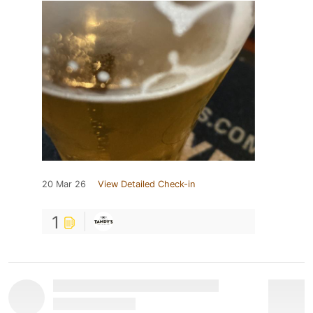
20 Mar 26
View Detailed Check-in
1