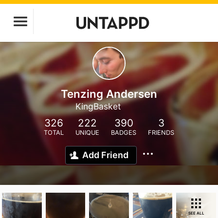
Tenzing Andersen
KingBasket
326
222
390
3
TOTAL
UNIQUE
BADGES
FRIENDS
Add Friend
SEE ALL