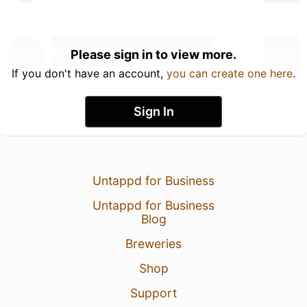
Please sign in to view more.
If you don't have an account,
you can create one here
.
Sign In
Untappd for Business
Untappd for Business
Blog
Breweries
Shop
Support