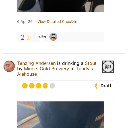
6 Apr 26
View Detailed Check-in
2
Tenzing Andersen
is drinking a
Stout
by
Miners Gold Brewery
at
Tandy's
Alehouse
Draft