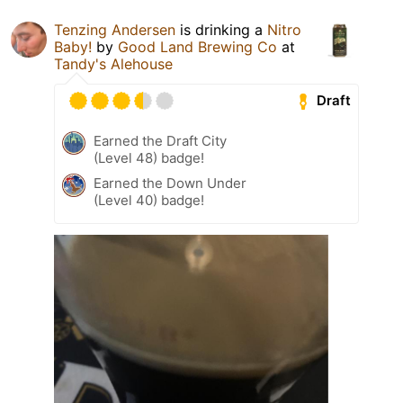
Tenzing Andersen
is drinking a
Nitro
Baby!
by
Good Land Brewing Co
at
Tandy's Alehouse
Draft
Earned the Draft City
(Level 48) badge!
Earned the Down Under
(Level 40) badge!