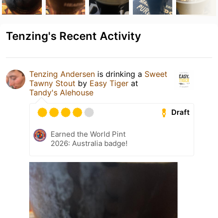
Tenzing's Recent Activity
Tenzing Andersen
is drinking a
Sweet
Tawny Stout
by
Easy Tiger
at
Tandy's Alehouse
Draft
Earned the World Pint
2026: Australia badge!