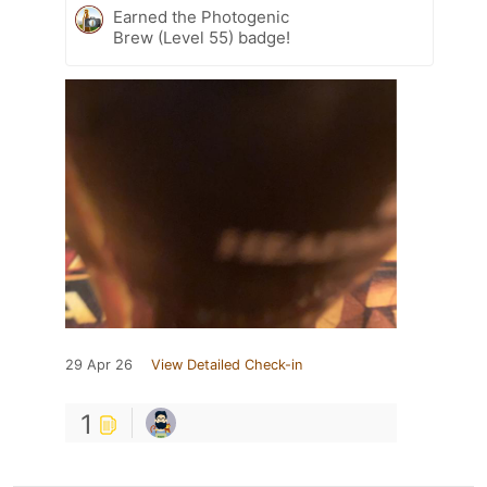
Earned the Photogenic
Brew (Level 55) badge!
29 Apr 26
View Detailed Check-in
1