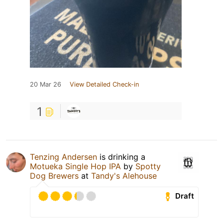
20 Mar 26
View Detailed Check-in
1
Tenzing Andersen
is drinking a
Motueka Single Hop IPA
by
Spotty
Dog Brewers
at
Tandy's Alehouse
Draft