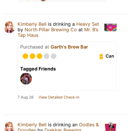
Kimberly Bell
is drinking a
Heavy Set
by
North Pillar Brewing Co
at
Mr. B’s
Tap Haus
Purchased at
Garth's Brew Bar
Can
Tagged Friends
7 Aug 26
View Detailed Check-in
Kimberly Bell
is drinking an
Oodles &
Doodles
by
Drekker Brewing