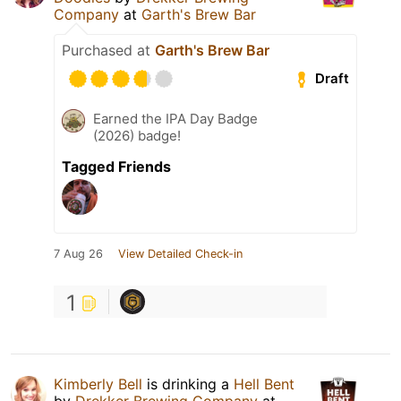
Company
at
Garth's Brew Bar
Purchased at
Garth's Brew Bar
Draft
Earned the IPA Day Badge
(2026) badge!
Tagged Friends
7 Aug 26
View Detailed Check-in
1
Kimberly Bell
is drinking a
Hell Bent
by
Drekker Brewing Company
at