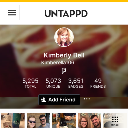
Kimberly Bell
Kimberella106
5,295
5,073
3,651
49
TOTAL
UNIQUE
BADGES
FRIENDS
Add Friend
SEE ALL