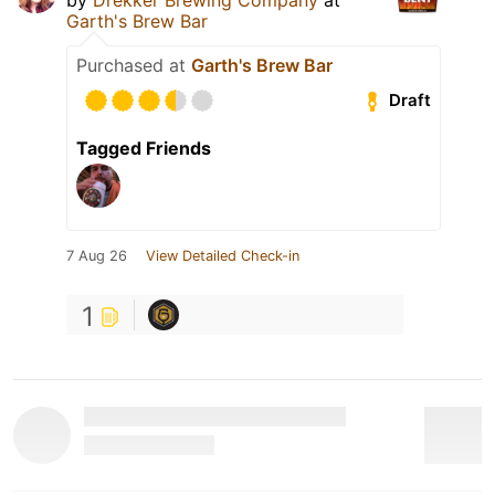
Garth's Brew Bar
Purchased at
Garth's Brew Bar
Draft
Tagged Friends
7 Aug 26
View Detailed Check-in
1