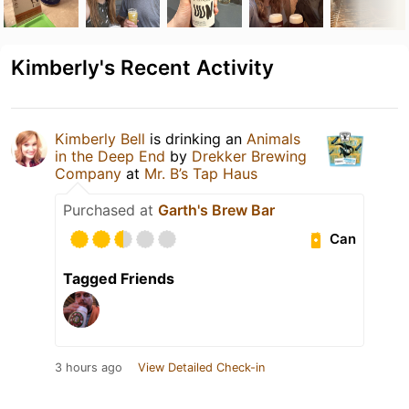
Kimberly's Recent Activity
Kimberly Bell
is drinking an
Animals
in the Deep End
by
Drekker Brewing
Company
at
Mr. B’s Tap Haus
Purchased at
Garth's Brew Bar
Can
Tagged Friends
3 hours ago
View Detailed Check-in