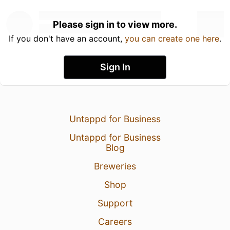
Please sign in to view more.
If you don't have an account,
you can create one here
.
Sign In
Untappd for Business
Untappd for Business
Blog
Breweries
Shop
Support
Careers