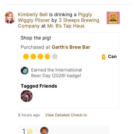
Kimberly Bell
is drinking a
Piggly
Wiggly Pilsner
by
3 Sheeps Brewing
Company
at
Mr. B’s Tap Haus
Shop the pig!
Purchased at
Garth's Brew Bar
Can
Earned the International
Beer Day (2026) badge!
Tagged Friends
9 hours ago
View Detailed Check-in
1