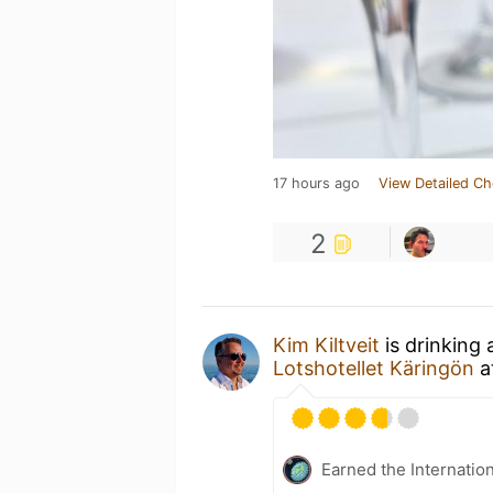
17 hours ago
View Detailed Ch
2
Kim Kiltveit
is drinking
Lotshotellet Käringön
a
Earned the Internatio