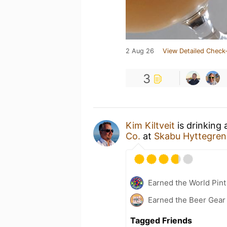
2 Aug 26
View Detailed Check-
3
Kim Kiltveit
is drinking
Co.
at
Skabu Hyttegre
Earned the World Pint
Earned the Beer Gea
Tagged Friends