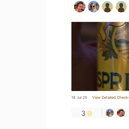
18 Jul 26
View Detailed Check-
3