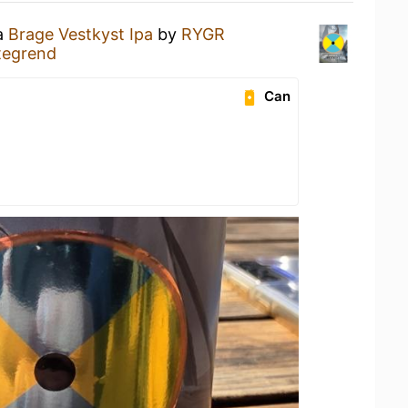
 a
Brage Vestkyst Ipa
by
RYGR
tegrend
Can