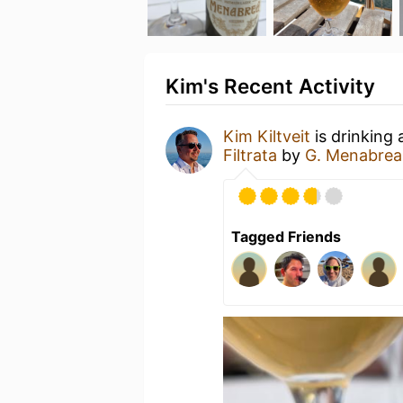
Kim's Recent Activity
Kim Kiltveit
is drinking
Filtrata
by
G. Menabrea 
Tagged Friends