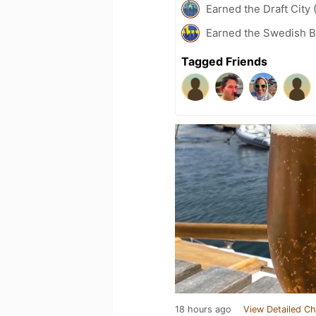
Earned the Draft City 
Earned the Swedish B
Tagged Friends
18 hours ago
View Detailed Ch