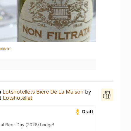
eck-in
 a
Lotshotellets Bière De La Maison
by
t
Lotshotellet
Draft
nal Beer Day (2026) badge!