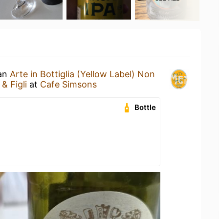
 an
Arte in Bottiglia (Yellow Label) Non
& Figli
at
Cafe Simsons
Bottle