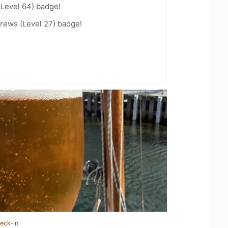
(Level 64) badge!
rews (Level 27) badge!
eck-in