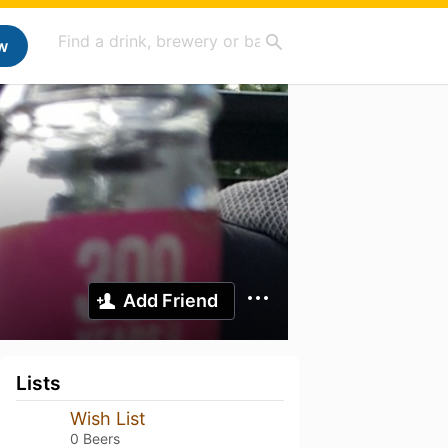
w
Add Friend
Lists
Wish List
0 Beers