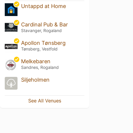
Untappd at Home
Cardinal Pub & Bar
Stavanger, Rogaland
Apollon Tønsberg
Tønsberg, Vestfold
Melkebaren
Sandnes, Rogaland
Siljeholmen
See All Venues