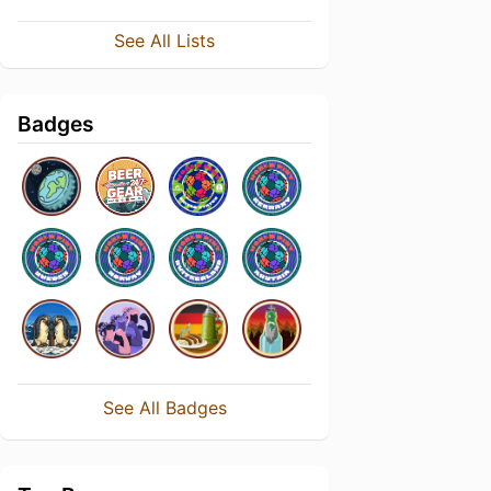
See All Lists
Badges
See All Badges