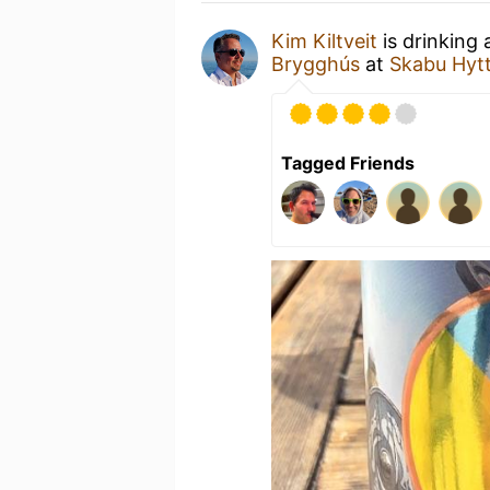
Kim Kiltveit
is drinking
Brygghús
at
Skabu Hyt
Tagged Friends