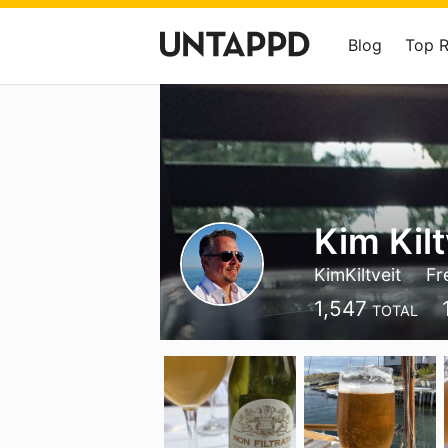
Blog
Top 
Kim Kilt
KimKiltveit
Fr
1,547
TOTAL