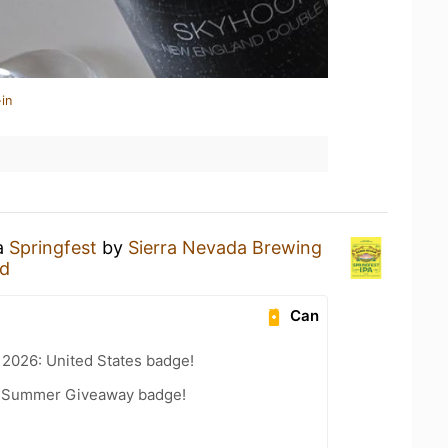
in
 a
Springfest
by
Sierra Nevada Brewing
nd
Can
 2026: United States badge!
r Summer Giveaway badge!