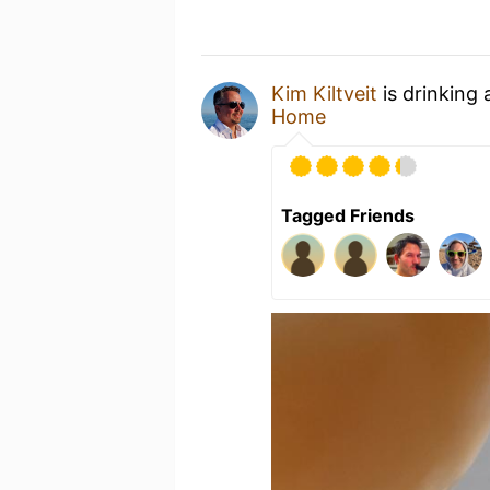
Kim Kiltveit
is drinking
Home
Tagged Friends