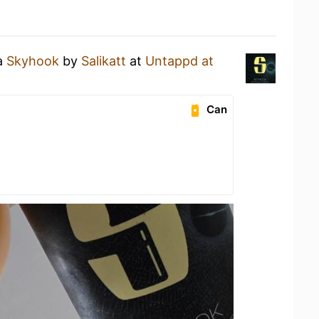
 a
Skyhook
by
Salikatt
at
Untappd at
Can