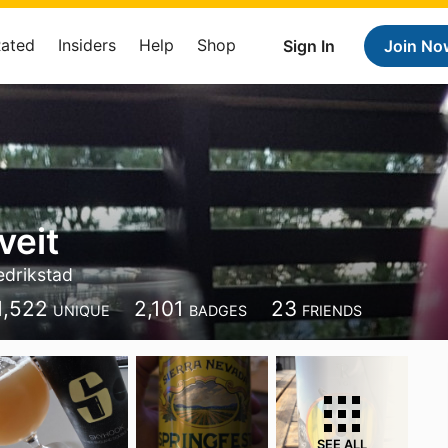
Rated
Insiders
Help
Shop
Sign In
Join No
veit
edrikstad
1,522
2,101
23
UNIQUE
BADGES
FRIENDS
SEE ALL