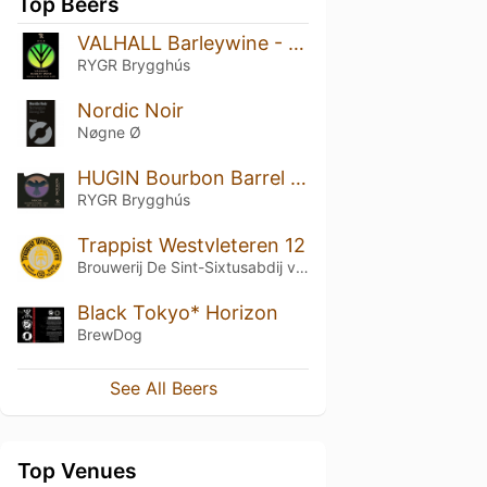
Top Beers
VALHALL Barleywine - Jamaica Black Rum Barrel edition
RYGR Brygghús
Nordic Noir
Nøgne Ø
HUGIN Bourbon Barrel Aged Imp Stout
RYGR Brygghús
Trappist Westvleteren 12
Brouwerij De Sint-Sixtusabdij van Westvleteren
Black Tokyo* Horizon
BrewDog
See All Beers
Top Venues