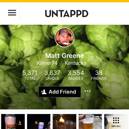
Matt Greene
Kilmer74
Kentucky
5,371
3,637
3,554
38
TOTAL
UNIQUE
BADGES
FRIENDS
Add Friend
SEE ALL