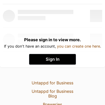
Please sign in to view more.
If you don't have an account,
you can create one here
.
Sign In
Untappd for Business
Untappd for Business
Blog
Breweries