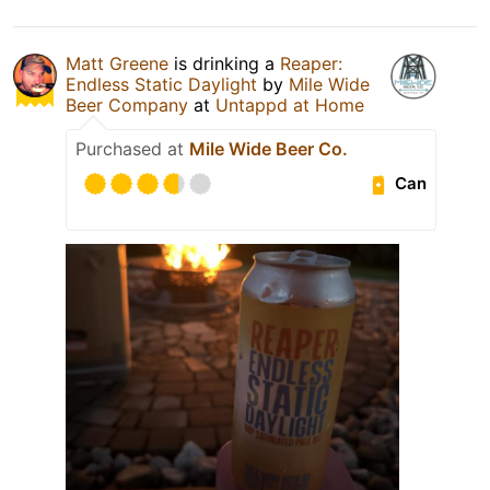
Matt Greene
is drinking a
Reaper:
Endless Static Daylight
by
Mile Wide
Beer Company
at
Untappd at Home
Purchased at
Mile Wide Beer Co.
Can