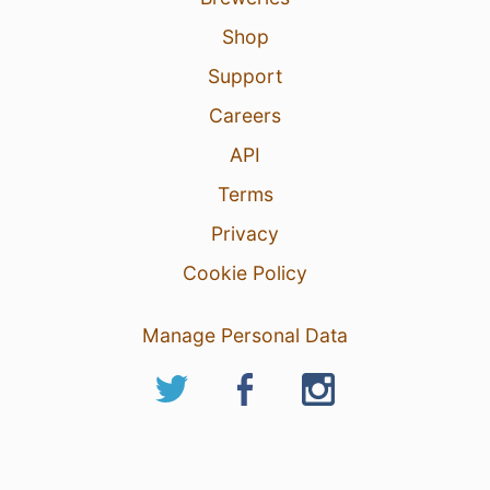
Shop
Support
Careers
API
Terms
Privacy
Cookie Policy
Manage Personal Data