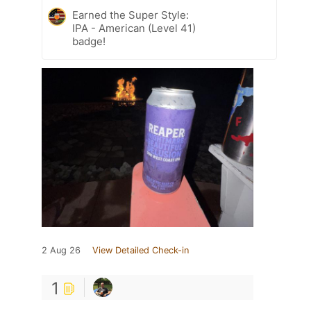
Earned the Super Style:
IPA - American (Level 41)
badge!
2 Aug 26
View Detailed Check-in
1