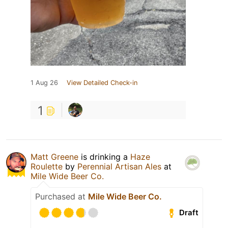
1 Aug 26
View Detailed Check-in
1
Matt Greene
is drinking a
Haze
Roulette
by
Perennial Artisan Ales
at
Mile Wide Beer Co.
Purchased at
Mile Wide Beer Co.
Draft