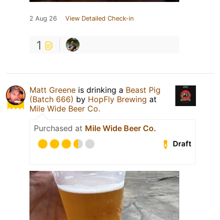
2 Aug 26
View Detailed Check-in
1
Matt Greene
is drinking a
Beast Pig
(Batch 666)
by
HopFly Brewing
at
Mile Wide Beer Co.
Purchased at
Mile Wide Beer Co.
Draft