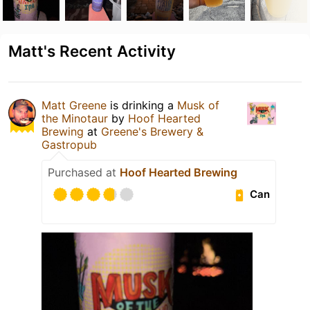
Matt's Recent Activity
Matt Greene
is drinking a
Musk of
the Minotaur
by
Hoof Hearted
Brewing
at
Greene's Brewery &
Gastropub
Purchased at
Hoof Hearted Brewing
Can