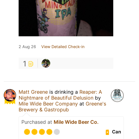
2 Aug 26
View Detailed Check-in
1
Matt Greene
is drinking a
Reaper: A
Nightmare of Beautiful Delusion
by
Mile Wide Beer Company
at
Greene's
Brewery & Gastropub
Purchased at
Mile Wide Beer Co.
Can