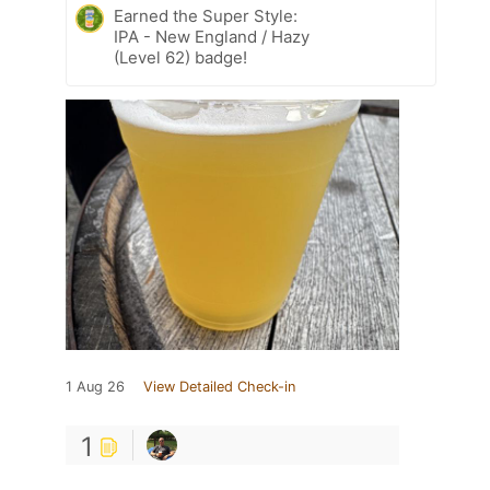
Earned the Super Style:
IPA - New England / Hazy
(Level 62) badge!
1 Aug 26
View Detailed Check-in
1