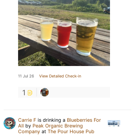
11 Jul 26
View Detailed Check-in
1
Carrie F
is drinking a
Blueberries For
All
by
Peak Organic Brewing
Company
at
The Pour House Pub