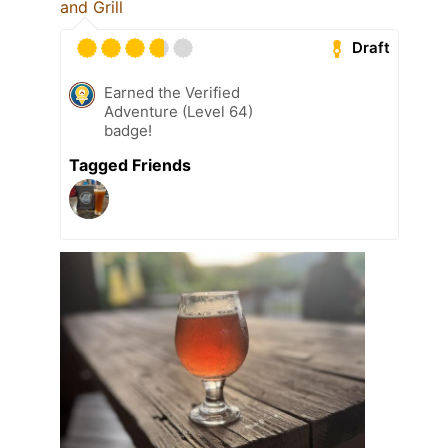
and Grill
Draft
Earned the Verified
Adventure (Level 64)
badge!
Tagged Friends