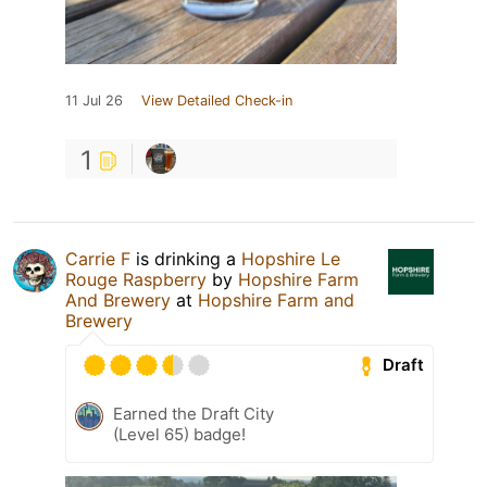
11 Jul 26
View Detailed Check-in
1
Carrie F
is drinking a
Hopshire Le
Rouge Raspberry
by
Hopshire Farm
And Brewery
at
Hopshire Farm and
Brewery
Draft
Earned the Draft City
(Level 65) badge!