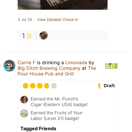
3 Jul 26
View Detailed Check-in
1
Carrie F
is drinking a
Limonada
by
Big Ditch Brewing Company
at
The
Pour House Pub and Grill
Draft
Earned the Mr. Punch’s
Cigar (Eastern USA) badge!
Earned the Fruits of Your
Labor (Level 21) badge!
Tagged Friends