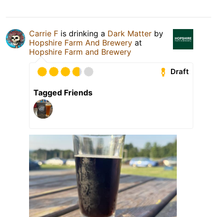
Carrie F
is drinking a
Dark Matter
by
Hopshire Farm And Brewery
at
Hopshire Farm and Brewery
Draft
Tagged Friends