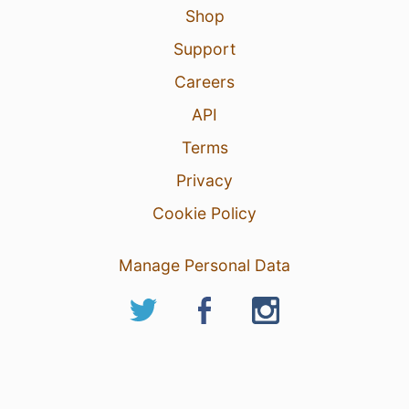
Shop
Support
Careers
API
Terms
Privacy
Cookie Policy
Manage Personal Data