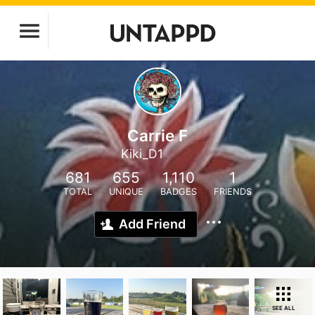
Carrie F
Kiki_D1
681
655
1,110
1
TOTAL
UNIQUE
BADGES
FRIENDS
Add Friend
SEE ALL