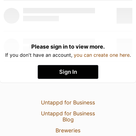
Please sign in to view more.
If you don't have an account,
you can create one here
.
Sign In
Untappd for Business
Untappd for Business
Blog
Breweries