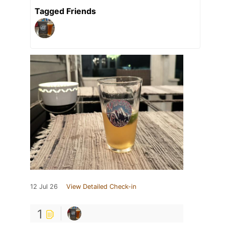
Tagged Friends
12 Jul 26
View Detailed Check-in
1