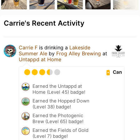
Carrie's Recent Activity
Carrie F
is drinking a
Lakeside
Summer Ale
by
Frog Alley Brewing
at
Untappd at Home
Can
Earned the Untappd at
Home (Level 45) badge!
Earned the Hopped Down
(Level 38) badge!
Earned the Photogenic
Brew (Level 65) badge!
Earned the Fields of Gold
(Level 7) badge!