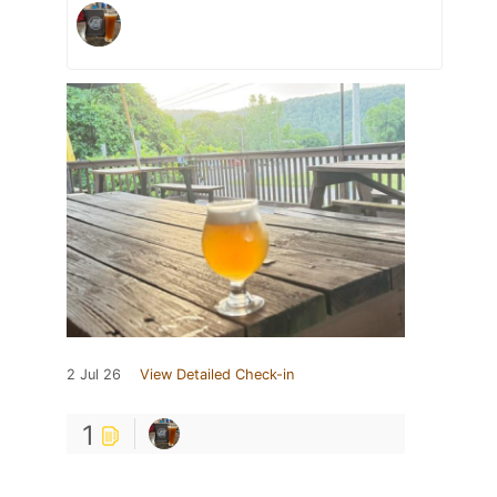
2 Jul 26
View Detailed Check-in
1