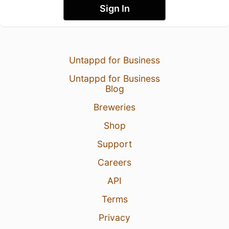
Sign In
Untappd for Business
Untappd for Business
Blog
Breweries
Shop
Support
Careers
API
Terms
Privacy