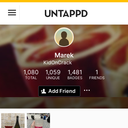
Marek
KidOnCrack
1,080
1,059
1,481
1
TOTAL
UNIQUE
BADGES
FRIENDS
Add Friend