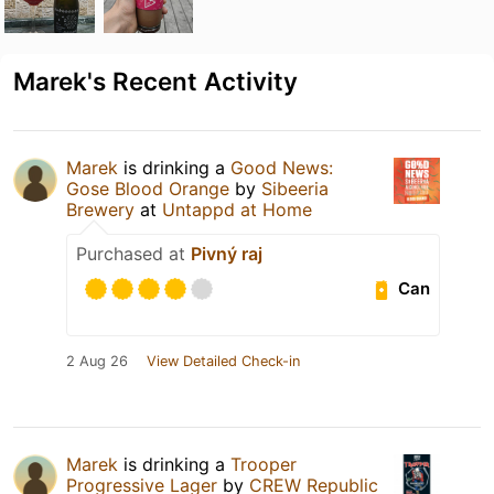
Marek's Recent Activity
Marek
is drinking a
Good News:
Gose Blood Orange
by
Sibeeria
Brewery
at
Untappd at Home
Purchased at
Pivný raj
Can
2 Aug 26
View Detailed Check-in
Marek
is drinking a
Trooper
Progressive Lager
by
CREW Republic