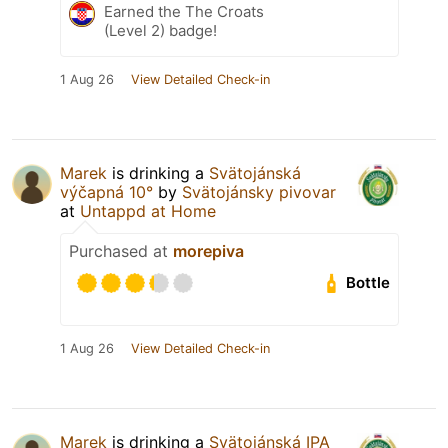
Earned the The Croats
(Level 2) badge!
1 Aug 26
View Detailed Check-in
Marek
is drinking a
Svätojánská
výčapná 10°
by
Svätojánsky pivovar
at
Untappd at Home
Purchased at
morepiva
Bottle
1 Aug 26
View Detailed Check-in
Marek
is drinking a
Svätojánská IPA