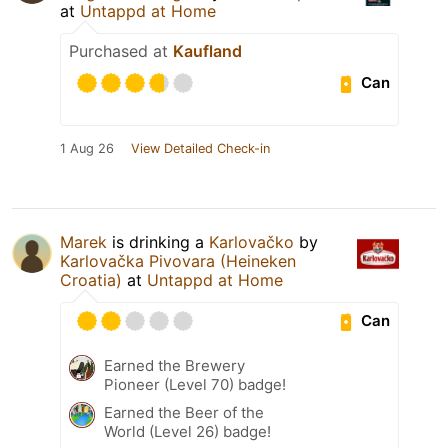
at
Untappd at Home
Purchased at
Kaufland
Can
1 Aug 26
View Detailed Check-in
Marek
is drinking a
Karlovačko
by
Karlovačka Pivovara (Heineken
Croatia)
at
Untappd at Home
Can
Earned the Brewery
Pioneer (Level 70) badge!
Earned the Beer of the
World (Level 26) badge!