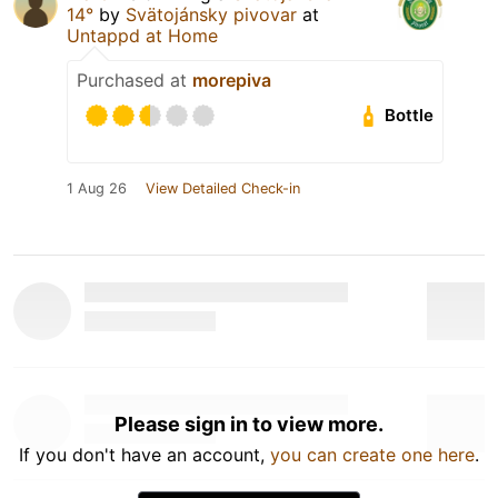
14°
by
Svätojánsky pivovar
at
Untappd at Home
Purchased at
morepiva
Bottle
1 Aug 26
View Detailed Check-in
Please sign in to view more.
If you don't have an account,
you can create one here
.