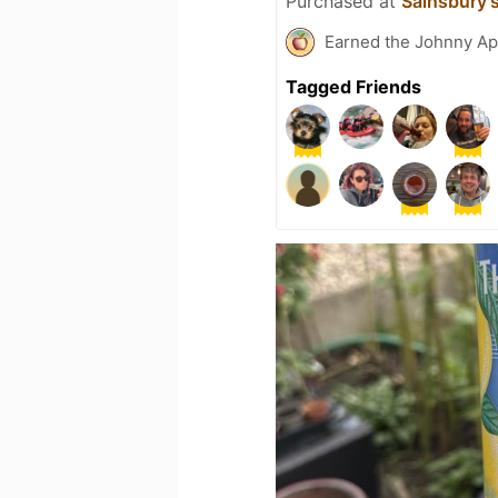
Purchased at
Sainsbury'
Earned the Johnny Ap
Tagged Friends