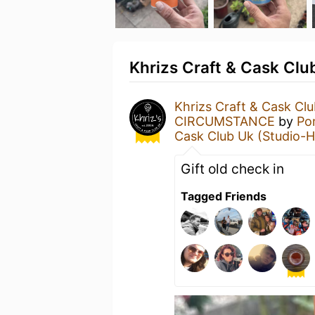
Khrizs Craft & Cask Club
Khrizs Craft & Cask Cl
CIRCUMSTANCE
by
Po
Cask Club Uk (Studio-H
Gift old check in
Tagged Friends