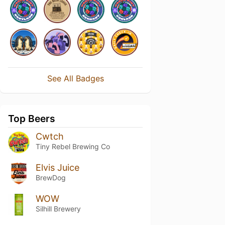
See All Badges
Top Beers
Cwtch
Tiny Rebel Brewing Co
Elvis Juice
BrewDog
WOW
Silhill Brewery