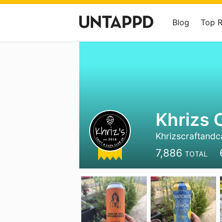
Blog
Top 
Khrizs 
Khrizscraftand
7,886
TOTAL