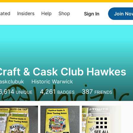
Rated
Insiders
Help
Shop
Sign In
Join No
Craft & Cask Club Hawkes
caskclubuk
Historic Warwick
6,614
4,261
387
UNIQUE
BADGES
FRIENDS
SEE ALL