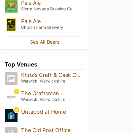
Pale Ale
Sierra Nevada Brewing Co.
Pale Ale
Church Farm Brewery
See All Beers
Top Venues
Khriz’s Craft & Cask Club Uk (Studio-H/Q)
Warwick, Warwickshire
The Craftsman
Warwick, Warwickshire
Untappd at Home
The Old Post Office