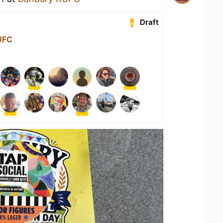
Draft
UFC