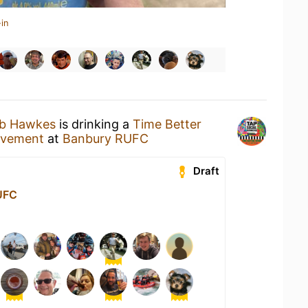
in
ub Hawkes
is drinking a
Time Better
ovement
at
Banbury RUFC
Draft
UFC