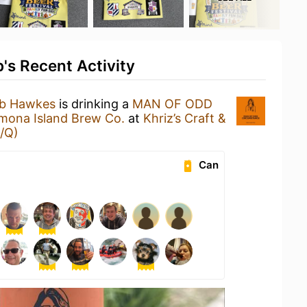
's Recent Activity
ub Hawkes
is drinking a
MAN OF ODD
mona Island Brew Co.
at
Khriz’s Craft &
/Q)
Can