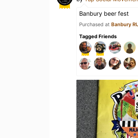
Banbury beer fest
Purchased at
Banbury R
Tagged Friends