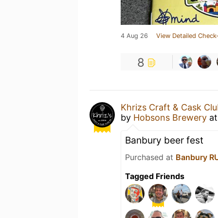
4 Aug 26
View Detailed Check-
8
Khrizs Craft & Cask Cl
by
Hobsons Brewery
a
Banbury beer fest
Purchased at
Banbury R
Tagged Friends