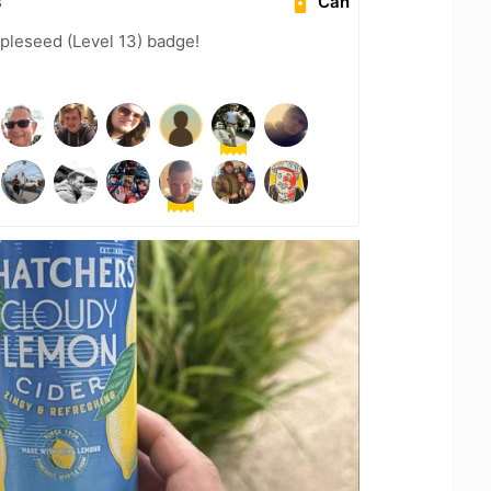
s
Can
pleseed (Level 13) badge!