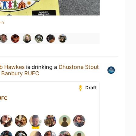
in
ub Hawkes
is drinking a
Dhustone Stout
t
Banbury RUFC
Draft
UFC