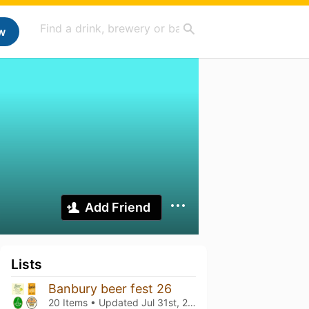
w
Add Friend
Lists
Banbury beer fest 26
20 Items • Updated
Jul 31st, 2026