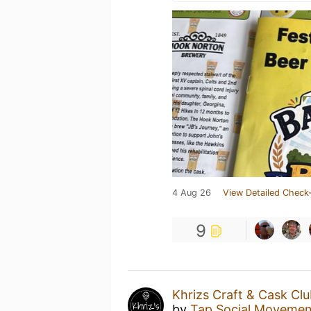
4 Aug 26
View Detailed Check-
9
Khrizs Craft & Cask Cl
by
Tap Social Movemen