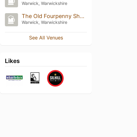
Warwick, Warwickshire
The Old Fourpenny Shop Hotel
Warwick, Warwickshire
See All Venues
Likes