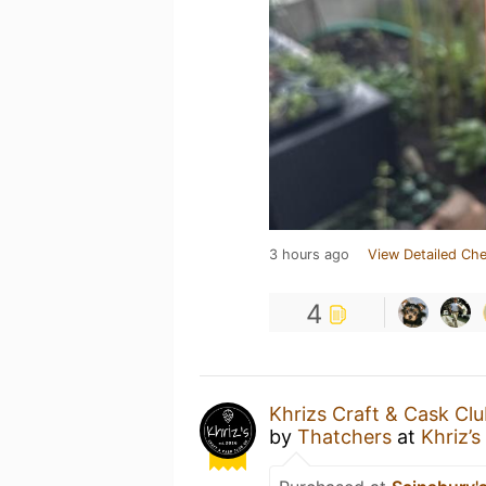
3 hours ago
View Detailed Che
4
Khrizs Craft & Cask Cl
by
Thatchers
at
Khriz’