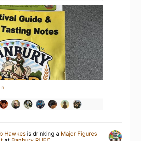
in
ub Hawkes
is drinking a
Major Figures
t
at
Banbury RUFC