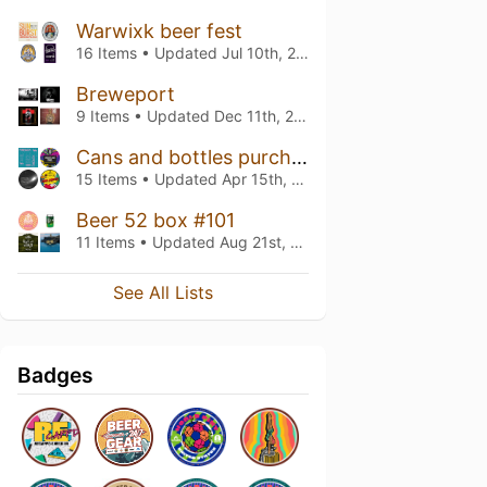
Warwixk beer fest
16 Items • Updated
Jul 10th, 2026
Breweport
9 Items • Updated
Dec 11th, 2025
Cans and bottles purchased North
15 Items • Updated
Apr 15th, 2025
Beer 52 box #101
11 Items • Updated
Aug 21st, 2024
See All Lists
Badges