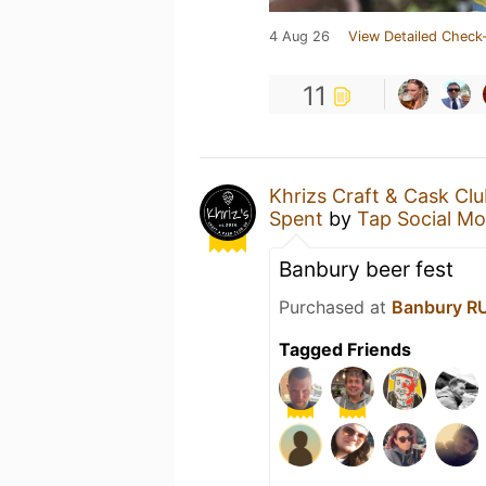
4 Aug 26
View Detailed Check-
11
Khrizs Craft & Cask Cl
Spent
by
Tap Social M
Banbury beer fest
Purchased at
Banbury R
Tagged Friends