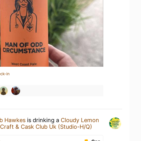
ck-in
ub Hawkes
is drinking a
Cloudy Lemon
s Craft & Cask Club Uk (Studio-H/Q)