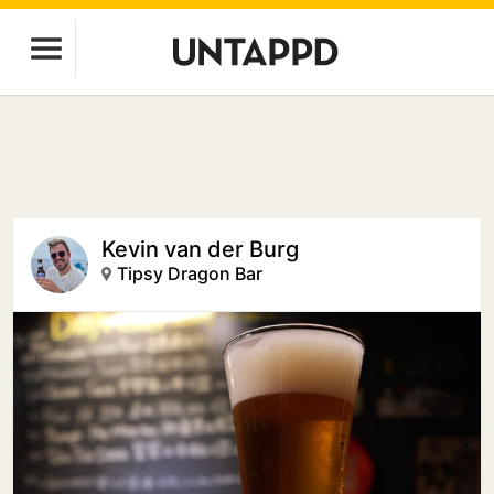
Kevin van der Burg
Tipsy Dragon Bar