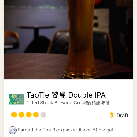
TaoTie 饕餮 Double IPA
Tilted Shack Brewing Co. 鄉醞精釀啤酒
Draft
Earned the The Backpacker (Level 5) badge!