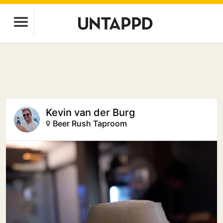
Kevin van der Burg
Beer Rush Taproom