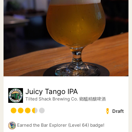
Juicy Tango IPA
Tilted Shack Brewing Co. 鄉醞精釀啤酒
Draft
Earned the Bar Explorer (Level 64) badge!