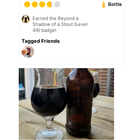
Bottle
Earned the Beyond a
Shadow of a Stout (Level
49) badge!
Tagged Friends