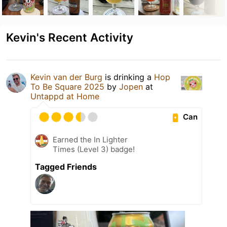
Kevin's Recent Activity
Kevin van der Burg
is drinking a
Hop
To Be Square 2025
by
Jopen
at
Untappd at Home
Can
Earned the In Lighter
Times (Level 3) badge!
Tagged Friends