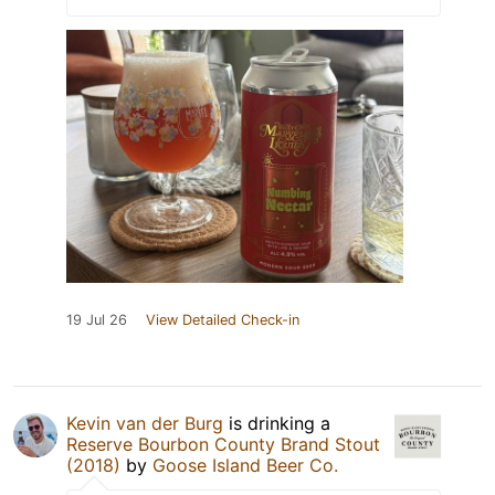
19 Jul 26
View Detailed Check-in
Kevin van der Burg
is drinking a
Reserve Bourbon County Brand Stout
(2018)
by
Goose Island Beer Co.