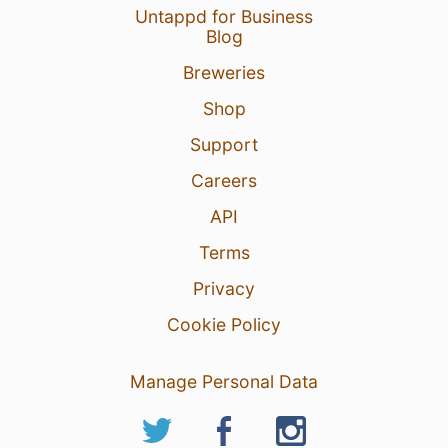
Untappd for Business
Blog
Breweries
Shop
Support
Careers
API
Terms
Privacy
Cookie Policy
Manage Personal Data