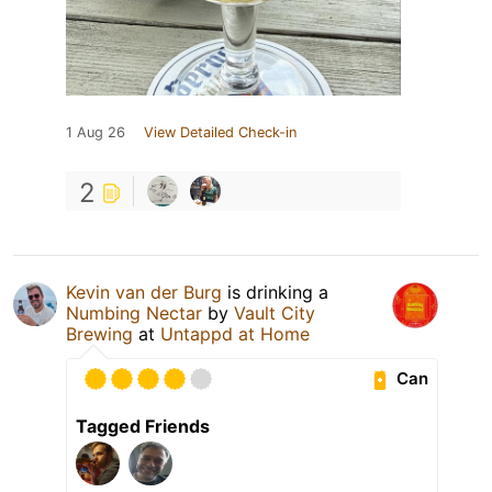
1 Aug 26
View Detailed Check-in
2
Kevin van der Burg
is drinking a
Numbing Nectar
by
Vault City
Brewing
at
Untappd at Home
Can
Tagged Friends