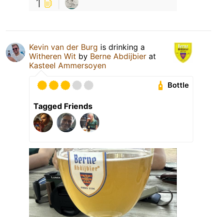
1
Kevin van der Burg
is drinking a
Witheren Wit
by
Berne Abdijbier
at
Kasteel Ammersoyen
Bottle
Tagged Friends