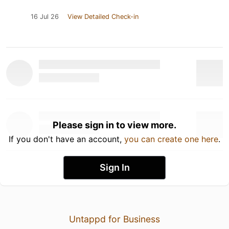
16 Jul 26
View Detailed Check-in
Please sign in to view more.
If you don't have an account,
you can create one here
.
Sign In
Untappd for Business