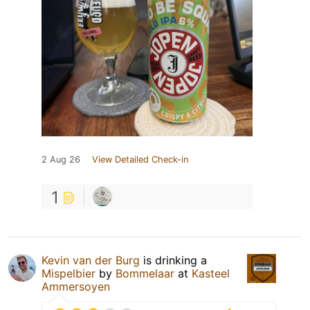
2 Aug 26
View Detailed Check-in
1
Kevin van der Burg
is drinking a
Mispelbier
by
Bommelaar
at
Kasteel
Ammersoyen