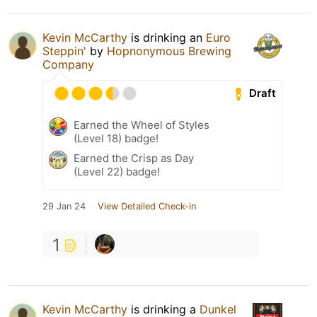
Kevin McCarthy
is drinking an
Euro
Steppin'
by
Hopnonymous Brewing
Company
Draft
Earned the Wheel of Styles
(Level 18) badge!
Earned the Crisp as Day
(Level 22) badge!
29 Jan 24
View Detailed Check-in
1
Kevin McCarthy
is drinking a
Dunkel