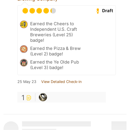
Draft
Earned the Cheers to
Independent U.S. Craft
Breweries (Level 25)
badge!
Earned the Pizza & Brew
(Level 2) badge!
Earned the Ye Olde Pub
(Level 3) badge!
25 May 23
View Detailed Check-in
1