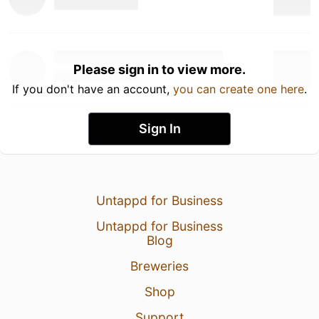
Please sign in to view more.
If you don't have an account,
you can create one here
.
Sign In
Untappd for Business
Untappd for Business
Blog
Breweries
Shop
Support