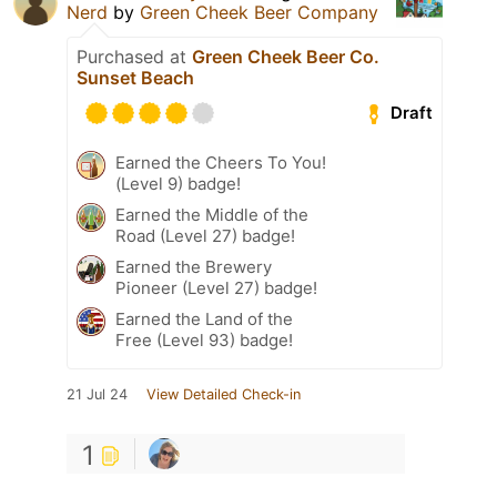
Nerd
by
Green Cheek Beer Company
Purchased at
Green Cheek Beer Co.
Sunset Beach
Draft
Earned the Cheers To You!
(Level 9) badge!
Earned the Middle of the
Road (Level 27) badge!
Earned the Brewery
Pioneer (Level 27) badge!
Earned the Land of the
Free (Level 93) badge!
21 Jul 24
View Detailed Check-in
1