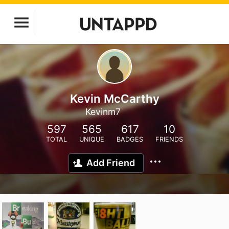
Kevin McCarthy
Kevinm7
597
565
617
10
TOTAL
UNIQUE
BADGES
FRIENDS
Add Friend