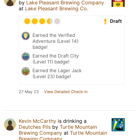
by
Lake Pleasant Brewing Company
at
Lake Pleasant Brewing Co.
Draft
Earned the Verified
Adventure (Level 14)
badge!
Earned the Draft City
(Level 11) badge!
Earned the Lager Jack
(Level 23) badge!
27 May 23
View Detailed Check-in
Kevin McCarthy
is drinking a
Deutches Pils
by
Turtle Mountain
Brewing Company
at
Turtle Mountain
Brewing Company