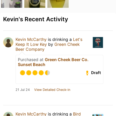
Kevin's Recent Activity
Kevin McCarthy
is drinking a
Let's
Keep It Low Key
by
Green Cheek
Beer Company
Purchased at
Green Cheek Beer Co.
Sunset Beach
Draft
21 Jul 24
View Detailed Check-in
Kevin McCarthy
is drinking a
Bird