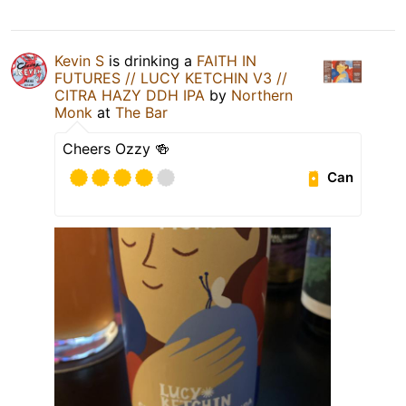
Kevin S
is drinking a
FAITH IN
FUTURES // LUCY KETCHIN V3 //
CITRA HAZY DDH IPA
by
Northern
Monk
at
The Bar
Cheers Ozzy 🍻
Can