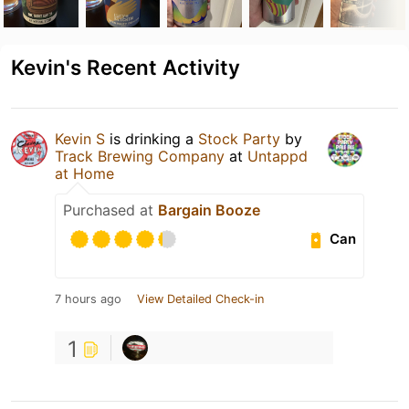
Kevin's Recent Activity
Kevin S
is drinking a
Stock Party
by
Track Brewing Company
at
Untappd
at Home
Purchased at
Bargain Booze
Can
7 hours ago
View Detailed Check-in
1