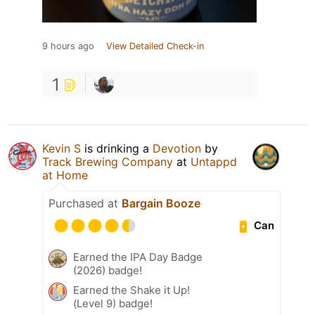
9 hours ago
View Detailed Check-in
1
Kevin S
is drinking a
Devotion
by
Track Brewing Company
at
Untappd
at Home
Purchased at
Bargain Booze
Can
Earned the IPA Day Badge
(2026) badge!
Earned the Shake it Up!
(Level 9) badge!