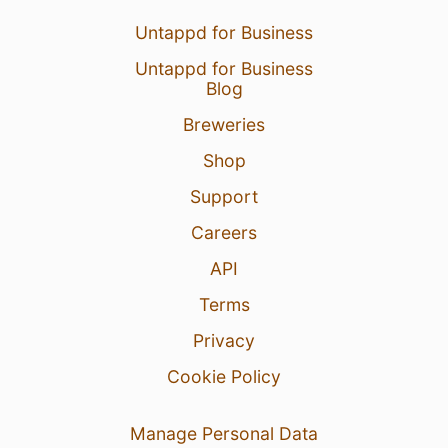
Untappd for Business
Untappd for Business
Blog
Breweries
Shop
Support
Careers
API
Terms
Privacy
Cookie Policy
Manage Personal Data