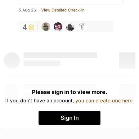
5 Aug 26
View Detailed Check-in
4
Please sign in to view more.
If you don't have an account,
you can create one here
.
Sign In