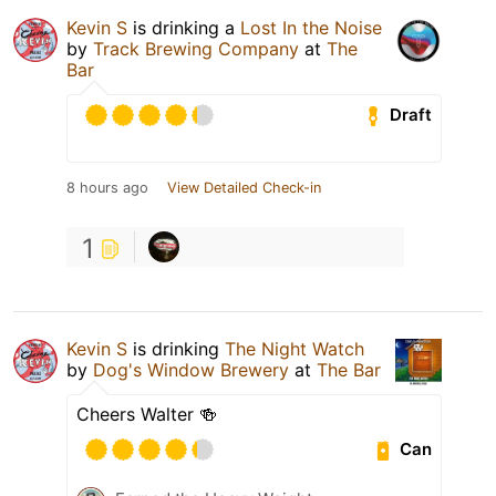
Kevin S
is drinking a
Lost In the Noise
by
Track Brewing Company
at
The
Bar
Draft
8 hours ago
View Detailed Check-in
1
Kevin S
is drinking
The Night Watch
by
Dog's Window Brewery
at
The Bar
Cheers Walter 🍻
Can