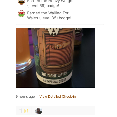
Earned the Heavy Weight
(Level 69) badge!
Earned the Wailing For
Wales (Level 35) badge!
9 hours ago
View Detailed Check-in
1