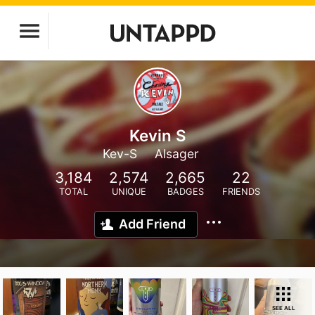
Kevin S
Kev-S
Alsager
3,184
2,574
2,665
22
TOTAL
UNIQUE
BADGES
FRIENDS
Add Friend
SEE ALL