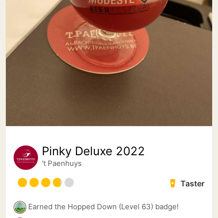
Pinky Deluxe 2022
't Paenhuys
Taster
Earned the Hopped Down (Level 63) badge!