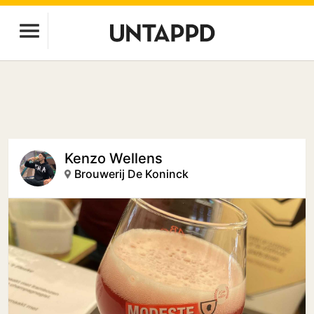
Kenzo Wellens
Brouwerij De Koninck