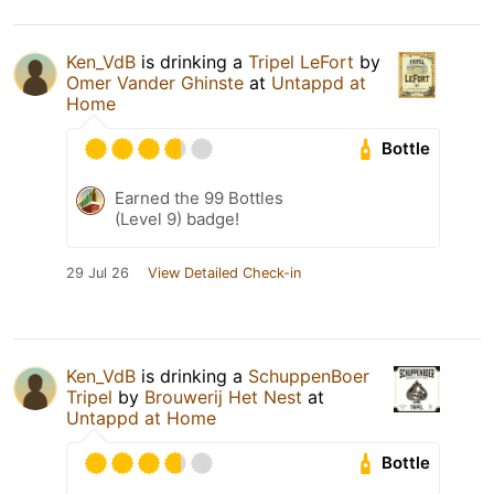
Ken_VdB
is drinking a
Tripel LeFort
by
Omer Vander Ghinste
at
Untappd at
Home
Bottle
Earned the 99 Bottles
(Level 9) badge!
29 Jul 26
View Detailed Check-in
Ken_VdB
is drinking a
SchuppenBoer
Tripel
by
Brouwerij Het Nest
at
Untappd at Home
Bottle