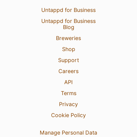
Untappd for Business
Untappd for Business
Blog
Breweries
Shop
Support
Careers
API
Terms
Privacy
Cookie Policy
Manage Personal Data