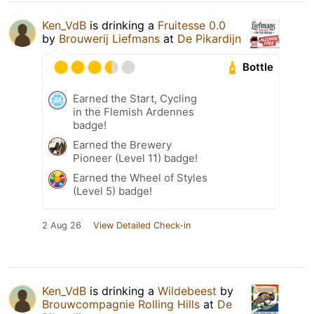
Ken_VdB
is drinking a
Fruitesse 0.0
by
Brouwerij Liefmans
at
De Pikardijn
Bottle
Earned the Start, Cycling
in the Flemish Ardennes
badge!
Earned the Brewery
Pioneer (Level 11) badge!
Earned the Wheel of Styles
(Level 5) badge!
2 Aug 26
View Detailed Check-in
Ken_VdB
is drinking a
Wildebeest
by
Brouwcompagnie Rolling Hills
at
De