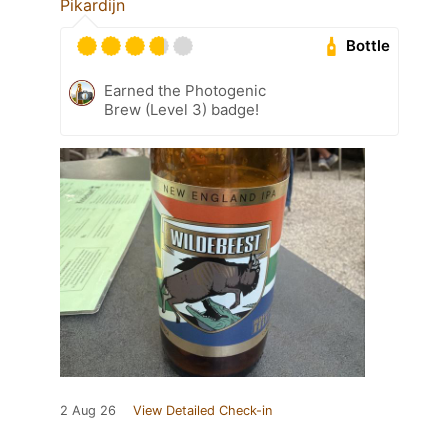
Pikardijn
Bottle
Earned the Photogenic
Brew (Level 3) badge!
2 Aug 26
View Detailed Check-in