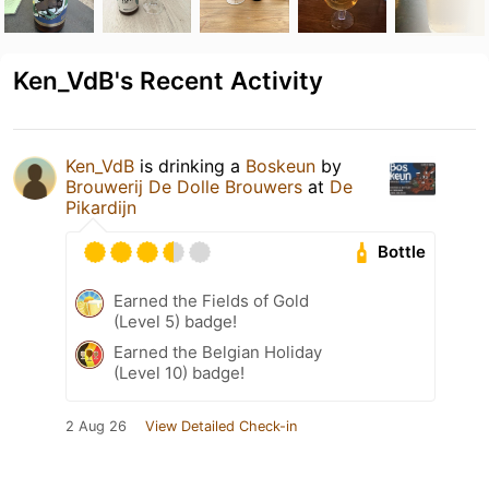
Ken_VdB's Recent Activity
Ken_VdB
is drinking a
Boskeun
by
Brouwerij De Dolle Brouwers
at
De
Pikardijn
Bottle
Earned the Fields of Gold
(Level 5) badge!
Earned the Belgian Holiday
(Level 10) badge!
2 Aug 26
View Detailed Check-in