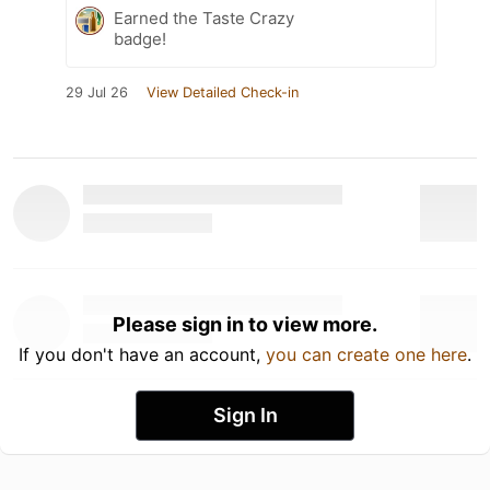
Earned the Taste Crazy
badge!
29 Jul 26
View Detailed Check-in
Please sign in to view more.
If you don't have an account,
you can create one here
.
Sign In