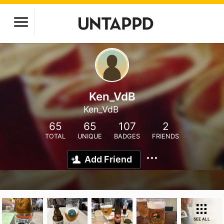
Ken_VdB
Ken_VdB
65
65
107
2
TOTAL
UNIQUE
BADGES
FRIENDS
Add Friend
SEE ALL