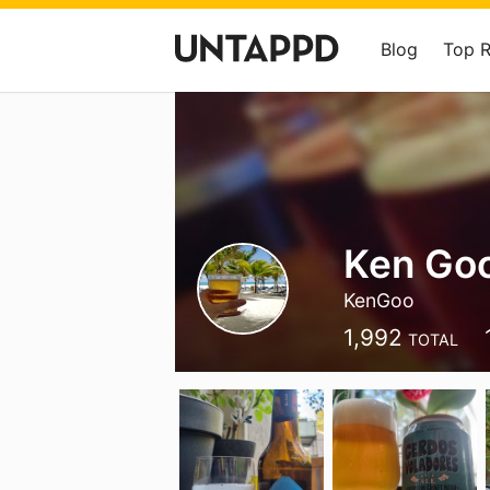
Blog
Top 
Ken Go
KenGoo
1,992
TOTAL