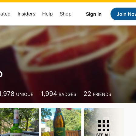
Rated
Insiders
Help
Shop
Sign In
Join No
o
1,978
1,994
22
UNIQUE
BADGES
FRIENDS
SEE ALL