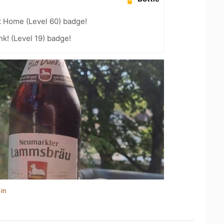
t Home (Level 60) badge!
k! (Level 19) badge!
in