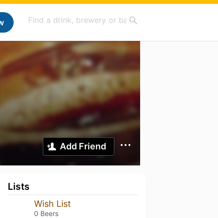
w
Add Friend
Lists
Wish List
0 Beers