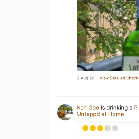
2 Aug 26
View Detailed Check-
Ken Goo
is drinking a
Pi
Untappd at Home