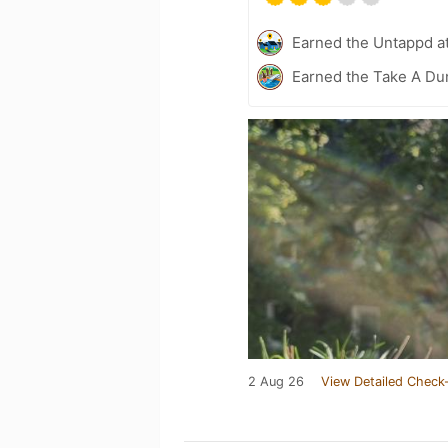
Earned the Untappd a
Earned the Take A Dun
2 Aug 26
View Detailed Check-