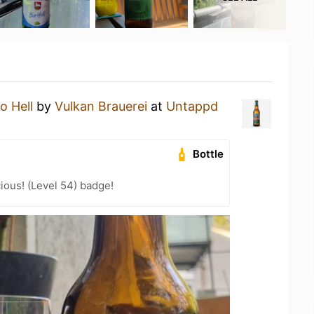
o Hell
by
Vulkan Brauerei
at
Untappd
Bottle
ious! (Level 54) badge!