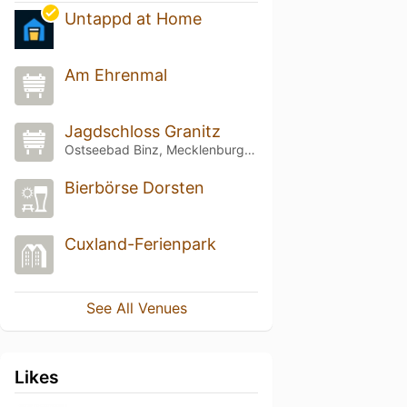
Untappd at Home
Am Ehrenmal
Jagdschloss Granitz
Ostseebad Binz, Mecklenburg-Vorpommern
Bierbörse Dorsten
Cuxland-Ferienpark
See All Venues
Likes