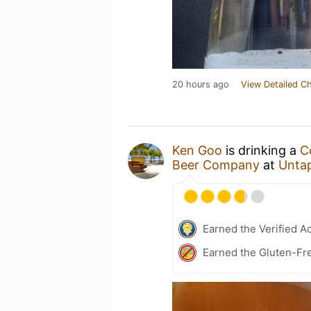
20 hours ago
View Detailed C
Ken Goo
is drinking a
C
Beer Company
at
Unta
Earned the Verified A
Earned the Gluten-Fre