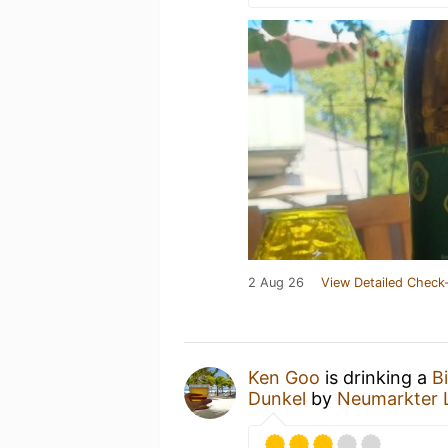
2 Aug 26
View Detailed Check-
Ken Goo
is drinking a
B
Dunkel
by
Neumarkter