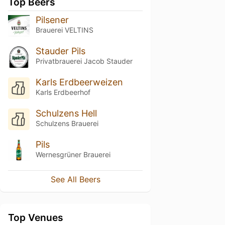
Top Beers
Pilsener
Brauerei VELTINS
Stauder Pils
Privatbrauerei Jacob Stauder
Karls Erdbeerweizen
Karls Erdbeerhof
Schulzens Hell
Schulzens Brauerei
Pils
Wernesgrüner Brauerei
See All Beers
Top Venues