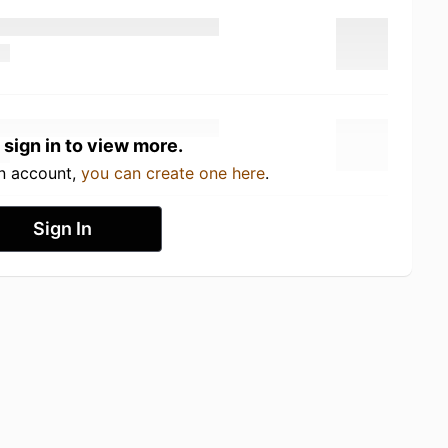
 sign in to view more.
an account,
you can create one here
.
Sign In