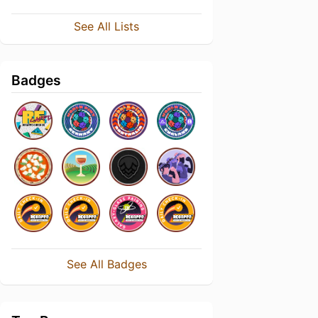
See All Lists
Badges
See All Badges