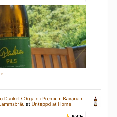
in
io Dunkel / Organic Premium Bavarian
 Lammsbräu
at
Untappd at Home
Bottle