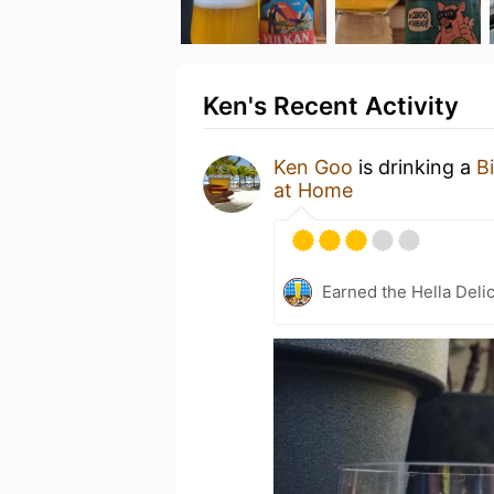
Ken's Recent Activity
Ken Goo
is drinking a
Bi
at Home
Earned the Hella Delic