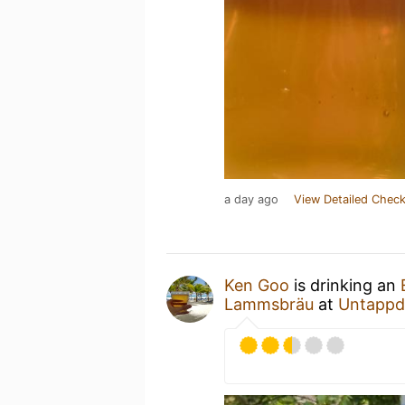
a day ago
View Detailed Check
Ken Goo
is drinking an
Lammsbräu
at
Untappd