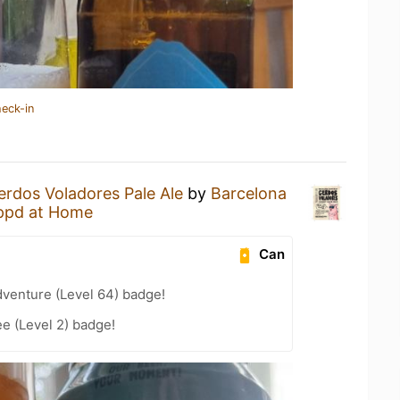
heck-in
erdos Voladores Pale Ale
by
Barcelona
ppd at Home
Can
dventure (Level 64) badge!
e (Level 2) badge!