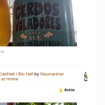
-in
EdelHell / Bio Hell
by
Neumarkter
 at Home
Bottle