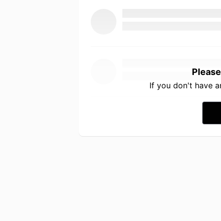
Please
If you don't have 