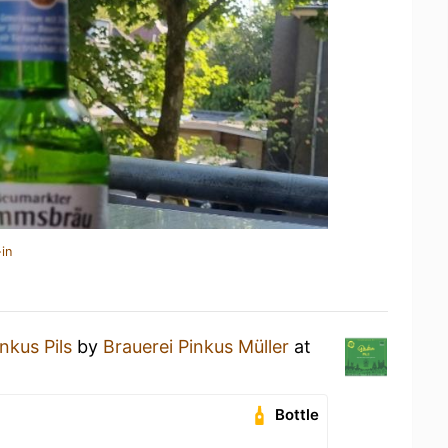
in
nkus Pils
by
Brauerei Pinkus Müller
at
Bottle