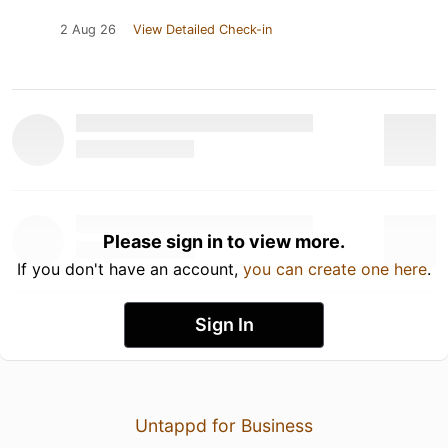
2 Aug 26
View Detailed Check-in
Please sign in to view more.
If you don't have an account,
you can create one here
.
Sign In
Untappd for Business