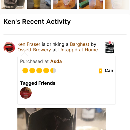
Ken's Recent Activity
Ken Fraser
is drinking a
Barghest
by
Ossett Brewery
at
Untappd at Home
Purchased at
Asda
Can
Tagged Friends