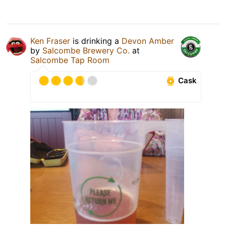
Ken Fraser
is drinking a
Devon Amber
by
Salcombe Brewery Co.
at
Salcombe Tap Room
Cask