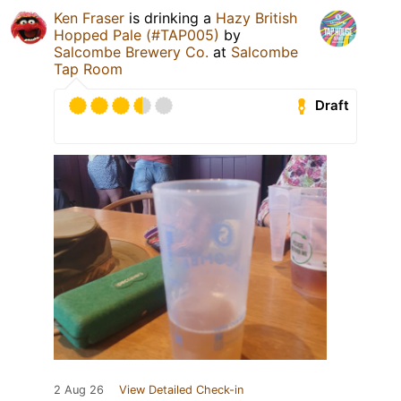
Ken Fraser
is drinking a
Hazy British
Hopped Pale (#TAP005)
by
Salcombe Brewery Co.
at
Salcombe
Tap Room
Draft
2 Aug 26
View Detailed Check-in