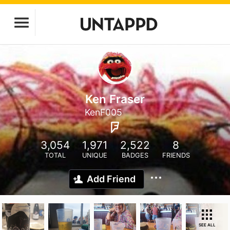
Ken Fraser
KenF005
3,054
1,971
2,522
8
TOTAL
UNIQUE
BADGES
FRIENDS
Add Friend
SEE ALL