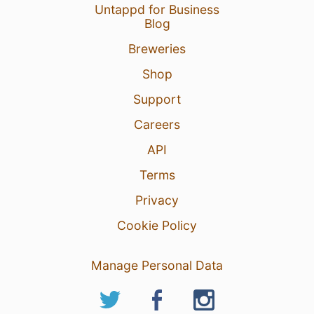
Untappd for Business
Blog
Breweries
Shop
Support
Careers
API
Terms
Privacy
Cookie Policy
Manage Personal Data