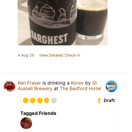
4 Aug 26
View Detailed Check-in
Ken Fraser
is drinking a
Korev
by
St
Austell Brewery
at
The Bedford Hotel
Draft
Tagged Friends