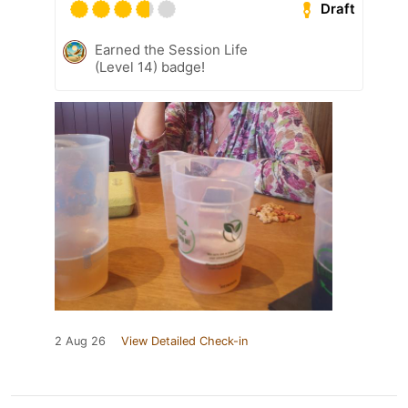
Draft
Earned the Session Life
(Level 14) badge!
2 Aug 26
View Detailed Check-in