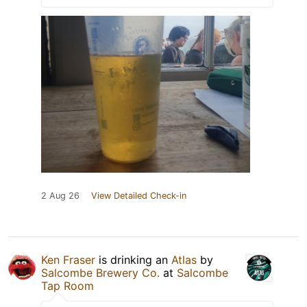
2 Aug 26
View Detailed Check-in
Ken Fraser
is drinking an
Atlas
by
Salcombe Brewery Co.
at
Salcombe
Tap Room