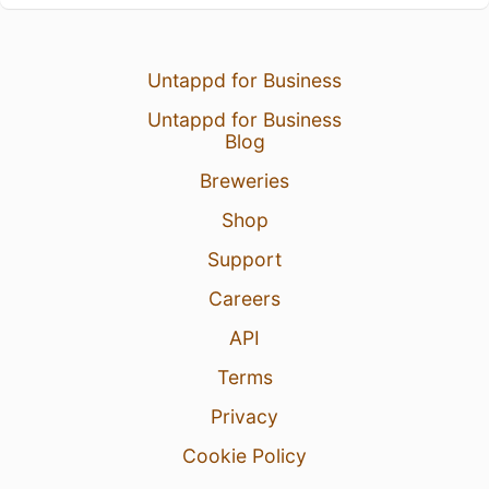
Untappd for Business
Untappd for Business
Blog
Breweries
Shop
Support
Careers
API
Terms
Privacy
Cookie Policy