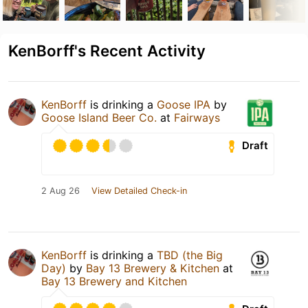
KenBorff's Recent Activity
KenBorff
is drinking a
Goose IPA
by
Goose Island Beer Co.
at
Fairways
Draft
2 Aug 26
View Detailed Check-in
KenBorff
is drinking a
TBD (the Big
Day)
by
Bay 13 Brewery & Kitchen
at
Bay 13 Brewery and Kitchen