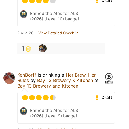
Draft
Earned the Ales for ALS
(2026) (Level 10) badge!
2 Aug 26
View Detailed Check-in
1
KenBorff
is drinking a
Her Brew, Her
Rules
by
Bay 13 Brewery & Kitchen
at
Bay 13 Brewery and Kitchen
Draft
Earned the Ales for ALS
(2026) (Level 9) badge!