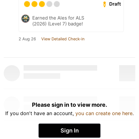
Draft
Earned the Ales for ALS
(2026) (Level 7) badge!
2 Aug 26
View Detailed Check-in
Please sign in to view more.
If you don't have an account,
you can create one here
.
Sign In