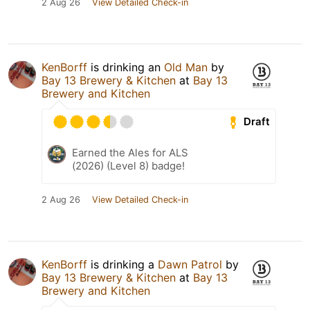
2 Aug 26
View Detailed Check-in
KenBorff
is drinking an
Old Man
by
Bay 13 Brewery & Kitchen
at
Bay 13
Brewery and Kitchen
Draft
Earned the Ales for ALS
(2026) (Level 8) badge!
2 Aug 26
View Detailed Check-in
KenBorff
is drinking a
Dawn Patrol
by
Bay 13 Brewery & Kitchen
at
Bay 13
Brewery and Kitchen