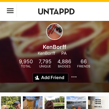
KenBorff
KenBorff
PA
9,950
7,795
4,886
66
TOTAL
UNIQUE
BADGES
FRIENDS
Add Friend
SEE ALL