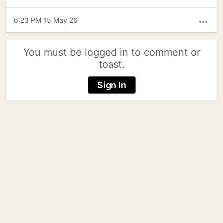
6:23 PM 15 May 26
more_horiz
You must be logged in to comment or
toast.
Sign In