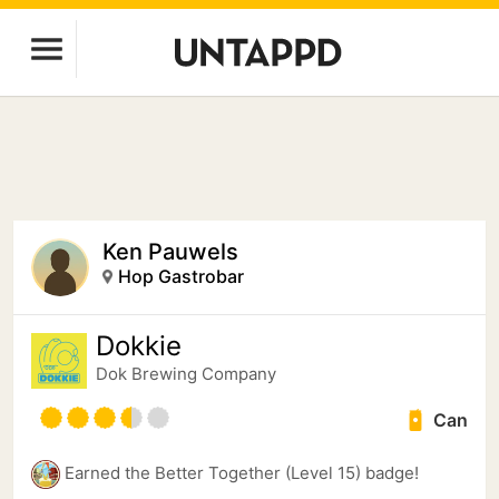
Ken Pauwels
Hop Gastrobar
Dokkie
Dok Brewing Companу
Can
Earned the Better Together (Level 15) badge!