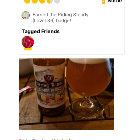
Bottle
Earned the Riding Steady
(Level 36) badge!
Tagged Friends