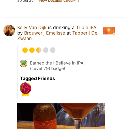
30 Jul 26
View Detailed Check-in
Kelly Van Dijk
is drinking a
Triple IPA
by
Brouwerij Emelisse
at
Tapperij De
Zwaan
Earned the I Believe in IPA!
(Level 79) badge!
Tagged Friends