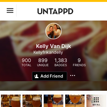
Kelly Van Dijk
Kellyfrikandelly
900
899
1,383
9
TOTAL
UNIQUE
BADGES
FRIENDS
Add Friend
SEE ALL