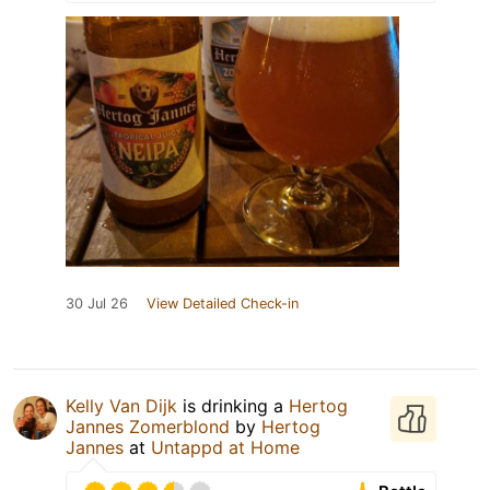
30 Jul 26
View Detailed Check-in
Kelly Van Dijk
is drinking a
Hertog
Jannes Zomerblond
by
Hertog
Jannes
at
Untappd at Home