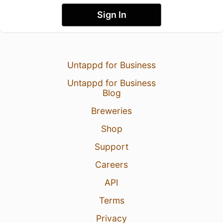
Sign In
Untappd for Business
Untappd for Business
Blog
Breweries
Shop
Support
Careers
API
Terms
Privacy