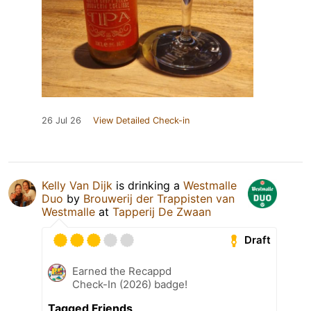
26 Jul 26
View Detailed Check-in
Kelly Van Dijk
is drinking a
Westmalle
Duo
by
Brouwerij der Trappisten van
Westmalle
at
Tapperij De Zwaan
Draft
Earned the Recappd
Check-In (2026) badge!
Tagged Friends