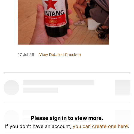
17 Jul 26
View Detailed Check-in
Please sign in to view more.
If you don't have an account,
you can create one here
.