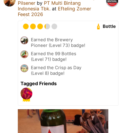
Pilsener
by
PT Multi Bintang
Indonesia Tbk.
at
Efteling Zomer
Feest 2026
Bottle
Earned the Brewery
Pioneer (Level 73) badge!
Earned the 99 Bottles
(Level 71) badge!
Earned the Crisp as Day
(Level 8) badge!
Tagged Friends