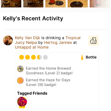
Kelly's Recent Activity
Kelly Van Dijk
is drinking a
Tropical
Juicy Neipa
by
Hertog Jannes
at
Untappd at Home
Bottle
Earned the Home Brewed
Goodness (Level 2) badge!
Earned the Haze for Days
(Level 38) badge!
Tagged Friends