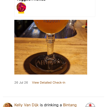
26 Jul 26
View Detailed Check-in
Kelly Van Dijk
is drinking a
Bintang