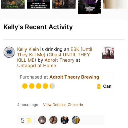
Kelly's Recent Activity
Kelly Klein
is drinking an
EBK [Until
They Kill Me] (Ghost UNTIL THEY
KILL ME)
by
Adroit Theory
at
Untappd at Home
Purchased at
Adroit Theory Brewing
Can
4 hours ago
View Detailed Check-in
5