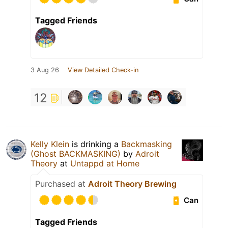
Tagged Friends
3 Aug 26
View Detailed Check-in
12
Kelly Klein
is drinking a
Backmasking
(Ghost BACKMASKING)
by
Adroit
Theory
at
Untappd at Home
Purchased at
Adroit Theory Brewing
Can
Tagged Friends