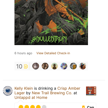
6 hours ago
View Detailed Check-in
10
Kelly Klein
is drinking a
Crisp Amber
Lager
by
New Trail Brewing Co.
at
Untappd at Home
Can