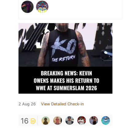
2 Aug 26
View Detailed Check-in
16