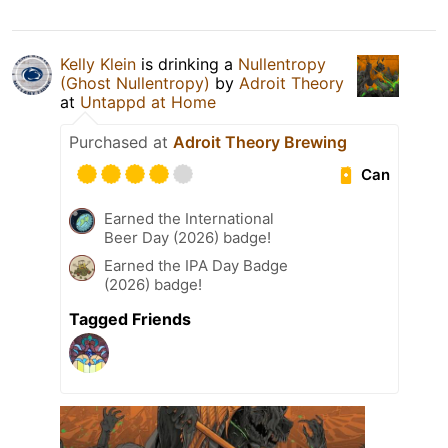
Kelly Klein
is drinking a
Nullentropy
(Ghost Nullentropy)
by
Adroit Theory
at
Untappd at Home
Purchased at
Adroit Theory Brewing
Can
Earned the International
Beer Day (2026) badge!
Earned the IPA Day Badge
(2026) badge!
Tagged Friends