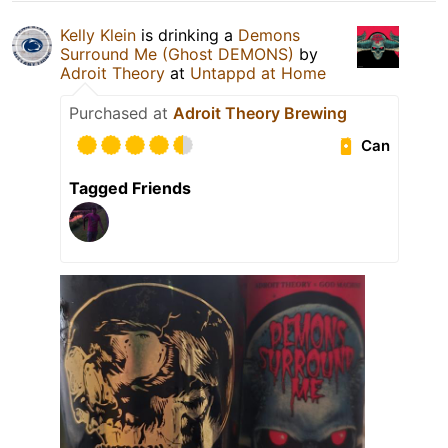
Kelly Klein
is drinking a
Demons
Surround Me (Ghost DEMONS)
by
Adroit Theory
at
Untappd at Home
Purchased at
Adroit Theory Brewing
Can
Tagged Friends