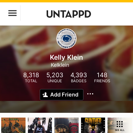
Kelly Klein
Kelklein
8,318
5,203
4,393
148
TOTAL
UNIQUE
BADGES
FRIENDS
Add Friend
SEE ALL