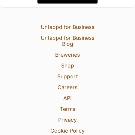
Untappd for Business
Untappd for Business
Blog
Breweries
Shop
Support
Careers
API
Terms
Privacy
Cookie Policy