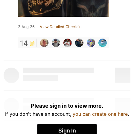
2 Aug 26
View Detailed Check-in
14
Please sign in to view more.
If you don't have an account,
you can create one here
.
Sign In