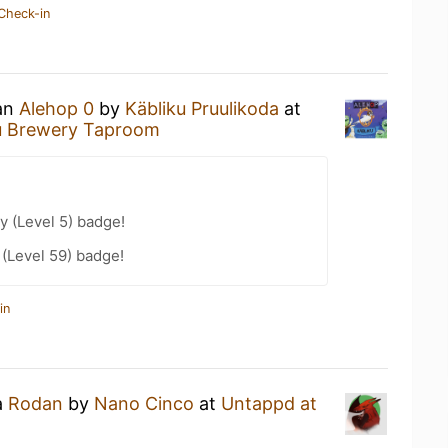
Check-in
 an
Alehop 0
by
Käbliku Pruulikoda
at
ku Brewery Taproom
y (Level 5) badge!
 (Level 59) badge!
in
a
Rodan
by
Nano Cinco
at
Untappd at