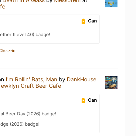
a
Death In A Glass
by
Messorem
at
fe
Can
ether (Level 40) badge!
Check-in
 an
I'm Rollin' Bats, Man
by
DankHouse
rewklyn Craft Beer Cafe
Can
nal Beer Day (2026) badge!
adge (2026) badge!