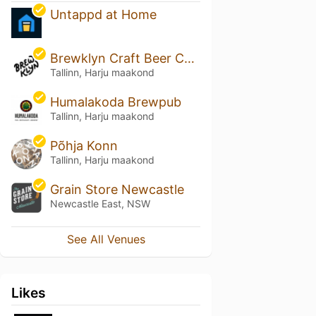
Untappd at Home
Brewklyn Craft Beer Cafe
Tallinn, Harju maakond
Humalakoda Brewpub
Tallinn, Harju maakond
Põhja Konn
Tallinn, Harju maakond
Grain Store Newcastle
Newcastle East, NSW
See All Venues
Likes