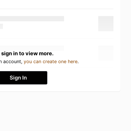
 sign in to view more.
an account,
you can create one here
.
Sign In