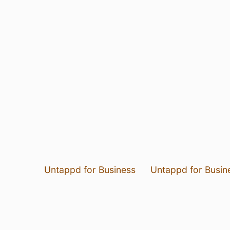
Untappd for Business
Untappd for Busin