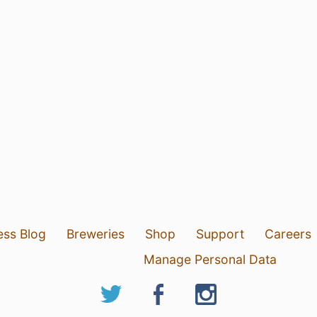
ess Blog
Breweries
Shop
Support
Careers
Manage Personal Data