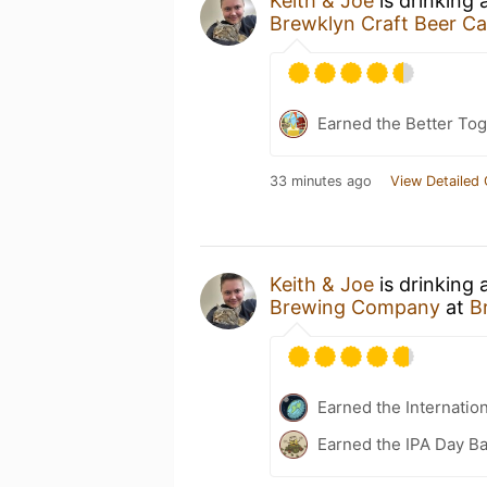
Keith & Joe
is drinking 
Brewklyn Craft Beer Ca
Earned the Better Tog
33 minutes ago
View Detailed 
Keith & Joe
is drinking
Brewing Company
at
B
Earned the Internatio
Earned the IPA Day B