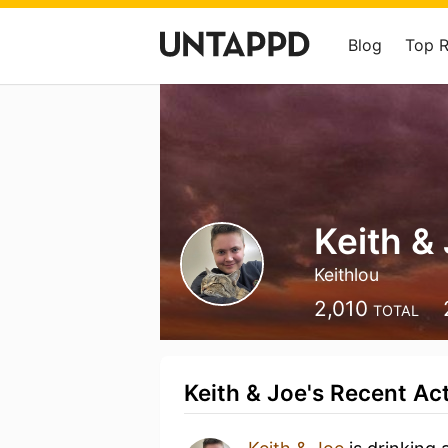
Blog
Top 
Keith &
Keithlou
2,010
TOTAL
Keith & Joe's Recent Act