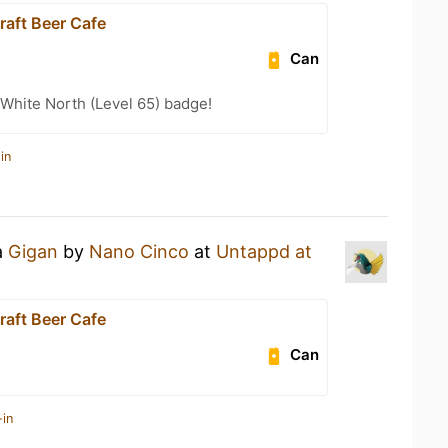
raft Beer Cafe
Can
White North (Level 65) badge!
in
a
Gigan
by
Nano Cinco
at
Untappd at
raft Beer Cafe
Can
-in