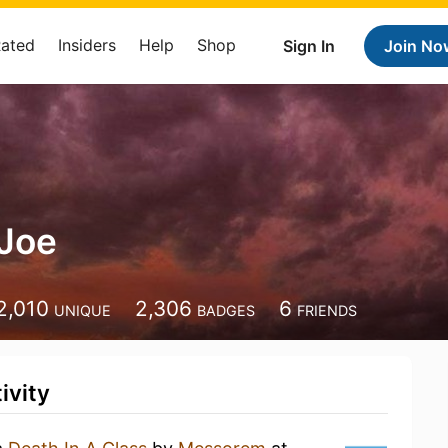
Rated
Insiders
Help
Shop
Sign In
Join No
 Joe
2,010
2,306
6
UNIQUE
BADGES
FRIENDS
ivity