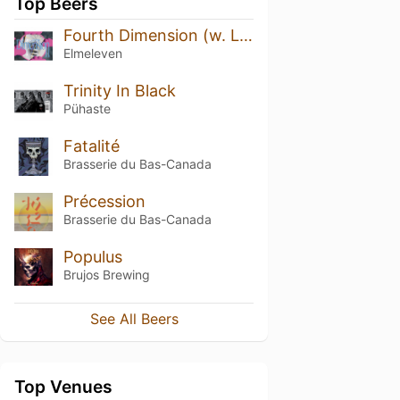
Top Beers
Fourth Dimension (w. Lervig)
Elmeleven
Trinity In Black
Pühaste
Fatalité
Brasserie du Bas-Canada
Précession
Brasserie du Bas-Canada
Populus
Brujos Brewing
See All Beers
Top Venues