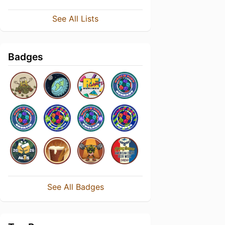
See All Lists
Badges
See All Badges