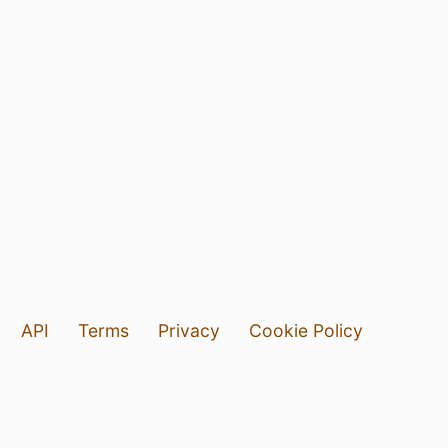
API
Terms
Privacy
Cookie Policy