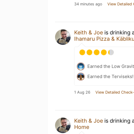
34 minutes ago
View Detailed 
Keith & Joe
is drinking
Ihamaru Pizza & Käbli
Earned the Low Gravit
Earned the Terviseks!
1 Aug 26
View Detailed Check-
Keith & Joe
is drinking 
Home