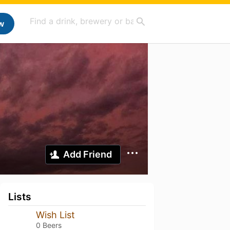
w
Add Friend
Lists
Wish List
0 Beers