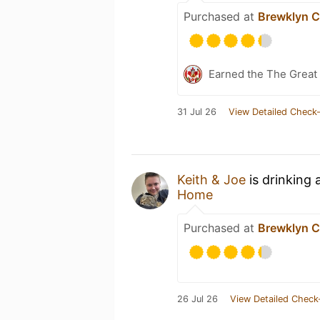
Purchased at
Brewklyn C
Earned the The Great 
31 Jul 26
View Detailed Check-
Keith & Joe
is drinking 
Home
Purchased at
Brewklyn C
26 Jul 26
View Detailed Check