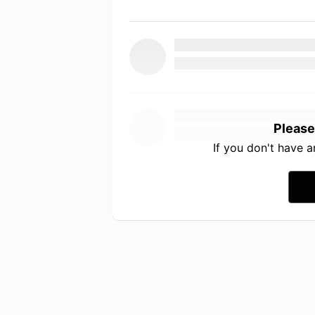
Please
If you don't have 