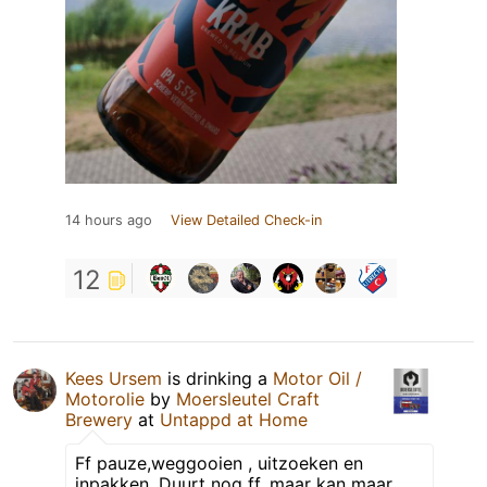
14 hours ago
View Detailed Check-in
12
Kees Ursem
is drinking a
Motor Oil /
Motorolie
by
Moersleutel Craft
Brewery
at
Untappd at Home
Ff pauze,weggooien , uitzoeken en
inpakken. Duurt nog ff, maar kan maar