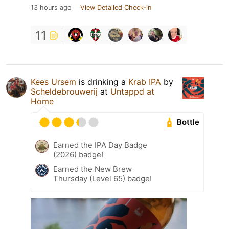
13 hours ago
View Detailed Check-in
11
Kees Ursem
is drinking a
Krab IPA
by
Scheldebrouwerij
at
Untappd at
Home
Bottle
Earned the IPA Day Badge
(2026) badge!
Earned the New Brew
Thursday (Level 65) badge!