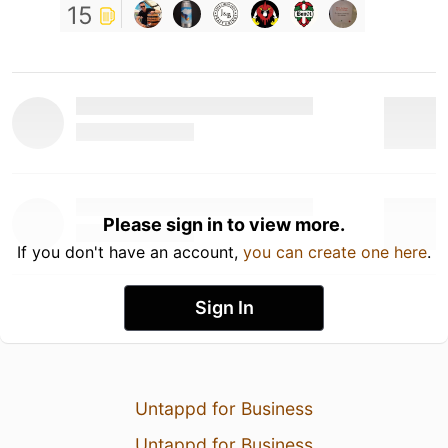
15
Please sign in to view more.
If you don't have an account,
you can create one here
.
Sign In
Untappd for Business
Untappd for Business