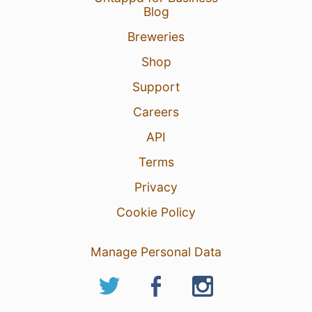
Blog
Breweries
Shop
Support
Careers
API
Terms
Privacy
Cookie Policy
Manage Personal Data