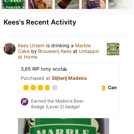
Kees's Recent Activity
Kees Ursem
is drinking a
Marble
Cake
by
Brouwerij Kees
at
Untappd
at Home
3,65 RIP tony scot🙏
Purchased at
Slijterij Madeira
Can
Earned the Madeira Beer
Badge (Level 2) badge!