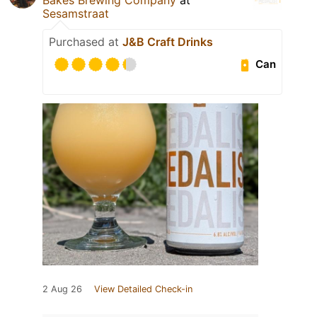
Sesamstraat
Purchased at
J&B Craft Drinks
Can
2 Aug 26
View Detailed Check-in