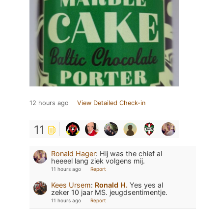
12 hours ago
View Detailed Check-in
11
Ronald Hager
:
Hij was the chief al
heeeel lang ziek volgens mij.
11 hours ago
Report
Kees Ursem
:
Ronald H.
Yes yes al
zeker 10 jaar MS. jeugdsentimentje.
11 hours ago
Report