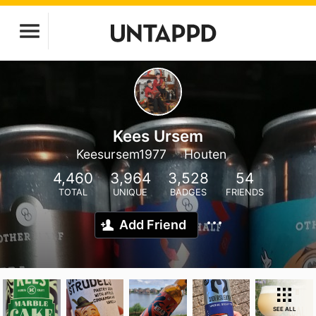
Kees Ursem
Keesursem1977
Houten
4,460
3,964
3,528
54
TOTAL
UNIQUE
BADGES
FRIENDS
Add Friend
SEE ALL