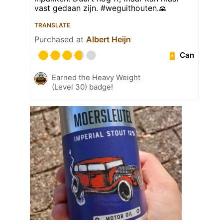
vast gedaan zijn. #weguithouten.🙏
TRANSLATE
Purchased at
Albert Heijn
Can
Earned the Heavy Weight
(Level 30) badge!