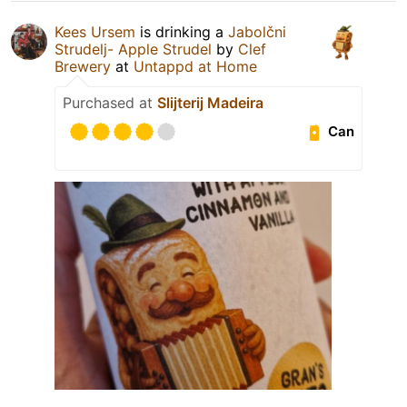
Kees Ursem
is drinking a
Jabolčni
Strudelj- Apple Strudel
by
Clef
Brewery
at
Untappd at Home
Purchased at
Slijterij Madeira
Can