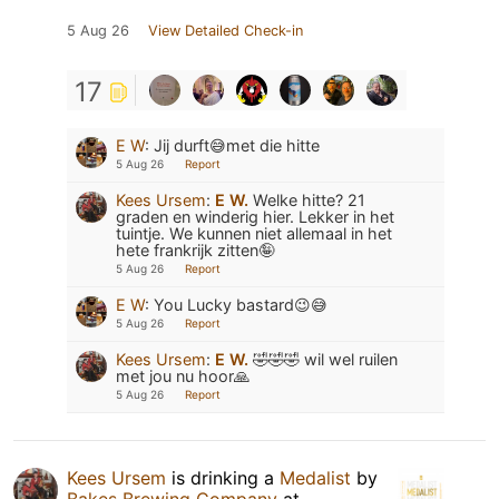
5 Aug 26
View Detailed Check-in
17
E W
:
Jij durft😅met die hitte
5 Aug 26
Report
Kees Ursem
:
E W.
Welke hitte? 21
graden en winderig hier. Lekker in het
tuintje. We kunnen niet allemaal in het
hete frankrijk zitten🤪
5 Aug 26
Report
E W
:
You Lucky bastard😉😅
5 Aug 26
Report
Kees Ursem
:
E W.
🤣🤣🤣 wil wel ruilen
met jou nu hoor🙏
5 Aug 26
Report
Kees Ursem
is drinking a
Medalist
by
Bakes Brewing Company
at