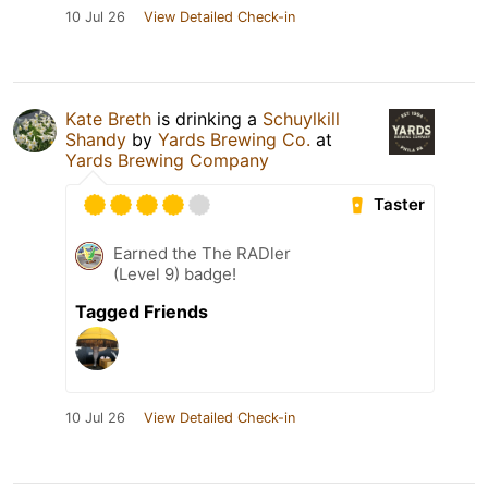
10 Jul 26
View Detailed Check-in
Kate Breth
is drinking a
Schuylkill
Shandy
by
Yards Brewing Co.
at
Yards Brewing Company
Taster
Earned the The RADler
(Level 9) badge!
Tagged Friends
10 Jul 26
View Detailed Check-in