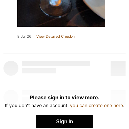
8 Jul 26
View Detailed Check-in
Please sign in to view more.
If you don't have an account,
you can create one here
.
Sign In