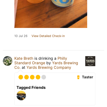
10 Jul 26
View Detailed Check-in
Kate Breth
is drinking a
Philly
Standard Orange
by
Yards Brewing
Co.
at
Yards Brewing Company
Taster
Tagged Friends