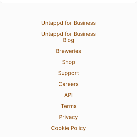
Untappd for Business
Untappd for Business
Blog
Breweries
Shop
Support
Careers
API
Terms
Privacy
Cookie Policy