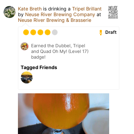
Kate Breth
is drinking a
Tripel Brillant
by
Neuse River Brewing Company
at
Neuse River Brewing & Brasserie
Draft
Earned the Dubbel, Tripel
and Quad Oh My! (Level 17)
badge!
Tagged Friends