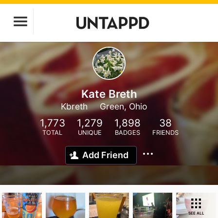
Kate Breth
Kbreth
Green, Ohio
1,773
1,279
1,898
38
TOTAL
UNIQUE
BADGES
FRIENDS
Add Friend
SEE ALL