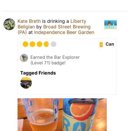
Kate Breth
is drinking a
Liberty
Bellgian
by
Broad Street Brewing
(PA)
at
Independence Beer Garden
Can
Earned the Bar Explorer
(Level 71) badge!
Tagged Friends