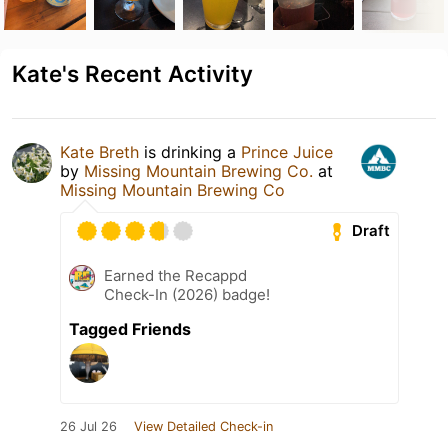
Kate's Recent Activity
Kate Breth
is drinking a
Prince Juice
by
Missing Mountain Brewing Co.
at
Missing Mountain Brewing Co
Draft
Earned the Recappd
Check-In (2026) badge!
Tagged Friends
26 Jul 26
View Detailed Check-in