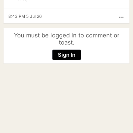
8:43 PM 5 Jul 26
more_horiz
You must be logged in to comment or
toast.
Sign In