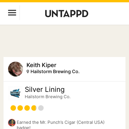
Keith Kiper
Hailstorm Brewing Co.
Silver Lining
Hailstorm Brewing Co.
Earned the Mr. Punch’s Cigar (Central USA)
badge!