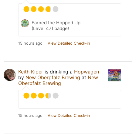
Earned the Hopped Up
(Level 47) badge!
15 hours ago
View Detailed Check-in
Keith Kiper
is drinking a
Hopwagen
by
New Oberpfalz Brewing
at
New
Oberpfalz Brewing
15 hours ago
View Detailed Check-in