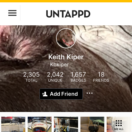
Keith Kiper
Kbkiper
2,305
2,042
1,657
18
TOTAL
UNIQUE
BADGES
FRIENDS
Add Friend
SEE ALL