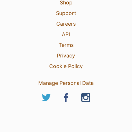
Shop
Support
Careers
API
Terms
Privacy
Cookie Policy
Manage Personal Data