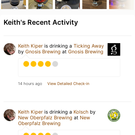
Keith's Recent Activity
Keith Kiper
is drinking a
Ticking Away
by
Gnosis Brewing
at
Gnosis Brewing
14 hours ago
View Detailed Check-in
Keith Kiper
is drinking a
Kolsch
by
New Oberpfalz Brewing
at
New
Oberpfalz Brewing