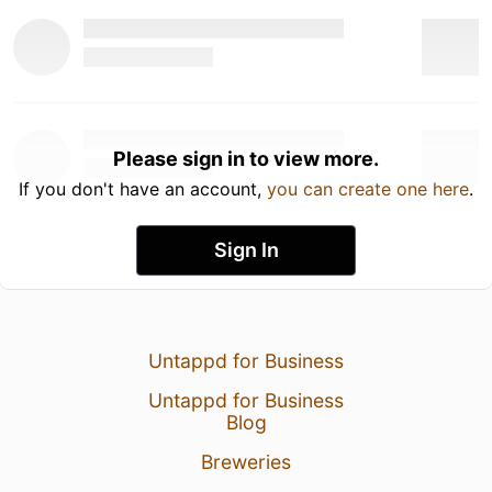
Please sign in to view more.
If you don't have an account,
you can create one here
.
Sign In
Untappd for Business
Untappd for Business
Blog
Breweries