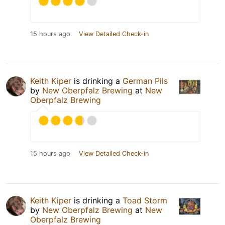
15 hours ago
View Detailed Check-in
Keith Kiper
is drinking a
German Pils
by
New Oberpfalz Brewing
at
New
Oberpfalz Brewing
15 hours ago
View Detailed Check-in
Keith Kiper
is drinking a
Toad Storm
by
New Oberpfalz Brewing
at
New
Oberpfalz Brewing