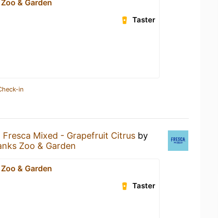
 Zoo & Garden
Taster
Check-in
a
Fresca Mixed - Grapefruit Citrus
by
anks Zoo & Garden
 Zoo & Garden
Taster