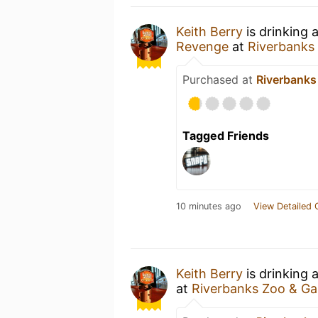
Keith Berry
is drinking 
Revenge
at
Riverbanks
Purchased at
Riverbanks
Tagged Friends
10 minutes ago
View Detailed 
Keith Berry
is drinking 
at
Riverbanks Zoo & G