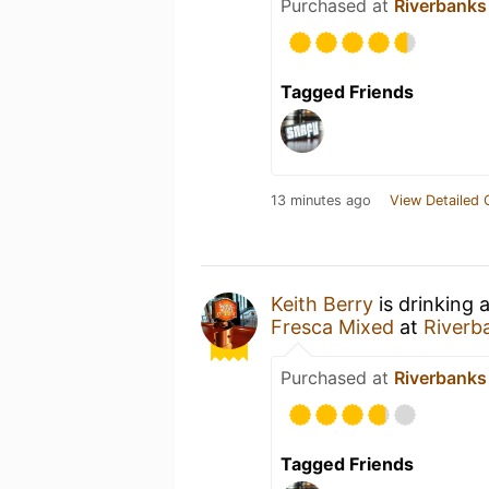
Purchased at
Riverbanks
Tagged Friends
13 minutes ago
View Detailed 
Keith Berry
is drinking 
Fresca Mixed
at
Riverb
Purchased at
Riverbanks
Tagged Friends