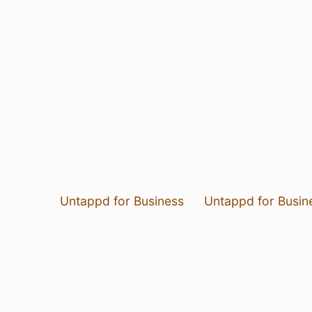
Untappd for Business
Untappd for Busin