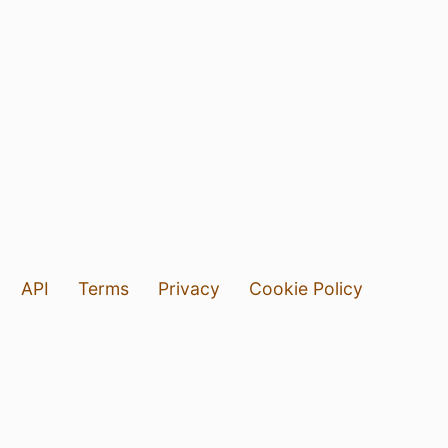
API
Terms
Privacy
Cookie Policy