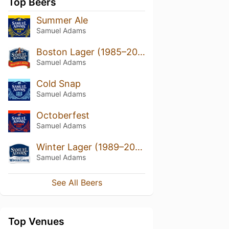
Top Beers
Summer Ale
Samuel Adams
Boston Lager (1985–2022)
Samuel Adams
Cold Snap
Samuel Adams
Octoberfest
Samuel Adams
Winter Lager (1989–2020)
Samuel Adams
See All Beers
Top Venues