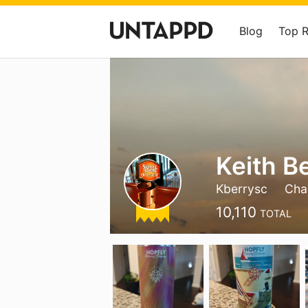
Blog
Top 
Keith B
Kberrysc
Cha
10,110
TOTAL