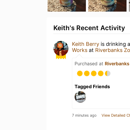
Keith's Recent Activity
Keith Berry
is drinking 
Works
at
Riverbanks Z
Purchased at
Riverbanks
Tagged Friends
7 minutes ago
View Detailed C