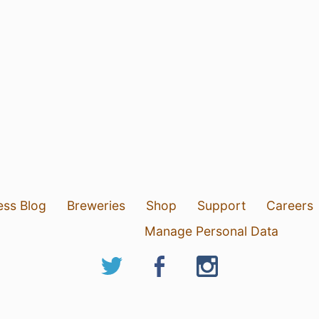
ess Blog
Breweries
Shop
Support
Careers
Manage Personal Data