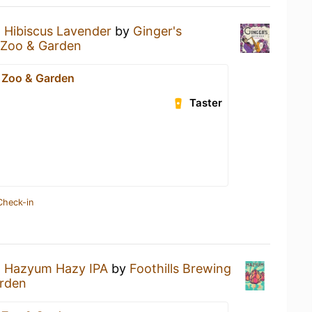
a
Hibiscus Lavender
by
Ginger's
 Zoo & Garden
 Zoo & Garden
Taster
Check-in
a
Hazyum Hazy IPA
by
Foothills Brewing
arden