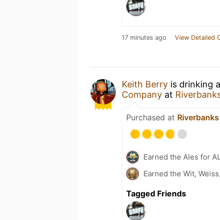
17 minutes ago
View Detailed 
Keith Berry
is drinking 
Company
at
Riverbank
Purchased at
Riverbanks
Earned the Ales for A
Earned the Wit, Weiss
Tagged Friends