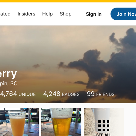
Rated
Insiders
Help
Shop
Sign In
Join No
erry
pin, SC
4,764
4,248
99
UNIQUE
BADGES
FRIENDS
SEE ALL