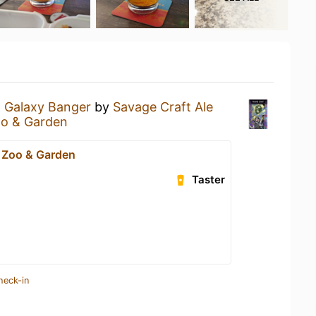
a
Galaxy Banger
by
Savage Craft Ale
oo & Garden
 Zoo & Garden
Taster
heck-in