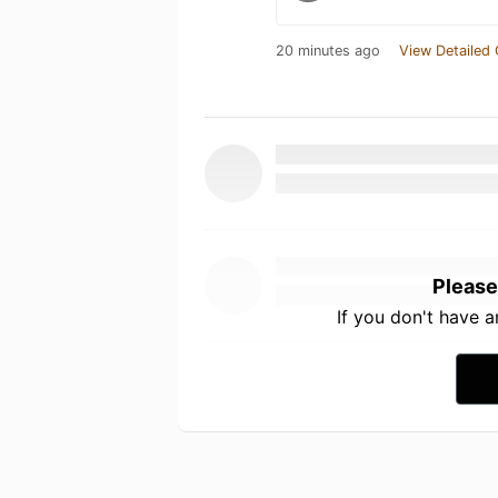
20 minutes ago
View Detailed 
Please
If you don't have 