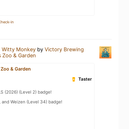
Check-in
a
Witty Monkey
by
Victory Brewing
s Zoo & Garden
 Zoo & Garden
Taster
LS (2026) (Level 2) badge!
, and Weizen (Level 34) badge!