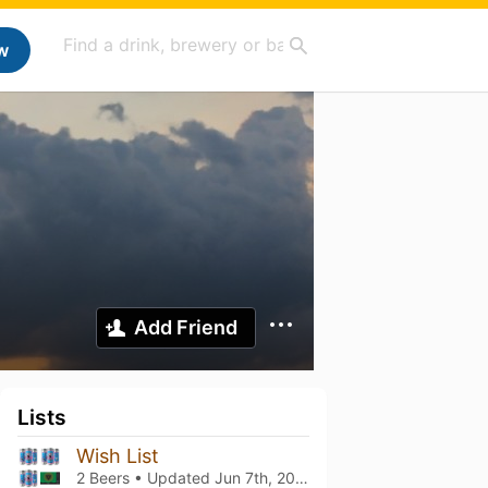
w
Add Friend
Lists
Wish List
2 Beers • Updated
Jun 7th, 2026