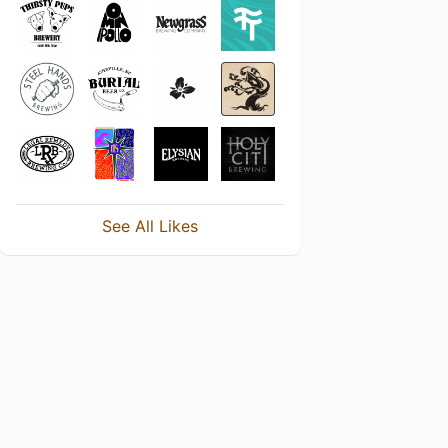
See All Likes