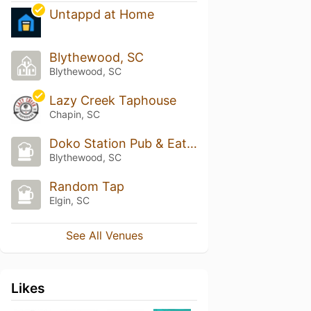
Untappd at Home
Blythewood, SC
Blythewood, SC
Lazy Creek Taphouse
Chapin, SC
Doko Station Pub & Eatery
Blythewood, SC
Random Tap
Elgin, SC
See All Venues
Likes