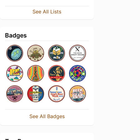
See All Lists
Badges
See All Badges