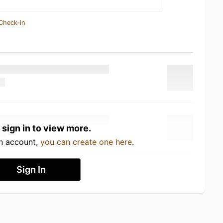
Check-in
 sign in to view more.
an account,
you can create one here
.
Sign In