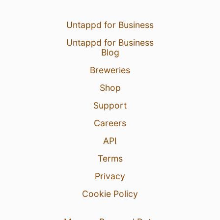
Untappd for Business
Untappd for Business
Blog
Breweries
Shop
Support
Careers
API
Terms
Privacy
Cookie Policy