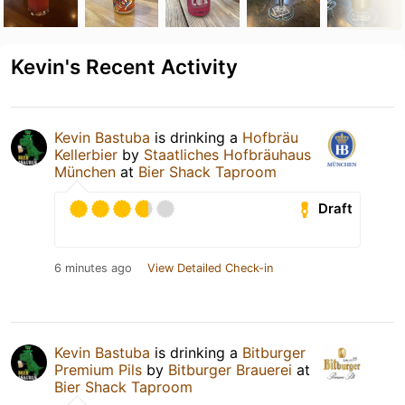
Kevin's Recent Activity
Kevin Bastuba
is drinking a
Hofbräu
Kellerbier
by
Staatliches Hofbräuhaus
München
at
Bier Shack Taproom
Draft
6 minutes ago
View Detailed Check-in
Kevin Bastuba
is drinking a
Bitburger
Premium Pils
by
Bitburger Brauerei
at
Bier Shack Taproom