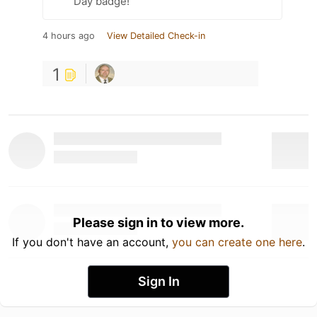
Day badge!
4 hours ago
View Detailed Check-in
1
Please sign in to view more.
If you don't have an account,
you can create one here
.
Sign In