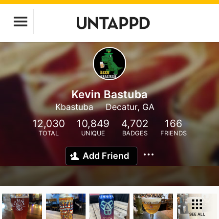
Kevin Bastuba
Kbastuba
Decatur, GA
12,030
10,849
4,702
166
TOTAL
UNIQUE
BADGES
FRIENDS
Add Friend
SEE ALL