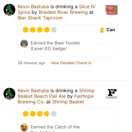
Kevin Bastuba
is drinking a
Slice N'
Spice
by
Braided River Brewing
at
Bier Shack Taproom
Can
Earned the Beer Foodie
(Level 62) badge!
38 minutes ago
View Detailed Check-in
Kevin Bastuba
is drinking a
Shrimp
Basket Beach Pail Ale
by
Fairhope
Brewing Co.
at
Shrimp Basket
Earned the Catch of the