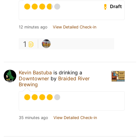
Draft
12 minutes ago
View Detailed Check-in
1
Kevin Bastuba
is drinking a
Downtowner
by
Braided River
Brewing
35 minutes ago
View Detailed Check-in