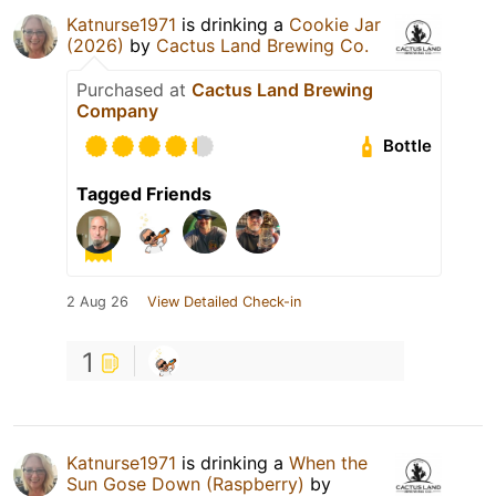
Katnurse1971
is drinking a
Cookie Jar
(2026)
by
Cactus Land Brewing Co.
Purchased at
Cactus Land Brewing
Company
Bottle
Tagged Friends
2 Aug 26
View Detailed Check-in
1
Katnurse1971
is drinking a
When the
Sun Gose Down (Raspberry)
by