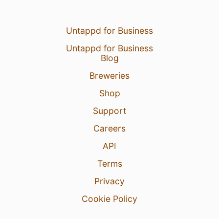
Untappd for Business
Untappd for Business
Blog
Breweries
Shop
Support
Careers
API
Terms
Privacy
Cookie Policy