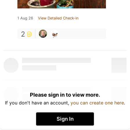
1 Aug 26
View Detailed Check-in
2
Please sign in to view more.
If you don't have an account,
you can create one here
.
Sign In