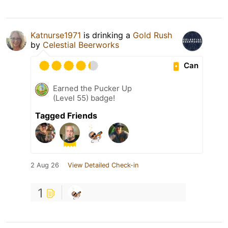
Katnurse1971
is drinking a
Gold Rush
by
Celestial Beerworks
Can
Earned the Pucker Up
(Level 55) badge!
Tagged Friends
2 Aug 26
View Detailed Check-in
1