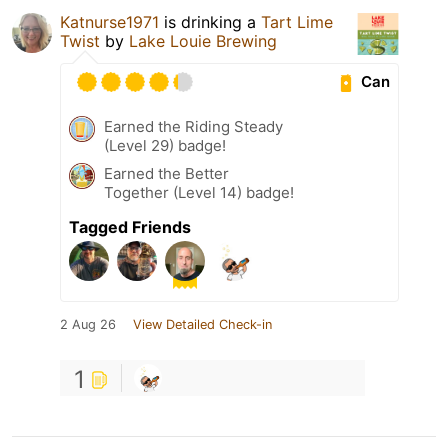
Katnurse1971
is drinking a
Tart Lime
Twist
by
Lake Louie Brewing
Can
Earned the Riding Steady
(Level 29) badge!
Earned the Better
Together (Level 14) badge!
Tagged Friends
2 Aug 26
View Detailed Check-in
1