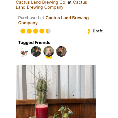
Cactus Land Brewing Co.
at
Cactus
Land Brewing Company
Purchased at
Cactus Land Brewing
Company
Draft
Tagged Friends