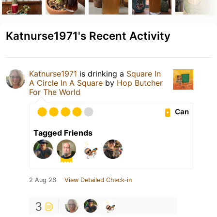
Katnurse1971's Recent Activity
Katnurse1971
is drinking a
Square In
A Circle In A Square
by
Hop Butcher
For The World
Can
Tagged Friends
2 Aug 26
View Detailed Check-in
3