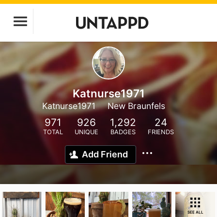
Katnurse1971
Katnurse1971
New Braunfels
971
926
1,292
24
TOTAL
UNIQUE
BADGES
FRIENDS
Add Friend
SEE ALL