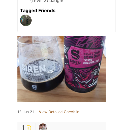
(Level 3) badge!
Tagged Friends
12 Jun 21
View Detailed Check-in
1