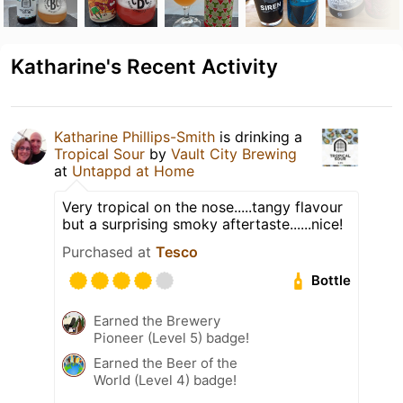
Katharine's Recent Activity
Katharine Phillips-Smith
is drinking a
Tropical Sour
by
Vault City Brewing
at
Untappd at Home
Very tropical on the nose.....tangy flavour
but a surprising smoky aftertaste......nice!
Purchased at
Tesco
Bottle
Earned the Brewery
Pioneer (Level 5) badge!
Earned the Beer of the
World (Level 4) badge!