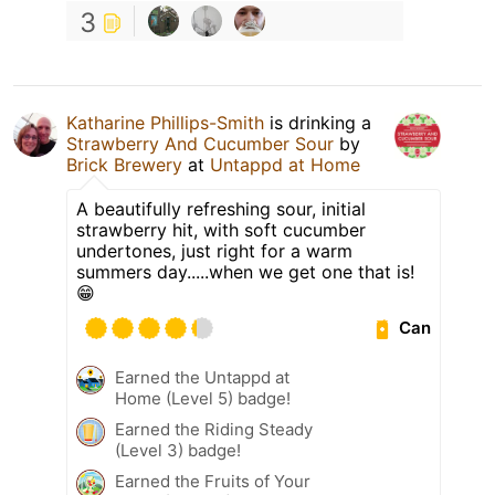
3
Katharine Phillips-Smith
is drinking a
Strawberry And Cucumber Sour
by
Brick Brewery
at
Untappd at Home
A beautifully refreshing sour, initial
strawberry hit, with soft cucumber
undertones, just right for a warm
summers day.....when we get one that is!
😁
Can
Earned the Untappd at
Home (Level 5) badge!
Earned the Riding Steady
(Level 3) badge!
Earned the Fruits of Your