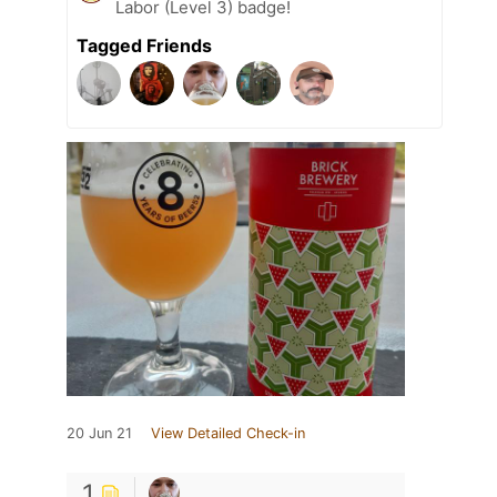
Labor (Level 3) badge!
Tagged Friends
20 Jun 21
View Detailed Check-in
1