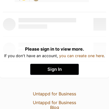
Please sign in to view more.
If you don't have an account,
you can create one here
.
Sign In
Untappd for Business
Untappd for Business
Blog