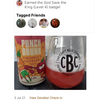
Earned the God Save the
King (Level 4) badge!
Tagged Friends
3 Jul 21
View Detailed Check-in