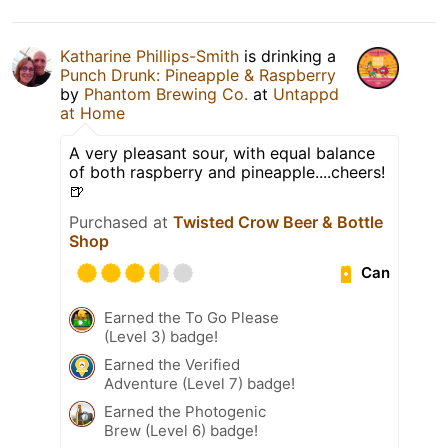
Katharine Phillips-Smith
is drinking a
Punch Drunk: Pineapple & Raspberry
by
Phantom Brewing Co.
at
Untappd
at Home
A very pleasant sour, with equal balance
of both raspberry and pineapple....cheers!
🍺
Purchased at
Twisted Crow Beer & Bottle
Shop
Can
Earned the To Go Please
(Level 3) badge!
Earned the Verified
Adventure (Level 7) badge!
Earned the Photogenic
Brew (Level 6) badge!