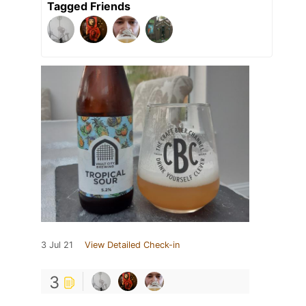
Tagged Friends
3 Jul 21
View Detailed Check-in
3