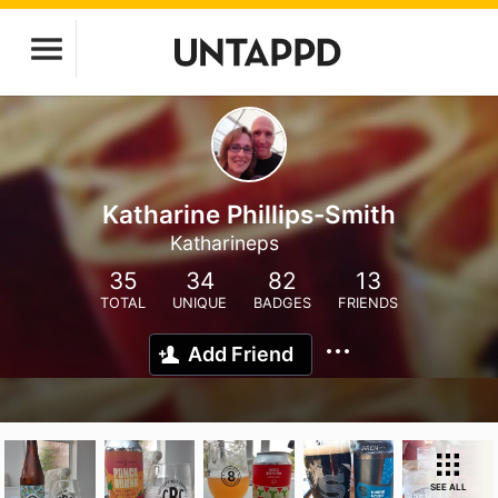
Katharine Phillips-Smith
Katharineps
35
34
82
13
TOTAL
UNIQUE
BADGES
FRIENDS
Add Friend
SEE ALL