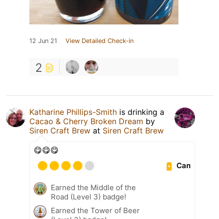
12 Jun 21
View Detailed Check-in
2
Katharine Phillips-Smith
is drinking a
Cacao & Cherry Broken Dream
by
Siren Craft Brew
at
Siren Craft Brew
😋😋😋
Can
Earned the Middle of the
Road (Level 3) badge!
Earned the Tower of Beer