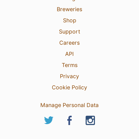
Breweries
Shop
Support
Careers
API
Terms
Privacy
Cookie Policy
Manage Personal Data