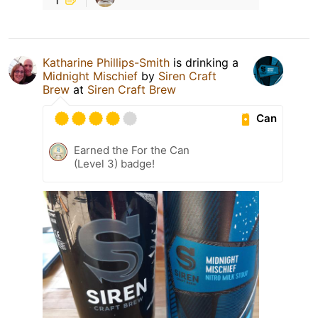
Katharine Phillips-Smith
is drinking a
Midnight Mischief
by
Siren Craft
Brew
at
Siren Craft Brew
Can
Earned the For the Can
(Level 3) badge!