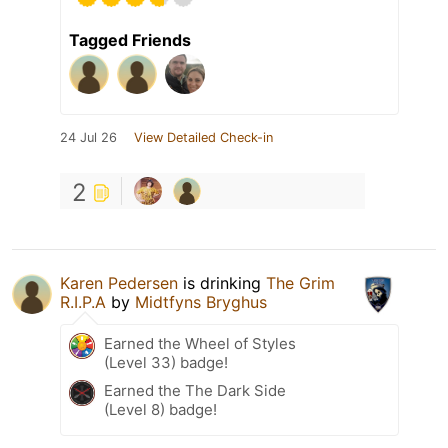
Tagged Friends
24 Jul 26
View Detailed Check-in
2
Karen Pedersen
is drinking
The Grim
R.I.P.A
by
Midtfyns Bryghus
Earned the Wheel of Styles
(Level 33) badge!
Earned the The Dark Side
(Level 8) badge!