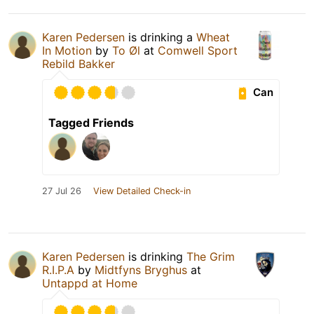
Karen Pedersen
is drinking a
Wheat
In Motion
by
To Øl
at
Comwell Sport
Rebild Bakker
Can
Tagged Friends
27 Jul 26
View Detailed Check-in
Karen Pedersen
is drinking
The Grim
R.I.P.A
by
Midtfyns Bryghus
at
Untappd at Home