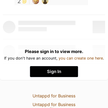
2
Please sign in to view more.
If you don't have an account,
you can create one here
.
Sign In
Untappd for Business
Untappd for Business