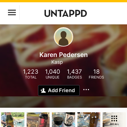
Karen Pedersen
Kasp
1,223
1,040
1,437
18
TOTAL
UNIQUE
BADGES
FRIENDS
Add Friend
SEE ALL