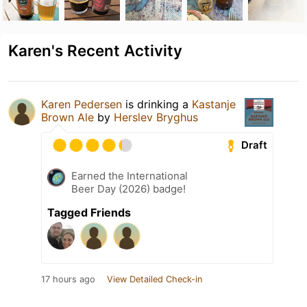
Karen's Recent Activity
Karen Pedersen
is drinking a
Kastanje
Brown Ale
by
Herslev Bryghus
Draft
Earned the International
Beer Day (2026) badge!
Tagged Friends
17 hours ago
View Detailed Check-in