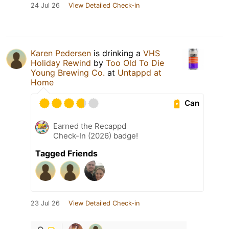
24 Jul 26
View Detailed Check-in
Karen Pedersen
is drinking a
VHS
Holiday Rewind
by
Too Old To Die
Young Brewing Co.
at
Untappd at
Home
Can
Earned the Recappd
Check-In (2026) badge!
Tagged Friends
23 Jul 26
View Detailed Check-in