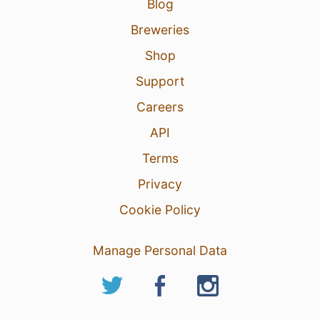
Blog
Breweries
Shop
Support
Careers
API
Terms
Privacy
Cookie Policy
Manage Personal Data