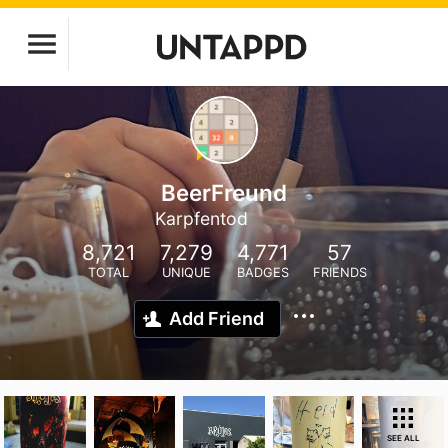
BeerFreund
Karpfentod
8,721
7,279
4,771
57
TOTAL
UNIQUE
BADGES
FRIENDS
Add Friend
SEE ALL