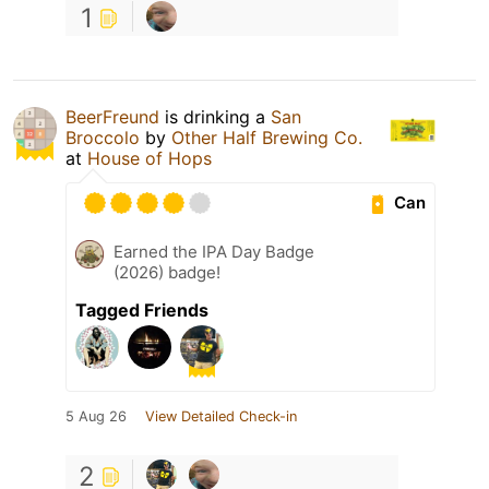
1
BeerFreund
is drinking a
San
Broccolo
by
Other Half Brewing Co.
at
House of Hops
Can
Earned the IPA Day Badge
(2026) badge!
Tagged Friends
5 Aug 26
View Detailed Check-in
2