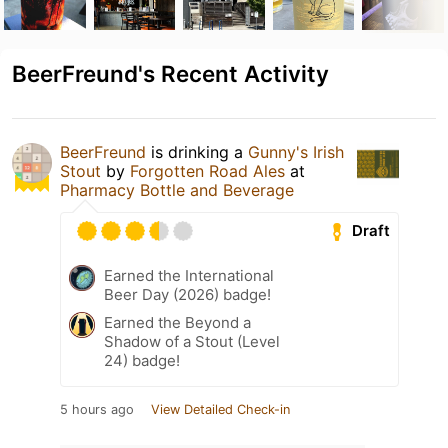
BeerFreund's Recent Activity
BeerFreund
is drinking a
Gunny's Irish
Stout
by
Forgotten Road Ales
at
Pharmacy Bottle and Beverage
Draft
Earned the International
Beer Day (2026) badge!
Earned the Beyond a
Shadow of a Stout (Level
24) badge!
5 hours ago
View Detailed Check-in