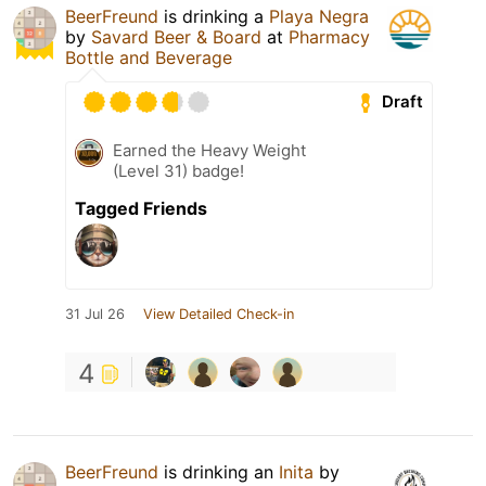
BeerFreund
is drinking a
Playa Negra
by
Savard Beer & Board
at
Pharmacy
Bottle and Beverage
Draft
Earned the Heavy Weight
(Level 31) badge!
Tagged Friends
31 Jul 26
View Detailed Check-in
4
BeerFreund
is drinking an
Inita
by