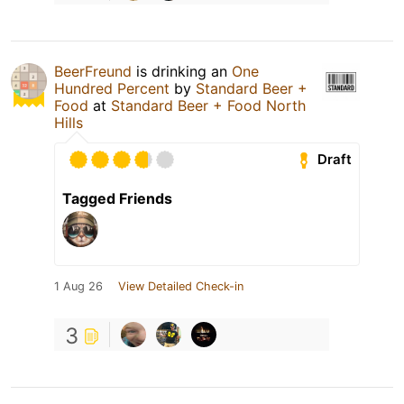
BeerFreund
is drinking an
One
Hundred Percent
by
Standard Beer +
Food
at
Standard Beer + Food North
Hills
Draft
Tagged Friends
1 Aug 26
View Detailed Check-in
3