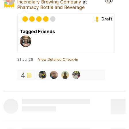
Incendiary Brewing Company
at
Pharmacy Bottle and Beverage
Draft
Tagged Friends
31 Jul 26
View Detailed Check-in
4