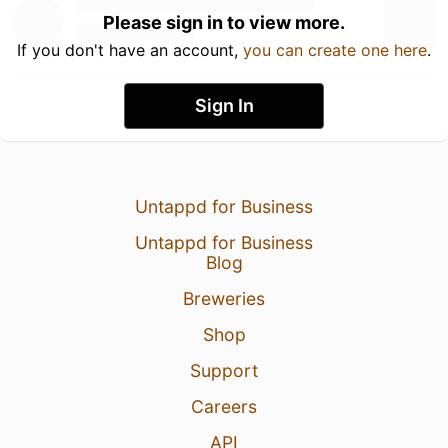
Please sign in to view more.
If you don't have an account,
you can create one here
.
Sign In
Untappd for Business
Untappd for Business
Blog
Breweries
Shop
Support
Careers
API