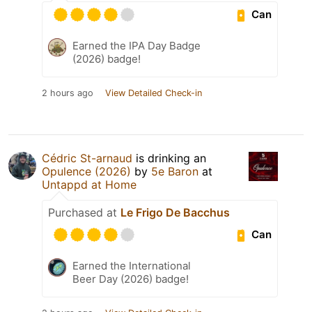
Can
Earned the IPA Day Badge
(2026) badge!
2 hours ago
View Detailed Check-in
Cédric St-arnaud
is drinking an
Opulence (2026)
by
5e Baron
at
Untappd at Home
Purchased at
Le Frigo De Bacchus
Can
Earned the International
Beer Day (2026) badge!