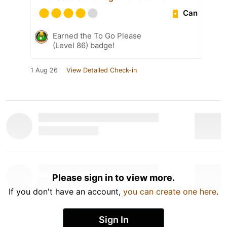
Can
Earned the To Go Please
(Level 86) badge!
1 Aug 26
View Detailed Check-in
Please sign in to view more.
If you don't have an account,
you can create one here
.
Sign In