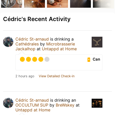
Cédric's Recent Activity
Cédric St-arnaud
is drinking a
Cathédrales
by
Microbrasserie
Jackalhop
at
Untappd at Home
Can
2 hours ago
View Detailed Check-in
Cédric St-arnaud
is drinking an
OCCULTUM SUP
by
BreWskey
at
Untappd at Home