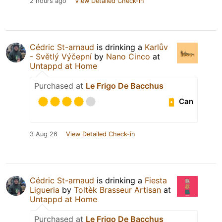
2 hours ago
View Detailed Check-in
Cédric St-arnaud
is drinking a
Karlův
- Světlý Výčepní
by
Nano Cinco
at
Untappd at Home
Purchased at
Le Frigo De Bacchus
Can
3 Aug 26
View Detailed Check-in
Cédric St-arnaud
is drinking a
Fiesta
Ligueria
by
Toltèk Brasseur Artisan
at
Untappd at Home
Purchased at
Le Frigo De Bacchus