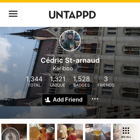
Cédric St-arnaud
Kariboo
1,344
1,321
1,528
3
TOTAL
UNIQUE
BADGES
FRIENDS
Add Friend
SEE ALL