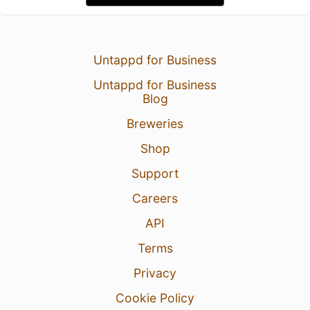
Untappd for Business
Untappd for Business
Blog
Breweries
Shop
Support
Careers
API
Terms
Privacy
Cookie Policy